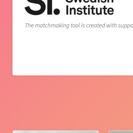
The matchmaking tool is created with support