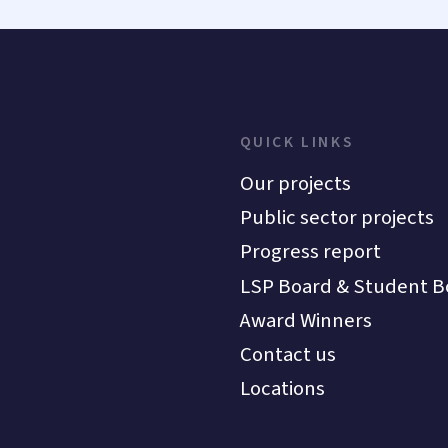
QUICK LINKS
Our projects
Public sector projects
Progress report
LSP Board & Student B
Award Winners
Contact us
Locations