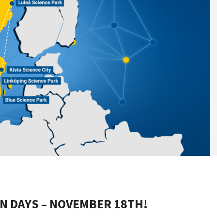
N DAYS – NOVEMBER 18TH!