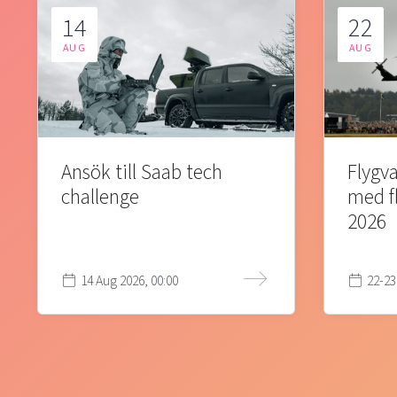
14
22
AUG
AUG
Ansök till Saab tech
Flygva
challenge
med f
2026
14 Aug 2026, 00:00
22-23