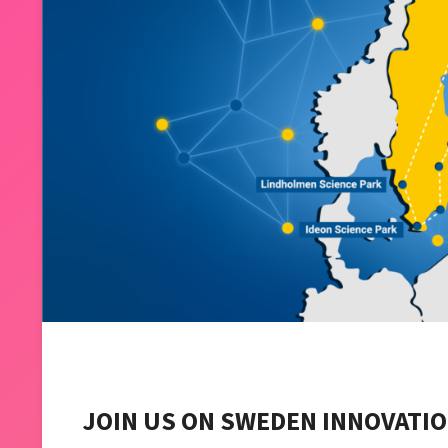
JOIN US ON SWEDEN INNOVATIO