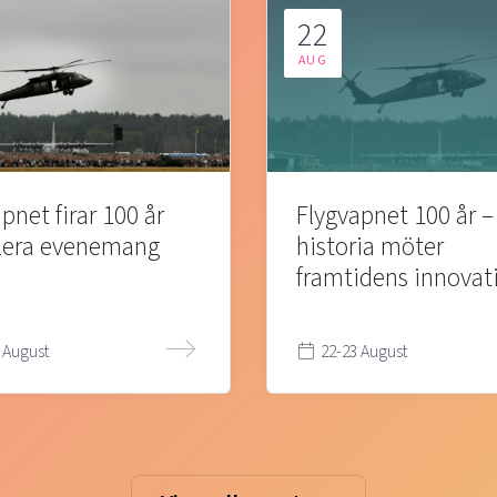
22
AUG
pnet firar 100 år
Flygvapnet 100 år –
lera evenemang
historia möter
framtidens innovat
 August
22-23 August