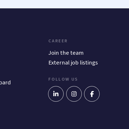
CAREER
Join the team
External job listings
FOLLOW US
oard