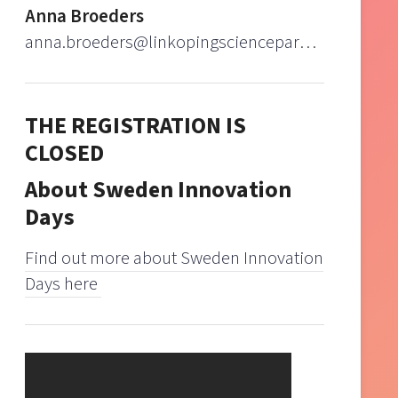
Anna Broeders
anna.broeders@linkopingsciencepark.se
THE REGISTRATION IS
CLOSED
About Sweden Innovation
Days
Find out more about Sweden Innovation
Days here