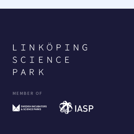
MEMBER OF