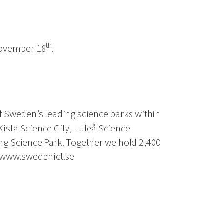
th
 November 18
.
f Sweden’s leading science parks within
Kista Science City, Luleå Science
g Science Park. Together we hold 2,400
 www.swedenict.se