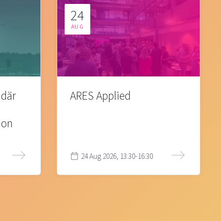
24
AUG
 där
ARES Applied
ion
24 Aug 2026, 13:30-16:30