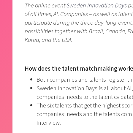
The online event
Sweden Innovation Days
pu
of all times; AI. Companies – as well as tale
participate during the three day-long-event.
possibilities together with Brazil, Canada, F
Korea, and the USA.
How does the talent matchmaking work
Both companies and talents register the
Sweden Innovation Days is all about AI,
companies’ needs to the talent cv data
The six talents that get the highest sc
companies’ needs and the talents compe
interview.