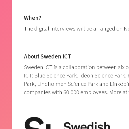
When?
The digital interviews will be arranged on
About Sweden ICT
Sweden ICT is a collaboration between six o
ICT: Blue Science Park, Ideon Science Park, 
Park, Lindholmen Science Park and Linköpin
companies with 60,000 employees. More at