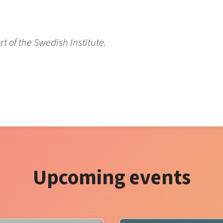
 of the Swedish Institute.
Upcoming events