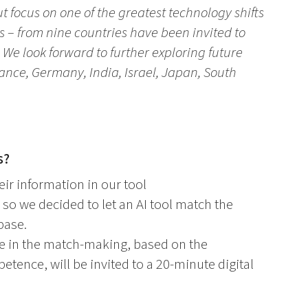
t focus on one of the greatest technology shifts
nts – from nine countries have been invited to
 We look forward to further exploring future
rance, Germany, India, Israel, Japan, South
s?
ir information in our tool
 so we decided to let an AI tool match the
base.
ore in the match-making, based on the
tence, will be invited to a 20-minute digital