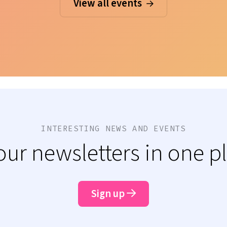
View all events
INTERESTING NEWS AND EVENTS
 our newsletters in one p
Sign up