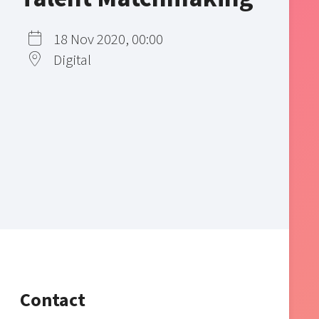
18 Nov 2020, 00:00
Digital
Contact