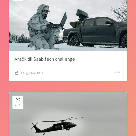
Ansök till Saab tech challenge
14 Aug 2026, 00:00
22
AUG