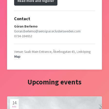
Read more and register
Contact
Göran Berlemo
Goran.Berlemo@aerospaceclustersweden.com
0734-184652
Venue: Saab Main Entrance, Åkerbogatan 45, Linköping
Map
Upcoming events
14
AUG