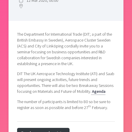
12 Mar 2020, 00:00
Shaping cities and regions
Our community of companies
Upscaling
Projects
Today's lunch in Mjärdevi
Talent & skills
Publications
Startup & industry collaboration
Bright East
Project toolbox
Offers to boost your business
The Department for International Trade (DIT; a part of the
East Sweden Tech Women
British Embassy in Sweden), Aerospace Cluster Sweden
Reversed mentorship
(ACS) and City of Linköping cordially invite you to a
seminar focusing on business opportunities and R&D
Our clusters
Funding opportunities
collaboration for Swedish companies interested in
establishing a presence in the UK.
Current offers and activities
DIT The UK Aerospace Technology Institute (ATI) and Saab
Reach out to us
will present ongoing activities, future trends and
opportunities. There will also be two Breakaway Sessions
Locations
focusing on Materials and Future of Mobility.
Agenda
The number of participants is limited to 80 so be sure to
th
register as soon as possible and before 27
February.