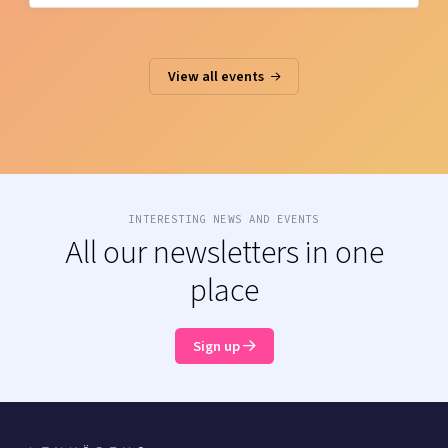
View all events
INTERESTING NEWS AND EVENTS
All our newsletters in one
place
Sign up