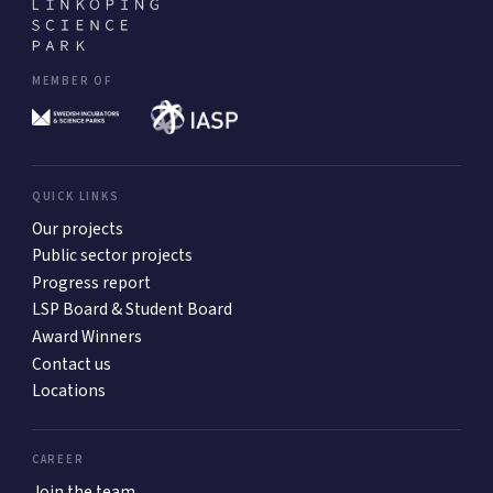
MEMBER OF
QUICK LINKS
Our projects
Public sector projects
Progress report
LSP Board & Student Board
Award Winners
Contact us
Locations
CAREER
Join the team