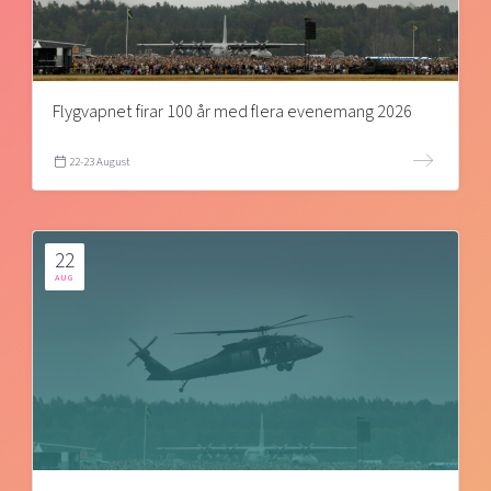
Flygvapnet firar 100 år med flera evenemang 2026
22-23 August
22
AUG