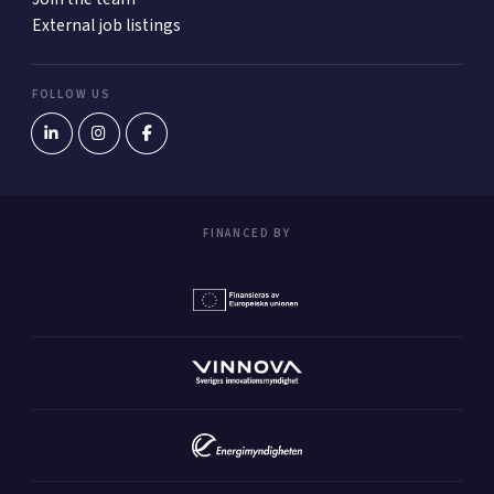
External job listings
FOLLOW US
FINANCED BY