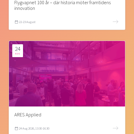
Flygvapnet 100 år – där historia möter framtidens
innovation
22-23 August
24
AUG
ARES Applied
24 Aug 2026, 13:30-16:30