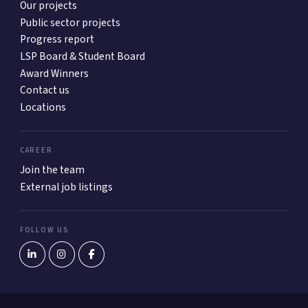
Our projects
Public sector projects
Progress report
LSP Board & Student Board
Award Winners
Contact us
Locations
CAREER
Join the team
External job listings
FOLLOW US