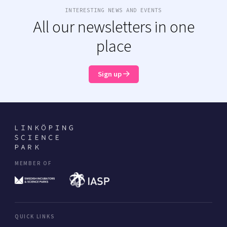
INTERESTING NEWS AND EVENTS
All our newsletters in one
place
Sign up
MEMBER OF
QUICK LINKS