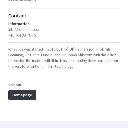
Shaping cities and regions
Our community of companies
Upscaling
Projects
Today's lunch in Mjärdevi
Talent & skills
Contact
Publications
Startup & industry collaboration
Information
Bright East
info@ionautics.com
Project toolbox
Offers to boost your business
+46 704 39 76 76
East Sweden Tech Women
Reversed mentorship
Ionautics was started in 2010 by Prof. Ulf Helmersson, Prof. Nils
Our clusters
Brenning, Dr. Daniel Lundin, and Mr. Johan Ahlström with the vision
Funding opportunities
to provide the market with thin films and coating development from
the very forefront of thin film technology.
Current offers and activities
Reach out to us
Visit our
Locations
Homepage