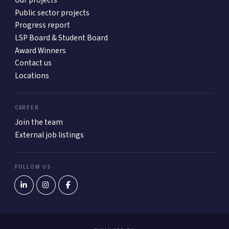
Our projects
Public sector projects
Progress report
LSP Board & Student Board
Award Winners
Contact us
Locations
CAREER
Join the team
External job listings
FOLLOW US