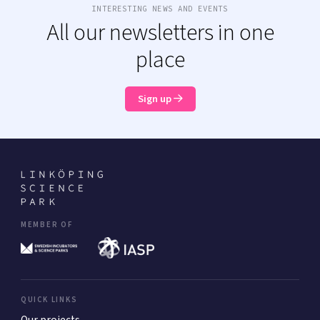
INTERESTING NEWS AND EVENTS
All our newsletters in one
place
Sign up
MEMBER OF
QUICK LINKS