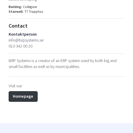
Shaping cities and regions
Our community of companies
Upscaling
Building:
Collegium
Stairwell:
T7 Trapphus
Projects
Today's lunch in Mjärdevi
Talent & skills
Publications
Startup & industry collaboration
Contact
Bright East
Project toolbox
Offers to boost your business
Kontaktperson
East Sweden Tech Women
info@brpsystems.se
013-342 00 20
Reversed mentorship
Our clusters
Funding opportunities
BRP Systems is a creator of an ERP system used by both big and
small facilities as well as by municipalities.
Current offers and activities
Reach out to us
Visit our
Locations
Homepage