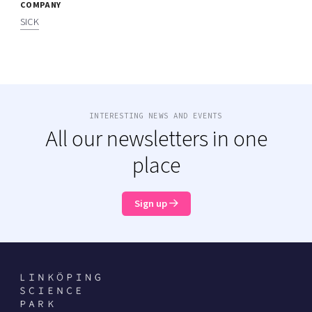
COMPANY
SICK
INTERESTING NEWS AND EVENTS
All our newsletters in one
place
Sign up