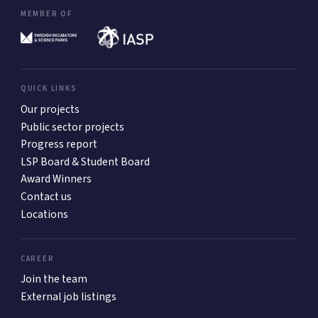
MEMBER OF
QUICK LINKS
Our projects
Public sector projects
Progress report
LSP Board & Student Board
Award Winners
Contact us
Locations
CAREER
Join the team
External job listings