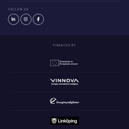
FOLLOW US
FINANCED BY