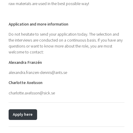
raw materials are used in the best possible way!
Application and more information
Do not hesitate to send your application today. The selection and
the interviews are conducted on a continuous basis. If you have any
questions or want to know more about the role, you are most
welcome to contact:
Alexandra Franzén
alexandra.franzen-dennis
@ants.se
Charlotte Axelsson
charlotte.axelsson@sick.se
Apply here