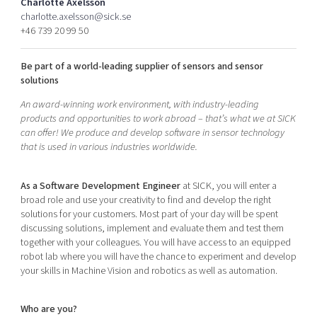
Charlotte Axelsson
Shaping cities and regions
Our community of companies
Upscaling
charlotte.axelsson@sick.se
+46 739 20 99 50
Projects
Today's lunch in Mjärdevi
Talent & skills
Publications
Startup & industry collaboration
Be part of a world-leading supplier of sensors and sensor
Bright East
Project toolbox
Offers to boost your business
solutions
East Sweden Tech Women
An award-winning work environment, with industry-leading
Reversed mentorship
products and opportunities to work abroad – that’s what we at SICK
Our clusters
can offer! We produce and develop software in sensor technology
Funding opportunities
that is used in various industries worldwide.
Current offers and activities
As a Software Development Engineer
at SICK, you will enter a
Reach out to us
broad role and use your creativity to find and develop the right
Locations
solutions for your customers. Most part of your day will be spent
discussing solutions, implement and evaluate them and test them
together with your colleagues. You will have access to an equipped
robot lab where you will have the chance to experiment and develop
your skills in Machine Vision and robotics as well as automation.
Who are you?