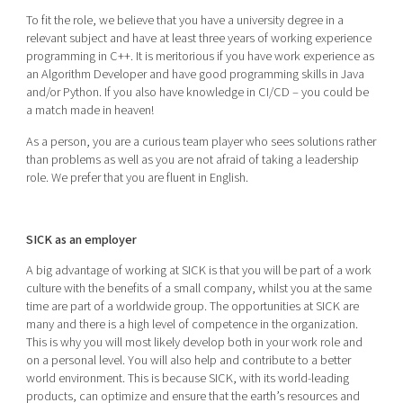
To fit the role, we believe that you have a university degree in a
relevant subject and have at least three years of working experience
programming in C++. It is meritorious if you have work experience as
an Algorithm Developer and have good programming skills in Java
and/or Python. If you also have knowledge in CI/CD – you could be
a match made in heaven!
As a person, you are a curious team player who sees solutions rather
than problems as well as you are not afraid of taking a leadership
role. We prefer that you are fluent in English.
SICK as an employer
A big advantage of working at SICK is that you will be part of a work
culture with the benefits of a small company, whilst you at the same
time are part of a worldwide group. The opportunities at SICK are
many and there is a high level of competence in the organization.
This is why you will most likely develop both in your work role and
on a personal level. You will also help and contribute to a better
world environment. This is because SICK, with its world-leading
products, can optimize and ensure that the earth’s resources and