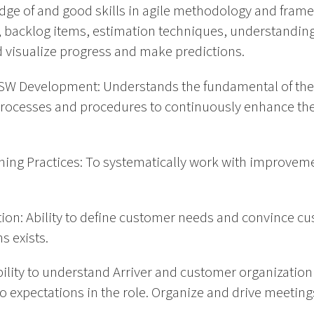
edge of and good skills in agile methodology and fram
 backlog items, estimation techniques, understandin
d visualize progress and make predictions.
 SW Development: Understands the fundamental of the
rocesses and procedures to continuously enhance the
ing Practices: To systematically work with improveme
n: Ability to define customer needs and convince cu
s exists.
Ability to understand Arriver and customer organization a
o expectations in the role. Organize and drive meeting