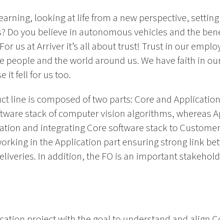
earning, looking at life from a new perspective, setting
s? Do you believe in autonomous vehicles and the ben
or us at Arriver it’s all about trust! Trust in our employ
he people and the world around us. We have faith in our p
it fell for us too.
ct line is composed of two parts: Core and Application.
ftware stack of computer vision algorithms, whereas A
ion and integrating Core software stack to Custome
 working in the Application part ensuring strong link 
liveries. In addition, the FO is an important stakehold
ication project with the goal to understand and align 