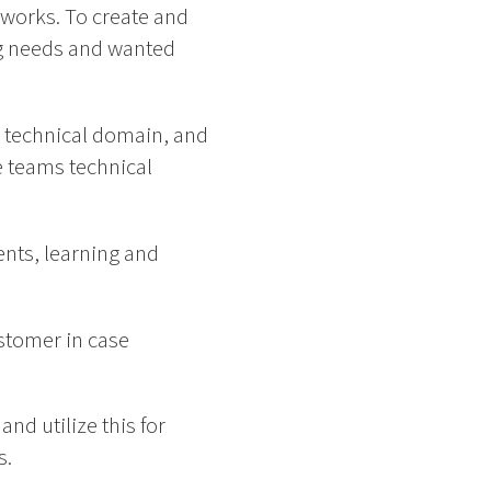
eworks. To create and
g needs and wanted
 technical domain, and
 teams technical
nts, learning and
stomer in case
nd utilize this for
s.