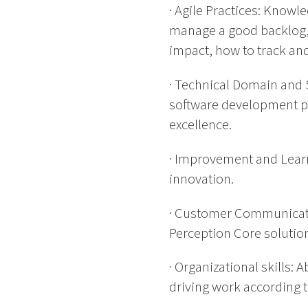
· Agile Practices: Knowl
manage a good backlog,
impact, how to track an
· Technical Domain and
software development p
excellence.
· Improvement and Learn
innovation.
· Customer Communicatio
Perception Core solution
· Organizational skills: 
driving work according t