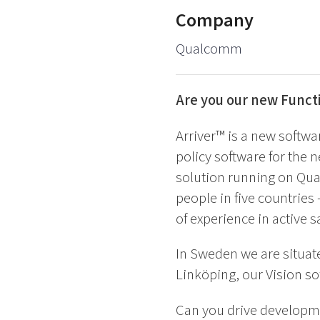
Company
Qualcomm
Are you our new Func
Arriver™ is a new softwa
policy software for the n
solution running on Qu
people in five countrie
of experience in active 
In Sweden we are situat
Linköping, our Vision so
Can you drive developm