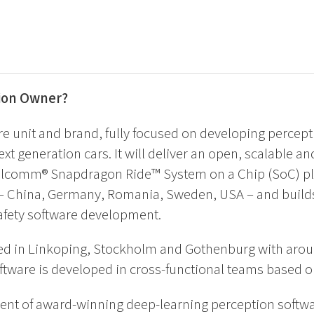
tion Owner?
re unit and brand, fully focused on developing percept
ext generation cars. It will deliver an open, scalable an
alcomm® Snapdragon Ride™ System on a Chip (SoC) pla
s – China, Germany, Romania, Sweden, USA – and buil
safety software development.
ed in Linkoping, Stockholm and Gothenburg with aroun
ftware is developed in cross-functional teams based on
ent of award-winning deep-learning perception softw