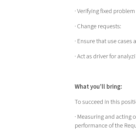
· Verifying fixed proble
· Change requests:
· Ensure that use cases 
· Act as driver for analy
What you’ll bring:
To succeed in this posit
· Measuring and acting o
performance of the Requ