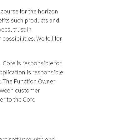
 course for the horizon
efits such products and
ees, trust in
ossibilities. We fell for
 Core is responsible for
pplication is responsible
r. The Function Owner
between customer
er to the Core
Core software with end-