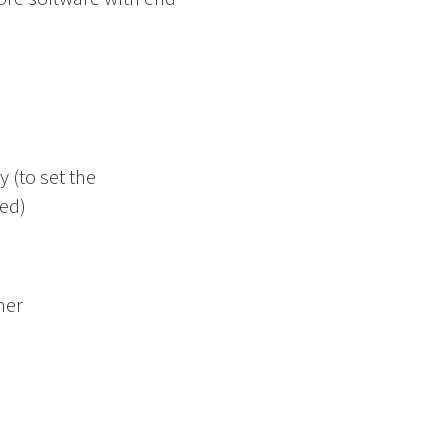
 (to set the
led)
mer