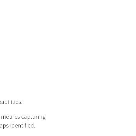
abilities:
e metrics capturing
ps identified.