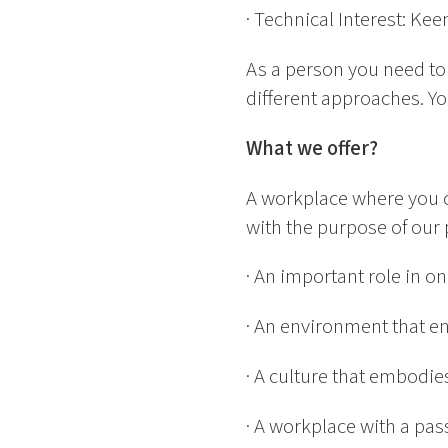
· Technical Interest: Ke
As a person you need to b
different approaches. Yo
What we offer?
A workplace where you c
with the purpose of our 
· An important role in o
· An environment that e
· A culture that embodi
· A workplace with a pas