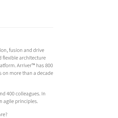
ion, fusion and drive
d flexible architecture
tform. Arriver™ has 800
ds on more than a decade
d 400 colleagues. In
 agile principles.
are?