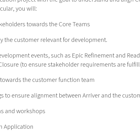
ular, you will:
stakeholders towards the Core Teams
 by the customer relevant for development.
development events, such as Epic Refinement and Ready
Closure (to ensure stakeholder requirements are fulfil
ce towards the customer function team
s to ensure alignment between Arriver and the custo
gns and workshops
th Application