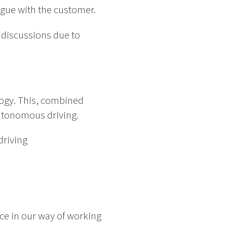
logue with the customer.
e discussions due to
ogy. This, combined
autonomous driving.
driving
ce in our way of working