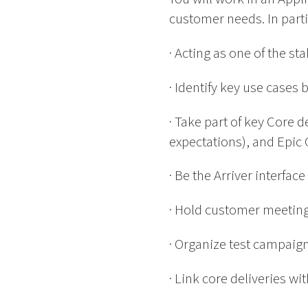
customer needs. In partic
· Acting as one of the 
· Identify key use cases
· Take part of key Core 
expectations), and Epic 
· Be the Arriver interfa
· Hold customer meeting
· Organize test campai
· Link core deliveries wi