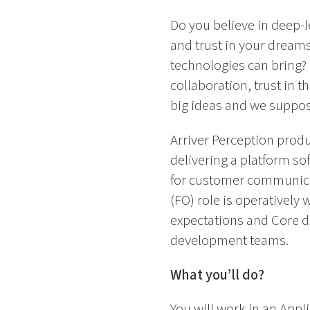
Do you believe in deep-l
and trust in your dream
technologies can bring? F
collaboration, trust in t
big ideas and we suppose 
Arriver Perception produ
delivering a platform so
for customer communicat
(FO) role is operatively
expectations and Core de
development teams.
What you’ll do?
You will work in an Appl