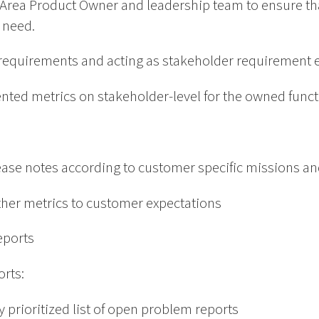
e Area Product Owner and leadership team to ensure tha
 need.
requirements and acting as stakeholder requirement 
ented metrics on stakeholder-level for the owned func
lease notes according to customer specific missions an
ther metrics to customer expectations
reports
rts:
y prioritized list of open problem reports