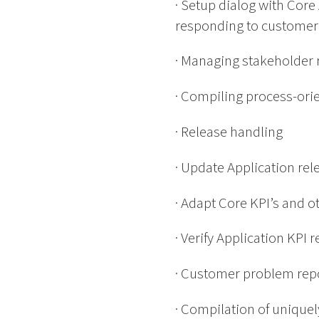
· Setup dialog with Cor
responding to customer
· Managing stakeholder 
· Compiling process-ori
· Release handling
· Update Application re
· Adapt Core KPI’s and o
· Verify Application KPI 
· Customer problem repo
· Compilation of uniquel