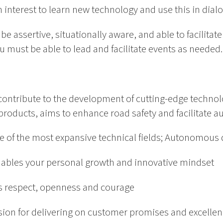
en interest to learn new technology and use this in dia
e assertive, situationally aware, and able to facilitat
u must be able to lead and facilitate events as needed.
ontribute to the development of cutting-edge technol
products, aims to enhance road safety and facilitate 
ne of the most expansive technical fields; Autonomous 
nables your personal growth and innovative mindset
es respect, openness and courage
sion for delivering on customer promises and excellen