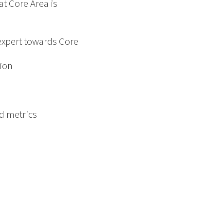
t Core Area is
expert towards Core
tion
d metrics