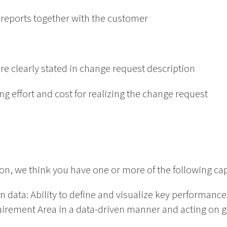
m reports together with the customer
are clearly stated in change request description
zing effort and cost for realizing the change request
ion, we think you have one or more of the following cap
n data: Ability to define and visualize key performanc
irement Area in a data-driven manner and acting on ga