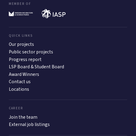
MEMBER OF
QUICK LINKS
Our projects
Public sector projects
Progress report
LSP Board & Student Board
Award Winners
Contact us
Locations
CAREER
Join the team
External job listings