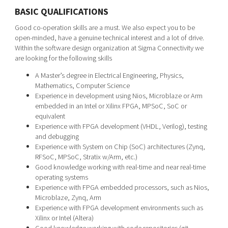
BASIC QUALIFICATIONS
Good co-operation skills are a must. We also expect you to be
open-minded, have a genuine technical interest and a lot of drive.
Within the software design organization at Sigma Connectivity we
are looking for the following skills
A Master’s degree in Electrical Engineering, Physics,
Mathematics, Computer Science
Experience in development using Nios, Microblaze or Arm
embedded in an Intel or Xilinx FPGA, MPSoC, SoC or
equivalent
Experience with FPGA development (VHDL, Verilog), testing
and debugging
Experience with System on Chip (SoC) architectures (Zynq,
RFSoC, MPSoC, Stratix w/Arm, etc.)
Good knowledge working with real-time and near real-time
operating systems
Experience with FPGA embedded processors, such as Nios,
Microblaze, Zynq, Arm
Experience with FPGA development environments such as
Xilinx or Intel (Altera)