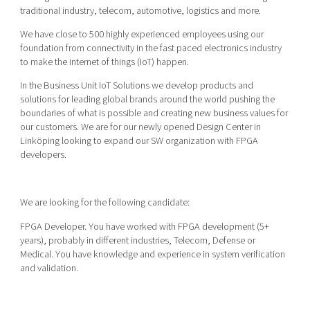
Shaping cities and regions
Our community of companies
traditional industry, telecom, automotive, logistics and more.
Upscaling
Projects
Today's lunch in Mjärdevi
We have close to 500 highly experienced employees using our
Talent & skills
foundation from connectivity in the fast paced electronics industry
Publications
Startup & industry collaboration
to make the internet of things (IoT) happen.
Bright East
Project toolbox
Offers to boost your business
In the Business Unit IoT Solutions we develop products and
East Sweden Tech Women
solutions for leading global brands around the world pushing the
Reversed mentorship
boundaries of what is possible and creating new business values for
our customers. We are for our newly opened Design Center in
Our clusters
Funding opportunities
Linköping looking to expand our SW organization with FPGA
developers.
Current offers and activities
Reach out to us
We are looking for the following candidate:
Locations
FPGA Developer. You have worked with FPGA development (5+
years), probably in different industries, Telecom, Defense or
Medical. You have knowledge and experience in system verification
and validation.