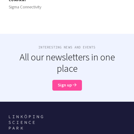
Sigma Connectivity
INTERESTING NEWS AND EVENTS
All our newsletters in one
place
Sign up