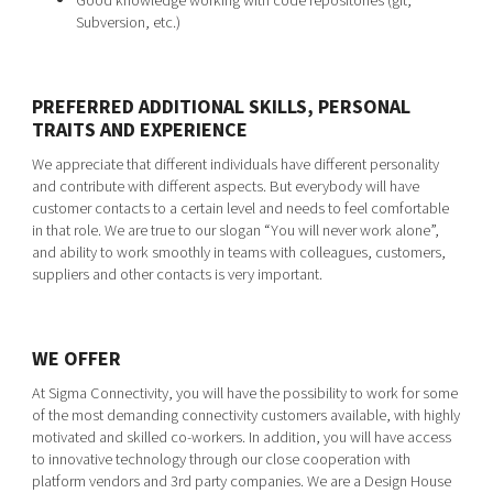
Good knowledge working with code repositories (git,
Subversion, etc.)
PREFERRED ADDITIONAL SKILLS, PERSONAL
TRAITS AND EXPERIENCE
We appreciate that different individuals have different personality
and contribute with different aspects. But everybody will have
customer contacts to a certain level and needs to feel comfortable
in that role. We are true to our slogan “You will never work alone”,
and ability to work smoothly in teams with colleagues, customers,
suppliers and other contacts is very important.
WE OFFER
At Sigma Connectivity, you will have the possibility to work for some
of the most demanding connectivity customers available, with highly
motivated and skilled co-workers. In addition, you will have access
to innovative technology through our close cooperation with
platform vendors and 3rd party companies. We are a Design House