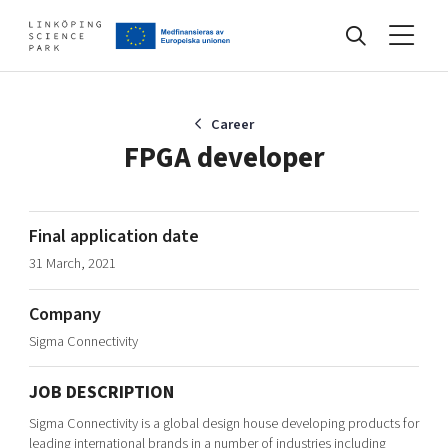
Events
Career
FPGA developer
Find your network
Final application date
31 March, 2021
Develop your company
Artificial intelligence
Company
Cybersecurity
About
Sigma Connectivity
Internet of Things
Upgrade your skills & master new ones
Manufacturing industries
JOB DESCRIPTION
Global talent
Sigma Connectivity is a global design house developing products for
Visual technologies
Our story, mission & vision
40 years anniversary
Tech startups
leading international brands in a number of industries including