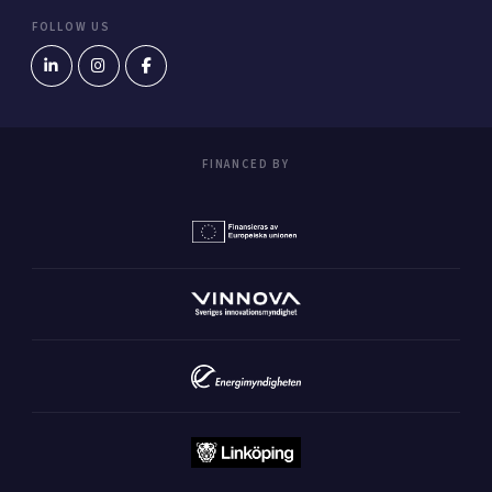
FOLLOW US
FINANCED BY