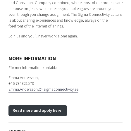
and Consultant Company combined, where most of our projects are
in-house projects, which means your colleagues are around you
even though you change assignment. The Sigma Connectivity culture
is about sharing experiences and knowledge, always on the
forefront of the Internet of Things.
Join us and you’ll never work alone again.
MORE INFORMATION
För mer information kontakta
Emma Andersson,
+46 734321570
Emma.Andersson2@sigmaconnectivity.se
Read more and apply here!
COMPANY