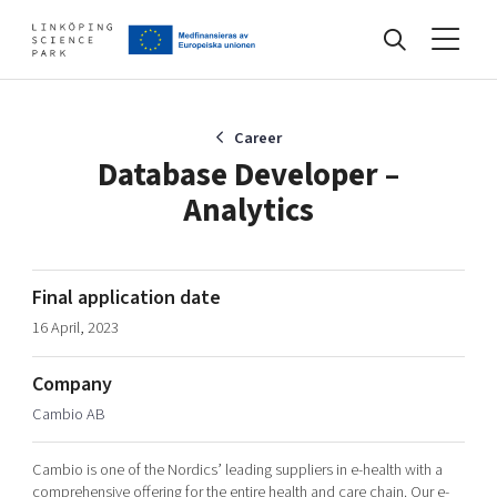
Events
Career
Database Developer –
Analytics
Find your network
Develop your company
Final application date
Artificial intelligence
16 April, 2023
Cybersecurity
About
Internet of Things
Company
Upgrade your skills & master new ones
Cambio AB
Manufacturing industries
Global talent
Cambio is one of the Nordics’ leading suppliers in e-health with a
Visual technologies
Our story, mission & vision
40 years anniversary
Tech startups
comprehensive offering for the entire health and care chain. Our e-