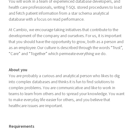
You will work in a team of experienced database developers, and
health care professionals, writing T-SQL stored procedures to load
and fetch patient information from a star schema analytical
database with a focus on read performance.
At Cambio, we encourage taking initiatives that contribute to the
development of the company and ourselves. For us, it is important
that you should have the opportunity to grow, both as a person and
as an employee. Our culture is described through the words “Trust”,
“Care” and “Together” which permeate everything we do.
About you
You are probably a curious and analytical person who likes to dig
into complex databases and thinks it is fun to find solutions to
complex problems. You are communicative and like to work in
teams to learn from others and to spread your knowledge. You want
to make everyday life easier for others, and you believe that
healthcare issues are important.
Requirements