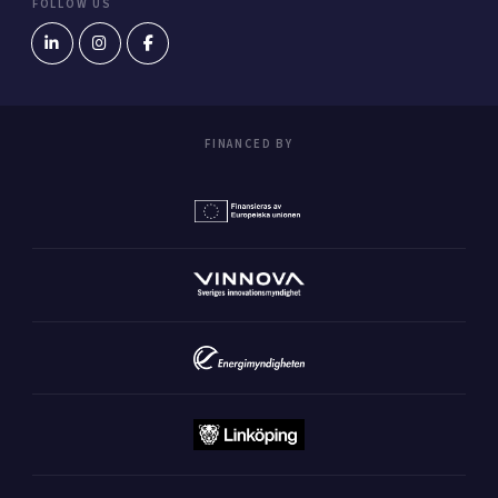
FOLLOW US
FINANCED BY