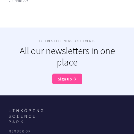
Cambio AB
INTERESTING NEWS AND EVENTS
All our newsletters in one
place
Sign up
MEMBER OF