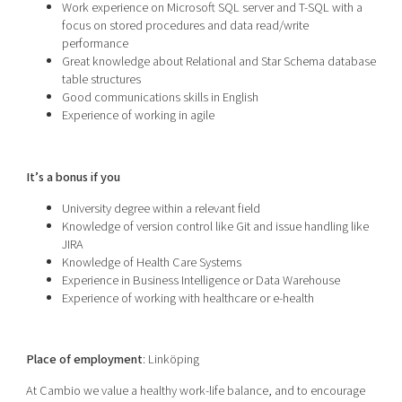
Work experience on Microsoft SQL server and T-SQL with a
focus on stored procedures and data read/write
performance
Great knowledge about Relational and Star Schema database
table structures
Good communications skills in English
Experience of working in agile
It’s a bonus if you
University degree within a relevant field
Knowledge of version control like Git and issue handling like
JIRA
Knowledge of Health Care Systems
Experience in Business Intelligence or Data Warehouse
Experience of working with healthcare or e-health
Place of employment
: Linköping
At Cambio we value a healthy work-life balance, and to encourage