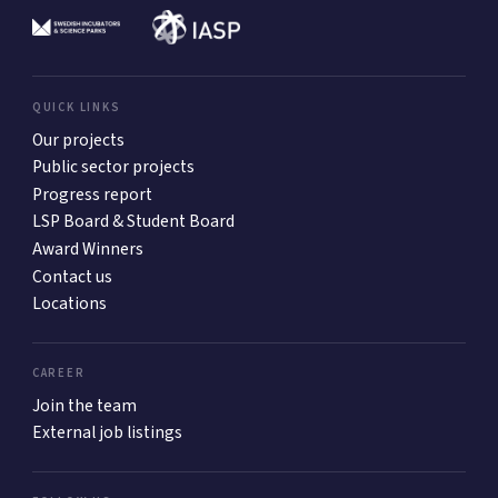
QUICK LINKS
Our projects
Public sector projects
Progress report
LSP Board & Student Board
Award Winners
Contact us
Locations
CAREER
Join the team
External job listings