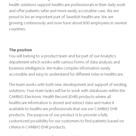
Shaping cities and regions
Our community of companies
health solutions support healthcare professionals in their daily work
Upscaling
and offer patients safer and more easily accessible care. We are
Projects
Today's lunch in Mjärdevi
Talent & skills
proud to be an important part of Swedish healthcare. We are
Publications
growing continuously and now have about 800 employees in several
Startup & industry collaboration
countries.
Bright East
Project toolbox
Offers to boost your business
East Sweden Tech Women
Reversed mentorship
The position
You will belong to a product team and be part of our Analytics
Our clusters
Funding opportunities
department which works with various forms of data analysis and
business intelligence. We make complex information easily
Current offers and activities
accessible and easy to understand for different roles in healthcare.
Reach out to us
The team works with both new development and support of existing
Locations
solutions. Your main tasks will be to work with databases within the
CAMBIO Electronic Health Record (EHR) products where all
healthcare information is stored and extract data and make it
available to healthcare professionals that use our CAMBIO EHR
products. The purpose of our product is to provide a fully
customized possibility for our customers to find patients based on
criteria in CAMBIO EHR products.