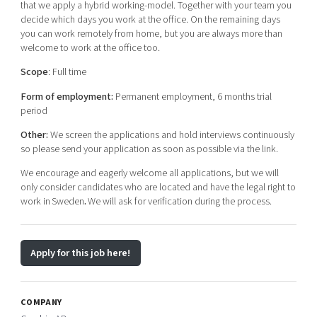
that we apply a hybrid working-model. Together with your team you
decide which days you work at the office. On the remaining days
you can work remotely from home, but you are always more than
welcome to work at the office too.
Scope
: Full time
Form of employment:
Permanent employment, 6 months trial
period
Other:
We screen the applications and hold interviews continuously
so please send your application as soon as possible via the link.
We encourage and eagerly welcome all applications, but we will
only consider candidates who are located and have the legal right to
work in Sweden
.
We will ask for verification during the process.
Apply for this job here!
COMPANY