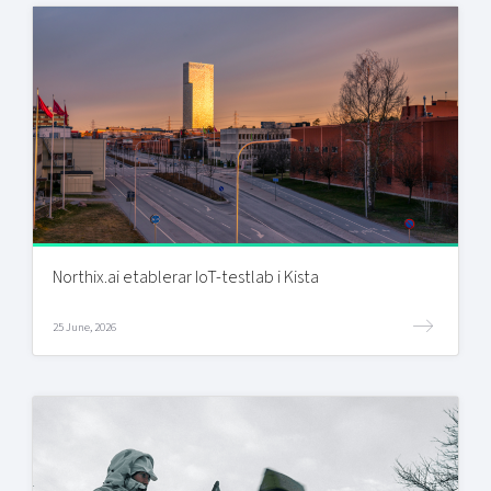
Northix.ai etablerar IoT-testlab i Kista
25 June, 2026