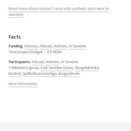
Read more about Arboair’s work with synthetic data here (in
Swedish)
Facts
Funding:
Vinnova
,
Arboair
,
Holmen
,
AI Sweden
Total project budget: ~ 6.9 MSEK
Participants:
Arboair
,
Holmen
, AI Sweden
+ Reference group:
East Sweden Game
,
Skogstekniska
klustret
,
Spillkråkan kvinnliga skogsnätverk
More information.