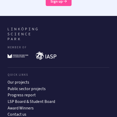
Sign up
MEMBER OF
QUICK LINKS
Our projects
Public sector projects
Progress report
LSP Board & Student Board
Award Winners
Contact us