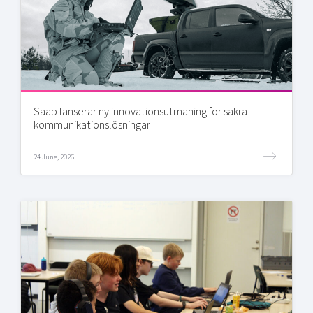
Saab lanserar ny innovationsutmaning för säkra
kommunikationslösningar
24 June, 2026