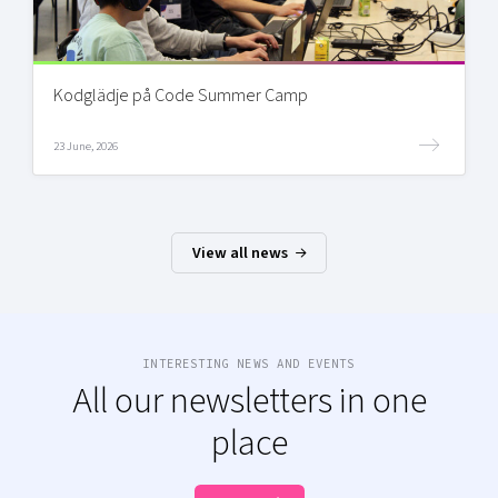
Kodglädje på Code Summer Camp
23 June, 2026
View all news
INTERESTING NEWS AND EVENTS
All our newsletters in one
place