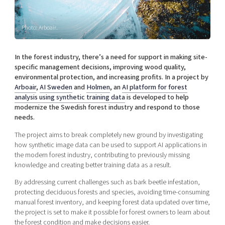
Shaping cities and regions
Our community of companies
Upscaling
Projects
Today's lunch in Mjärdevi
Talent & skills
Photo: Arboair.
Publications
Startup & industry collaboration
Bright East
Project toolbox
Offers to boost your business
In the forest industry, there’s a need for support in making site-
East Sweden Tech Women
specific management decisions, improving wood quality,
environmental protection, and increasing profits. In a project by
Reversed mentorship
Arboair
,
AI Sweden
and
Holmen
, an
AI platform for forest
Our clusters
Funding opportunities
analysis
using
synthetic
training
data
is developed to help
modernize the Swedish forest industry and respond to those
needs.
Current offers and activities
Reach out to us
The project aims to break completely new ground by investigating
how synthetic image data can be used to support AI applications in
Locations
the modern forest industry, contributing to previously missing
knowledge and creating better training data as a result.
By addressing current challenges such as bark beetle infestation,
protecting deciduous forests and species, avoiding time-consuming
manual forest inventory, and keeping forest data updated over time,
the project is set to make it possible for forest owners to learn about
the forest condition and make decisions easier.