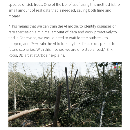
species or sick trees. One of the benefits of using this method is the
small amount of
real
data that is needed, saving both time and
money.
“This means that we can train the AI model to identify diseases or
rare species on a minimal amount of data and work proactively to
find it. Otherwise, we would need to wait for the outbreak to
happen, and
then
train the AI to identify the disease or species for
future scenarios. With this method we are one step ahead,” Erik
Roos, 3D artist at Arboair explains.