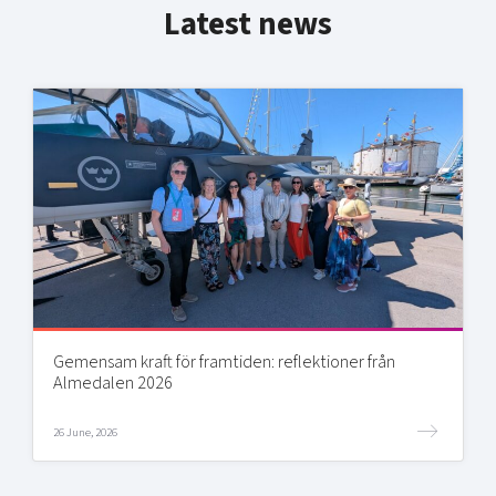
Latest news
Gemensam kraft för framtiden: reflektioner från
Almedalen 2026
26 June, 2026