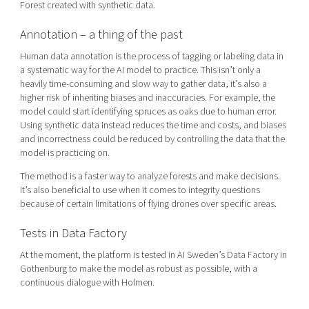
Forest created with synthetic data.
Annotation – a thing of the past
Human data annotation is the process of tagging or labeling data in
a systematic way for the AI model to practice. This isn’t only a
heavily time-consuming and slow way to gather data, it’s also a
higher risk of inheriting biases and inaccuracies. For example, the
model could start identifying spruces as oaks
due to human error
.
Using synthetic data instead reduces the time and costs, and biases
and incorrectness could be reduced by controlling the data that the
model is practicing on.
The method is a faster way to analyze forests and make decisions.
It’s also beneficial to use when it comes to integrity questions
because of certain limitations of flying drones over specific areas.
Tests in Data Factory
At the moment, the platform is tested in AI Sweden’s Data Factory in
Gothenburg to make the model as robust as possible, with a
continuous dialogue with Holmen.