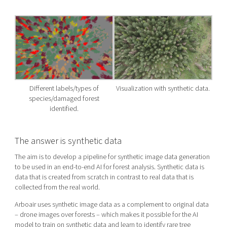
Different labels/types of
Visualization with synthetic data.
species/damaged forest
identified.
The answer is synthetic data
The aim is to develop a pipeline for synthetic image data generation
to be used in an end-to-end AI for forest analysis. Synthetic data is
data that is created from scratch in contrast to real data that is
collected from the real world.
Arboair uses synthetic
image
data as a complement to original data
– drone images over forests – which makes it possible for the AI
model to train on synthetic data and learn to identify rare tree