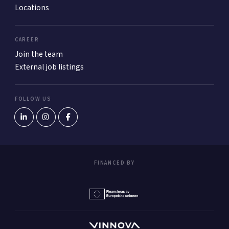
Locations
CAREER
Join the team
External job listings
FOLLOW US
FINANCED BY