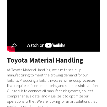
Toyota Material Handling
At Toyota Material Handling, we aim to scale up
manufacturing to meet the growing demand for our
forklifts. Producing a forklift involves numerous processes
that require efficient monitoring and seamless integration.
Our goal is to connect all manufacturing assets, collect
comprehensive data, and visualize it to optimize our
operations further. We are looking for smart solutions that
can help us on that journey.