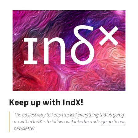
Keep up with IndX!
The easiest way to keep track of everything that is going
on within IndX is to follow our
Linkedin
and
sign up to our
newsletter