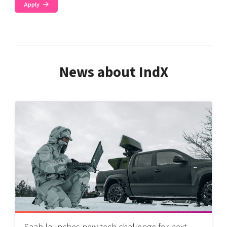
Apply
News about IndX