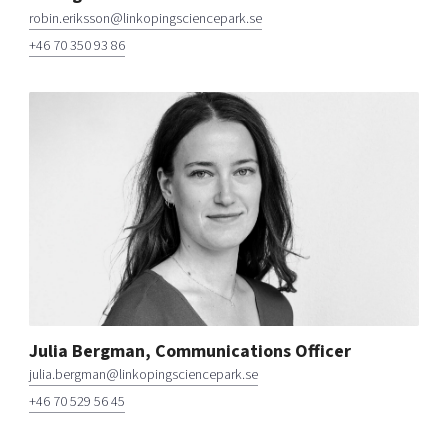
robin.eriksson@linkopingsciencepark.se
+46 70 350 93 86
Julia Bergman, Communications Officer
julia.bergman@linkopingsciencepark.se
+46 70 529 56 45