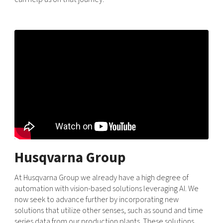
Husqvarna Group
At Husqvarna Group we already have a high degree of
automation with vision-based solutions leveraging AI. We
now seek to advance further by incorporating new
solutions that utilize other senses, such as sound and time
series data from our production plants. These solutions