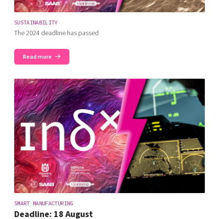
SUSTAINABILITY
The 2024 deadline has passed
Read more
SMART MANUFACTURING
Deadline: 18 August