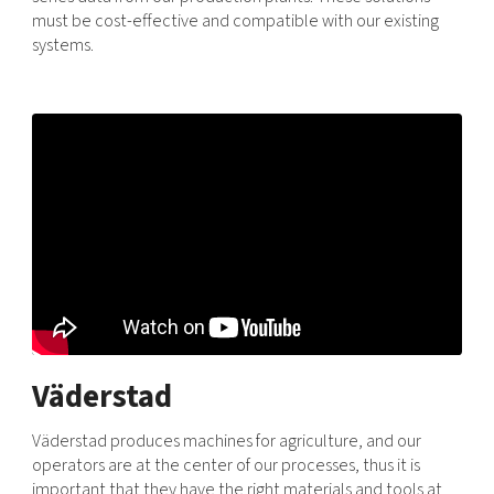
must be cost-effective and compatible with our existing
systems.
Väderstad
Väderstad produces machines for agriculture, and our
operators are at the center of our processes, thus it is
important that they have the right materials and tools at