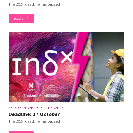
The 2024 deadline has passed
Apply
SERVICE MARKET & SUPPLY CHAIN
Deadline: 27 October
The 2024 deadline has passed