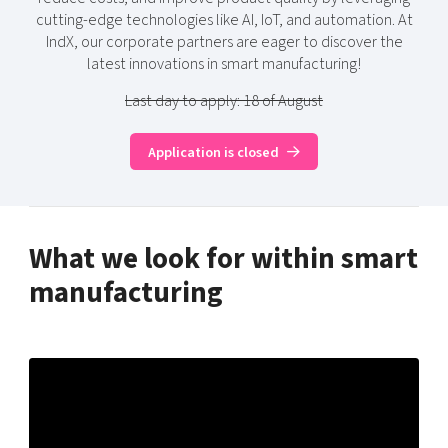
cutting-edge technologies like AI, IoT, and automation. At
IndX, our corporate partners are eager to discover the
latest innovations in smart manufacturing!
Last day to apply: 18 of August
Application is closed
What we look for within smart
manufacturing