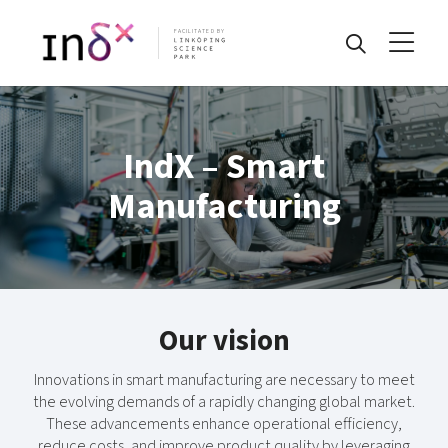
FACILITATED BY
IndX – Smart
Manufacturing
Our vision
Innovations in smart manufacturing are necessary to meet
the evolving demands of a rapidly changing global market.
These advancements enhance operational efficiency,
reduce costs, and improve product quality by leveraging