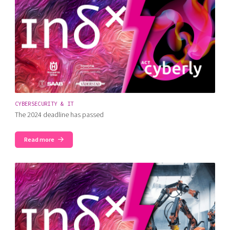
CYBERSECURITY & IT
The 2024 deadline has passed
Read more