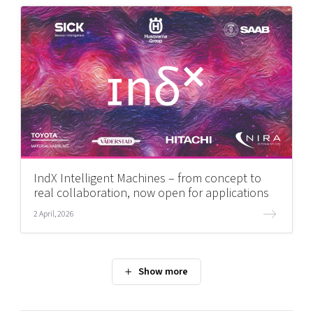
IndX Intelligent Machines – from concept to
real collaboration, now open for applications
2 April, 2026