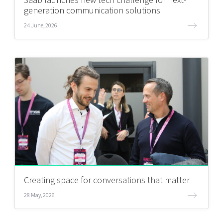
Saab launches new tech challenge for next-
generation communication solutions
24 June, 2026
Creating space for conversations that matter
28 May, 2026