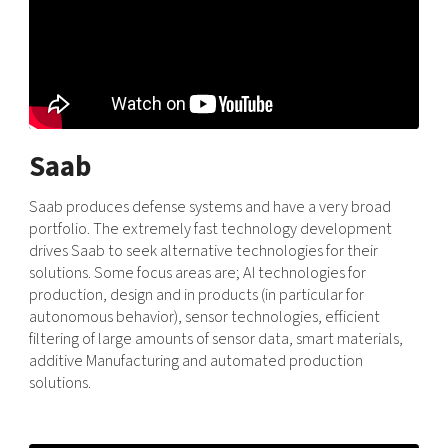
Saab
Saab produces defense systems and have a very broad
portfolio. The extremely fast technology development
drives Saab to seek alternative technologies for their
solutions. Some focus areas are; AI technologies for
production, design and in products (in particular for
autonomous behavior), sensor technologies, efficient
filtering of large amounts of sensor data, smart materials,
additive Manufacturing and automated production
solutions.