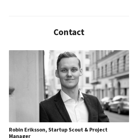
Contact
Robin Eriksson, Startup Scout & Project
Manager