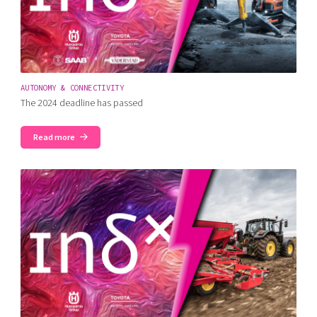
AUTONOMY & CONNECTIVITY
The 2024 deadline has passed
Read more