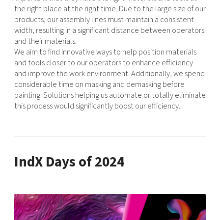
the right place at the right time. Due to the large size of our
products, our assembly lines must maintain a consistent
width, resulting in a significant distance between operators
and their materials.
We aim to find innovative ways to help position materials
and tools closer to our operators to enhance efficiency
and improve the work environment. Additionally, we spend
considerable time on masking and demasking before
painting. Solutions helping us automate or totally eliminate
this process would significantly boost our efficiency.
IndX Days of 2024