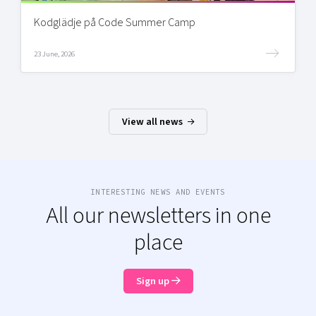
Kodglädje på Code Summer Camp
23 June, 2026
View all news
INTERESTING NEWS AND EVENTS
All our newsletters in one
place
Sign up