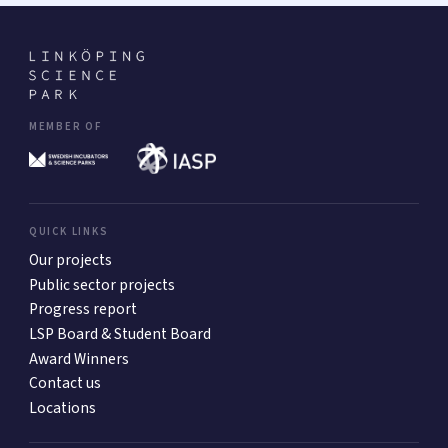
MEMBER OF
QUICK LINKS
Our projects
Public sector projects
Progress report
LSP Board & Student Board
Award Winners
Contact us
Locations