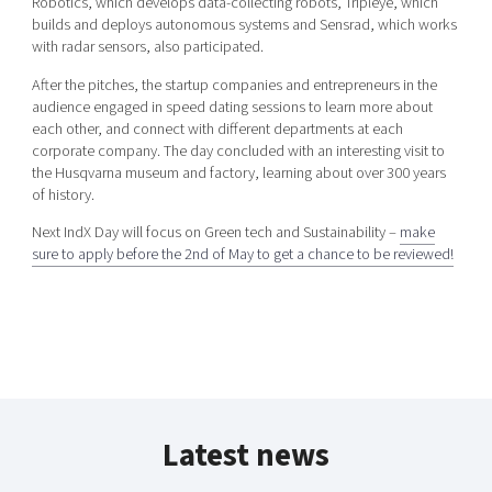
Robotics, which develops data-collecting robots, Tripleye, which
builds and deploys autonomous systems and Sensrad, which works
with radar sensors, also participated.
After the pitches, the startup companies and entrepreneurs in the
audience engaged in speed dating sessions to learn more about
each other, and connect with different departments at each
corporate company. The day concluded with an interesting visit to
the Husqvarna museum and factory, learning about over 300 years
of history.
Next IndX Day will focus on Green tech and Sustainability –
make
sure to apply before the 2nd of May to get a chance to be reviewed!
Latest news