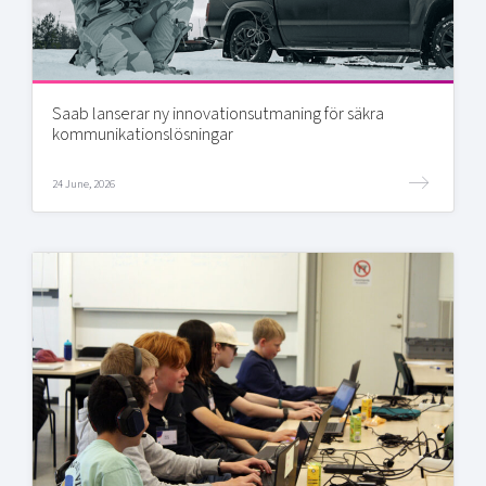
Saab lanserar ny innovationsutmaning för säkra
kommunikationslösningar
24 June, 2026