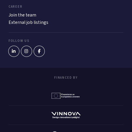
CAREER
Join the team
External job listings
FOLLOW US
FINANCED BY