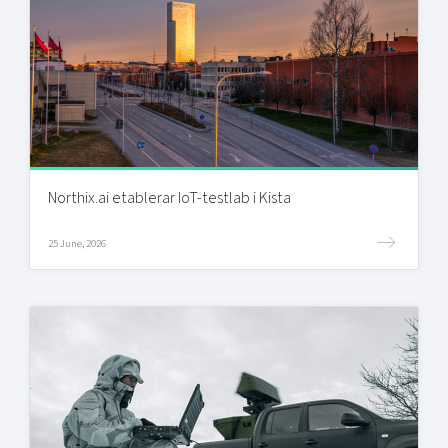
Northix.ai etablerar IoT-testlab i Kista
25 June, 2026