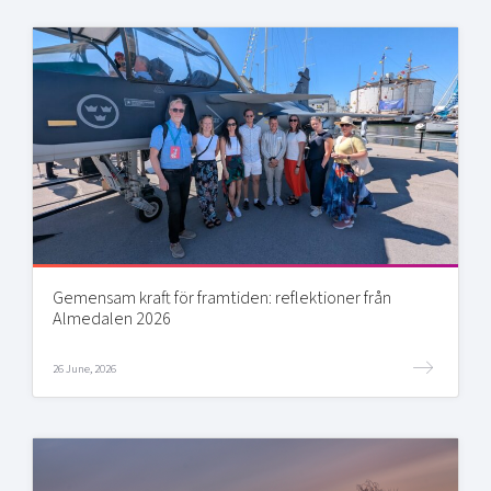
Gemensam kraft för framtiden: reflektioner från
Almedalen 2026
26 June, 2026