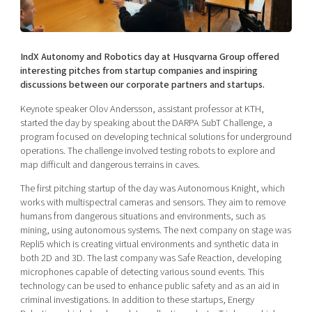
Shaping cities and regions
Our community of companies
Upscaling
Projects
Today's lunch in Mjärdevi
Talent & skills
Publications
IndX Autonomy and Robotics day at Husqvarna Group offered
Startup & industry collaboration
Bright East
interesting pitches from startup companies and inspiring
Project toolbox
Offers to boost your business
discussions between our corporate partners and startups.
East Sweden Tech Women
Reversed mentorship
Keynote speaker Olov Andersson, assistant professor at KTH,
started the day by speaking about the DARPA SubT Challenge, a
Our clusters
Funding opportunities
program focused on developing technical solutions for underground
operations. The challenge involved testing robots to explore and
map difficult and dangerous terrains in caves.
Current offers and activities
Reach out to us
The first pitching startup of the day was Autonomous Knight, which
works with multispectral cameras and sensors. They aim to remove
Locations
humans from dangerous situations and environments, such as
mining, using autonomous systems. The next company on stage was
Repli5 which is creating virtual environments and synthetic data in
both 2D and 3D. The last company was Safe Reaction, developing
microphones capable of detecting various sound events. This
technology can be used to enhance public safety and as an aid in
criminal investigations. In addition to these startups, Energy