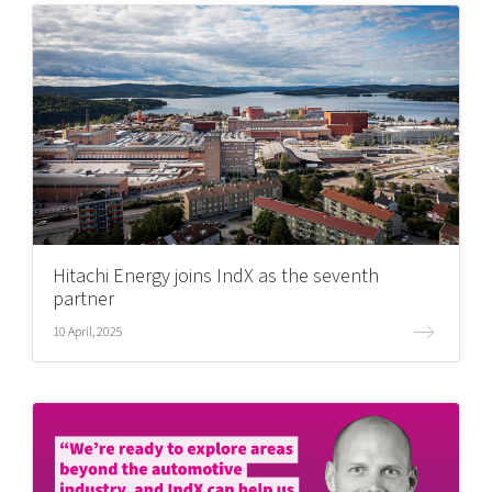
Hitachi Energy joins IndX as the seventh
partner
10 April, 2025