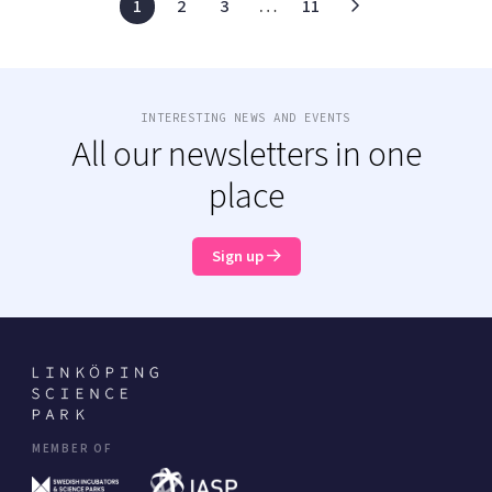
1
2
3
…
11
INTERESTING NEWS AND EVENTS
All our newsletters in one
place
Sign up
MEMBER OF