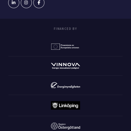
FINANCED BY