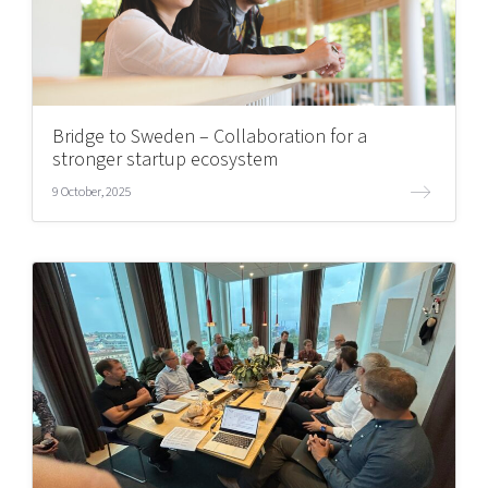
Bridge to Sweden – Collaboration for a
stronger startup ecosystem
9 October, 2025