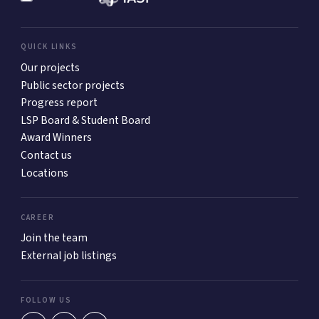
QUICK LINKS
Our projects
Public sector projects
Progress report
LSP Board & Student Board
Award Winners
Contact us
Locations
CAREER
Join the team
External job listings
FOLLOW US