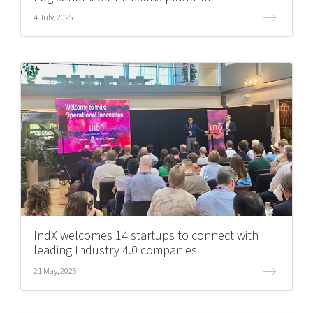
4 July, 2025
IndX welcomes 14 startups to connect with
leading Industry 4.0 companies
21 May, 2025