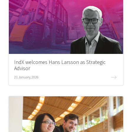
IndX welcomes Hans Larsson as Strategic
Advisor
21 January, 2026