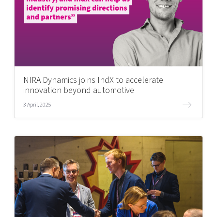
NIRA Dynamics joins IndX to accelerate
innovation beyond automotive
3 April, 2025