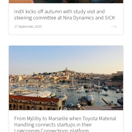
IndX kicks off autumn with study visit and
steering committee at Nira Dynamics and SICK
17 September, 2025
From Mjölby to Marseille when Toyota Material
Handling connects startups in their
Logiconomi Connections platform