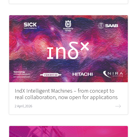
IndX Intelligent Machines – from concept to
real collaboration, now open for applications
2 April, 2026