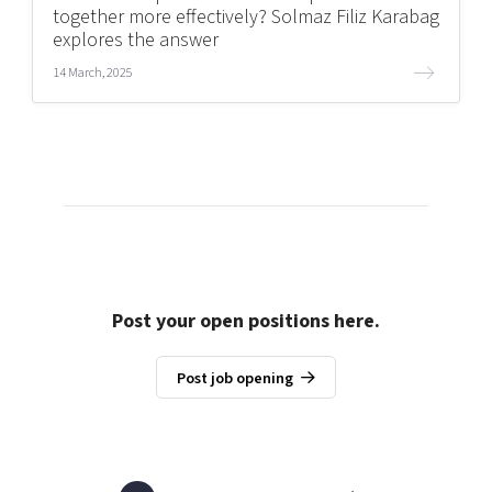
together more effectively? Solmaz Filiz Karabag
explores the answer
14 March, 2025
Post your open positions here.
Post job opening