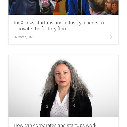
IndX links startups and industry leaders to
innovate the factory floor
26 March, 2025
How can corporates and startups work