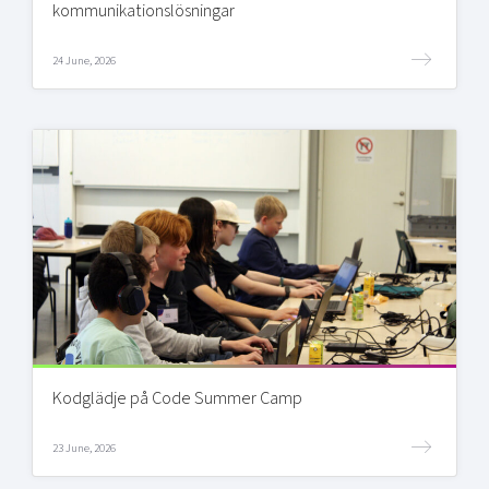
kommunikationslösningar
24 June, 2026
Kodglädje på Code Summer Camp
23 June, 2026