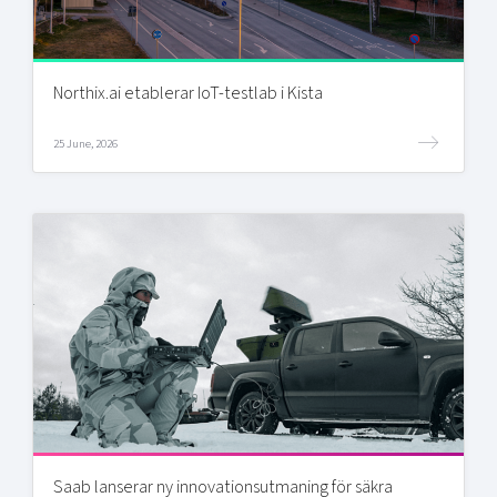
Northix.ai etablerar IoT-testlab i Kista
25 June, 2026
Saab lanserar ny innovationsutmaning för säkra