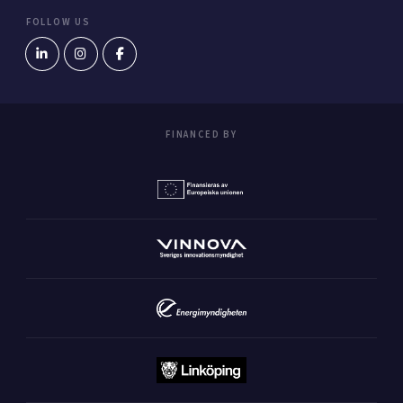
FOLLOW US
FINANCED BY