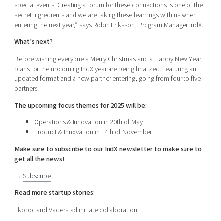
special events. Creating a forum for these connections is one of the
secret ingredients and we are taking these learnings with us when
entering the next year,” says Robin Eriksson, Program Manager IndX.
What’s next?
Before wishing everyone a Merry Christmas and a Happy New Year,
plans for the upcoming IndX year are being finalized, featuring an
updated format and a new partner entering, going from four to five
partners.
The upcoming focus themes for 2025 will be:
Operations & Innovation in 20th of May
Product & Innovation in 14th of November
Make sure to subscribe to our IndX newsletter to make sure to
get all the news!
→
Subscribe
Read more startup stories:
Ekobot and Väderstad initiate collaboration: