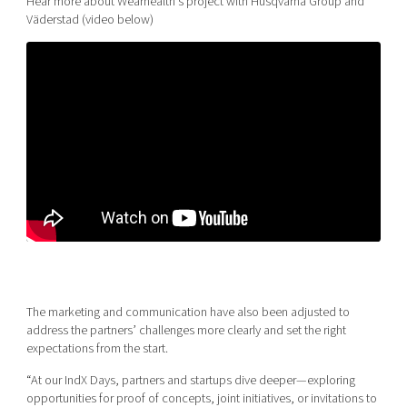
Hear more about Wearhealth’s project with Husqvarna Group and
Väderstad (video below)
The marketing and communication have also been adjusted to
address the partners’ challenges more clearly and set the right
expectations from the start.
“At our IndX Days, partners and startups dive deeper—exploring
opportunities for proof of concepts, joint initiatives, or invitations to