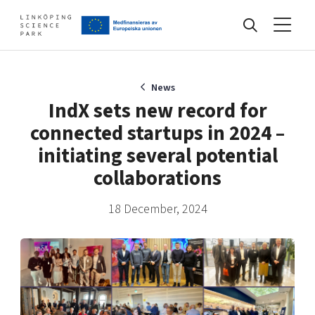
Events
News
IndX sets new record for
connected startups in 2024 –
Find your network
initiating several potential
collaborations
Develop your company
Artificial intelligence
18 December, 2024
Cybersecurity
About
Internet of Things
Upgrade your skills & master new ones
Manufacturing industries
Global talent
Visual technologies
Our story, mission & vision
40 years anniversary
Tech startups