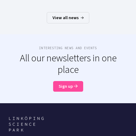
View all news
INTERESTING NEWS AND EVENTS
All our newsletters in one
place
Sign up