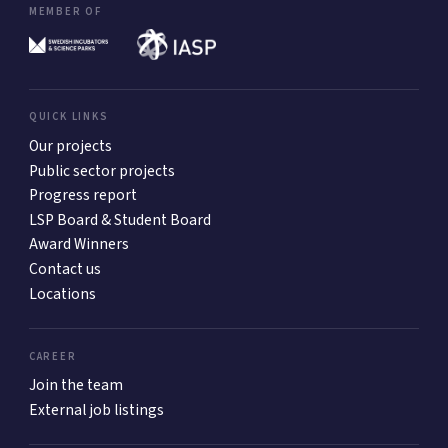
MEMBER OF
QUICK LINKS
Our projects
Public sector projects
Progress report
LSP Board & Student Board
Award Winners
Contact us
Locations
CAREER
Join the team
External job listings