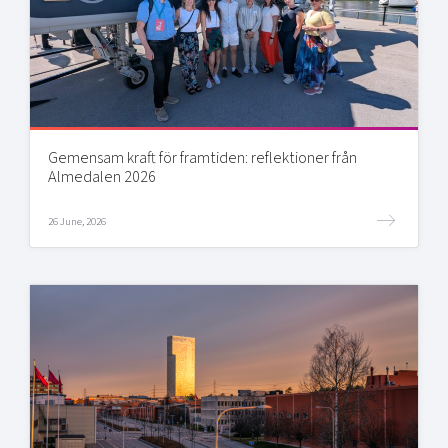
Gemensam kraft för framtiden: reflektioner från
Almedalen 2026
26 June, 2026