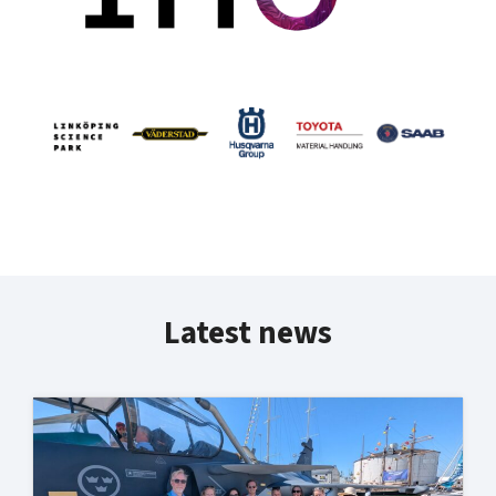
Latest news