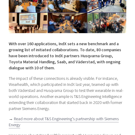
Shaping cities and regions
Our community of companies
Upscaling
Projects
Today's lunch in Mjärdevi
Talent & skills
Publications
Startup & industry collaboration
Bright East
Project toolbox
Offers to boost your business
East Sweden Tech Women
With over 160 applications, IndX sets a new benchmark and a
Reversed mentorship
growing list of initiated collaborations. To date, 80 companies
Our clusters
have been introduced to IndX partners Husqvarna Group,
Funding opportunities
Toyota Material Handling, Saab, and Väderstad, with ongoing
dialogue with 10 of them.
Current offers and activities
The impact of these connections is already visible. For instance,
Reach out to us
Wearhealth, which participated in IndX last year, teamed up with
Locations
both Väderstad and Husqvarna Group to test their wearable in real-
world operations. Another example is T&S Engineering Intelligence
extending their collaboration that started back in 2020 with former
partner Siemens Energy.
→
Read more about T&S Engineering’s partnership with Siemens
Energy