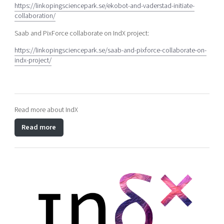
https://linkopingsciencepark.se/ekobot-and-vaderstad-initiate-
collaboration/
Saab and PixForce collaborate on IndX project:
https://linkopingsciencepark.se/saab-and-pixforce-collaborate-on-
indx-project/
Read more about IndX
Read more