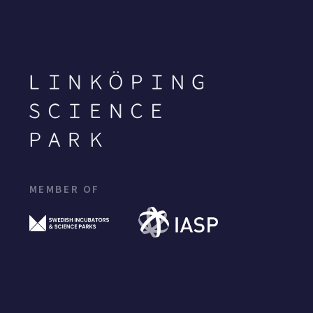
MEMBER OF