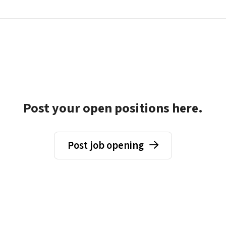
Post your open positions here.
Post job opening