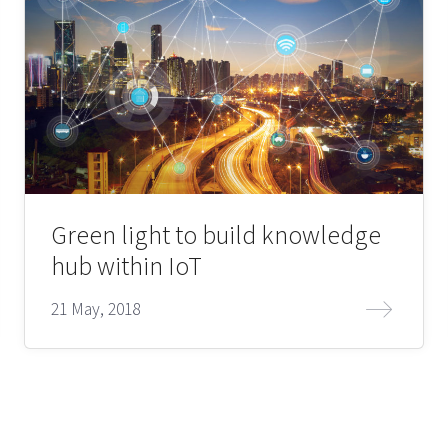
Green light to build knowledge
hub within IoT
21 May, 2018