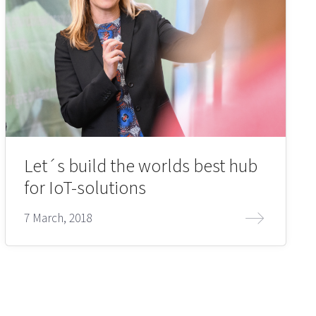
Let´s build the worlds best hub
for IoT-solutions
7 March, 2018