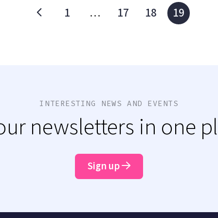
1
…
17
18
19
INTERESTING NEWS AND EVENTS
 our newsletters in one p
Sign up