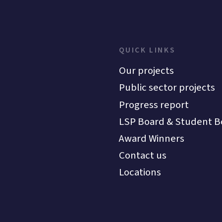
QUICK LINKS
Our projects
Public sector projects
Progress report
LSP Board & Student B
Award Winners
Contact us
Locations