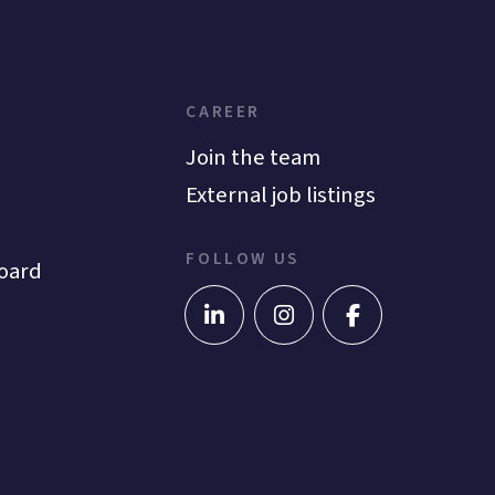
CAREER
Join the team
External job listings
FOLLOW US
oard