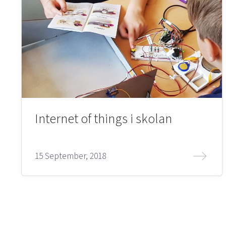
Internet of things i skolan
15 September, 2018