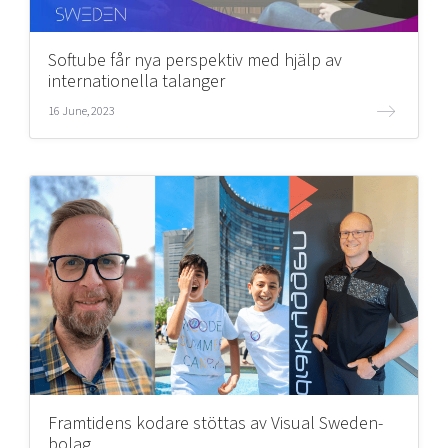
Softube får nya perspektiv med hjälp av
internationella talanger
16 June, 2023
Framtidens kodare stöttas av Visual Sweden-
bolag