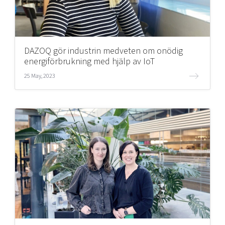
DAZOQ gör industrin medveten om onödig
energiförbrukning med hjälp av IoT
25 May, 2023