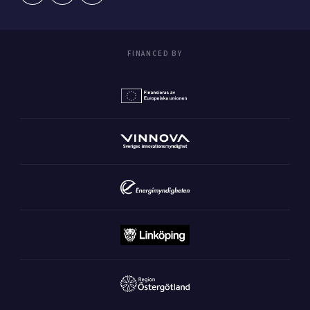
FINANCED BY