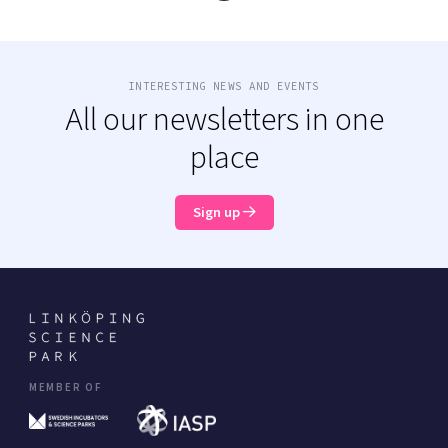
INTERESTING NEWS AND EVENTS
All our newsletters in one
place
Sign up
MEMBER OF