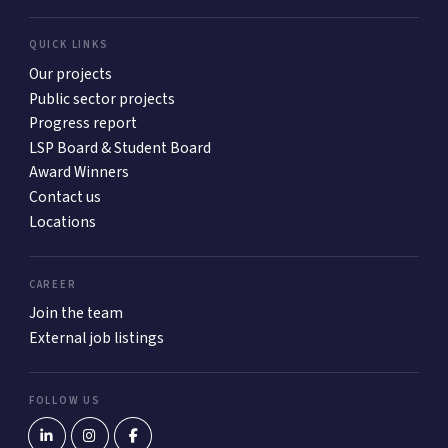
QUICK LINKS
Our projects
Public sector projects
Progress report
LSP Board & Student Board
Award Winners
Contact us
Locations
CAREER
Join the team
External job listings
FOLLOW US