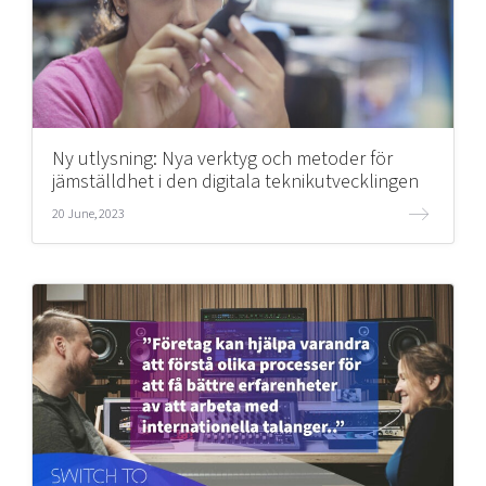
Ny utlysning: Nya verktyg och metoder för
jämställdhet i den digitala teknikutvecklingen
20 June, 2023