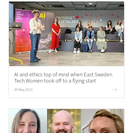
AI and ethics top of mind when East Sweden
Tech Women took off to a flying start
30 May, 2023