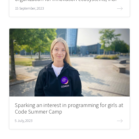
15 September, 2023
Sparking an interest in programming for girls at
Code Summer Camp
5 July, 2023