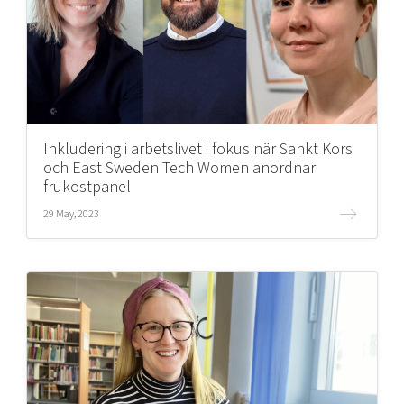
Inkludering i arbetslivet i fokus när Sankt Kors
och East Sweden Tech Women anordnar
frukostpanel
29 May, 2023