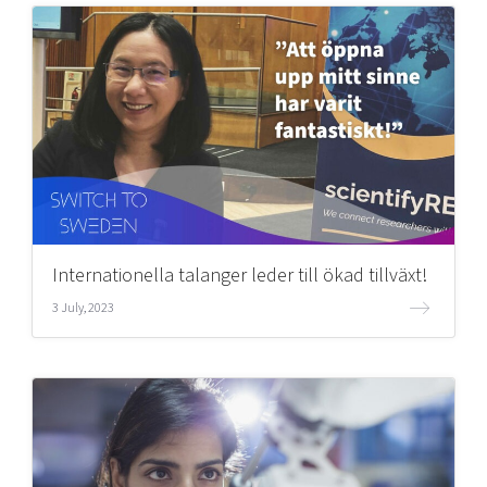
Internationella talanger leder till ökad tillväxt!
3 July, 2023