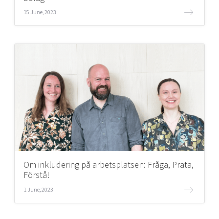
15 June, 2023
Om inkludering på arbetsplatsen: Fråga, Prata,
Förstå!
1 June, 2023