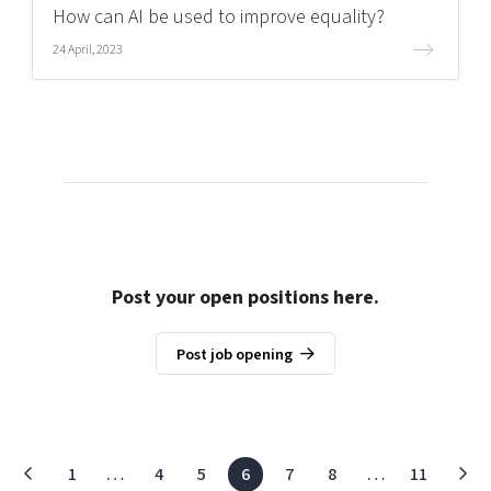
How can AI be used to improve equality?
24 April, 2023
Post your open positions here.
Post job opening
1
…
4
5
6
7
8
…
11