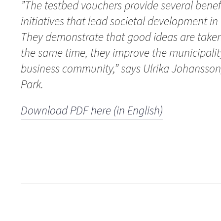
”The testbed vouchers provide several benef
initiatives that lead societal development in 
They demonstrate that good ideas are taken 
the same time, they improve the municipalit
business community,” says Ulrika Johansson
Park.
Download PDF here (in English)