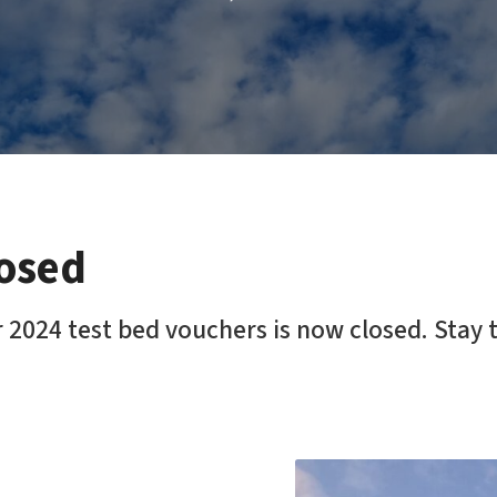
losed
 2024 test bed vouchers is now closed. Stay 