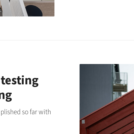
 testing
ing
lished so far with