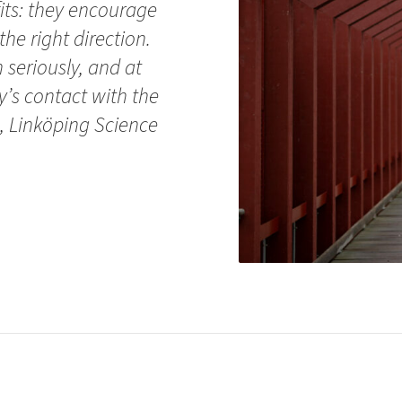
its: they encourage
the right direction.
seriously, and at
y’s contact with the
, Linköping Science