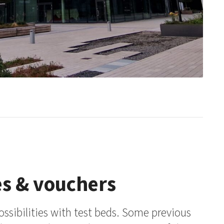
es & vouchers
ossibilities with test beds. Some previous