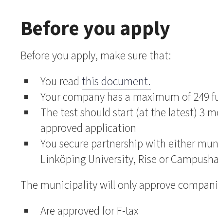
Before you apply
Before you apply, make sure that:
You read
this document.
Your company has a maximum of 249 fu
The test should start (at the latest) 3 m
approved application
You secure partnership with either mun
Linköping University, Rise or Campusha
The municipality will only approve compani
Are approved for F-tax