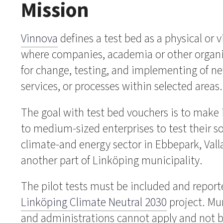
Mission
Vinnova
defines a test bed as a physical or 
where companies, academia or other organi
for change, testing, and implementing of n
services, or processes within selected areas
The goal with test bed vouchers is to make i
to medium-sized enterprises to test their s
climate-and energy sector in Ebbepark, Vall
another part of Linköping municipality.
The pilot tests must be included and reporte
Linköping Climate Neutral 2030
project. Mu
and administrations cannot apply and not be