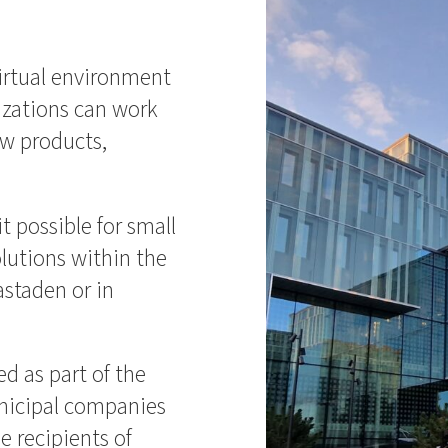
virtual environment
zations can work
ew products,
.
t possible for small
olutions within the
astaden or in
d as part of the
nicipal companies
 recipients of