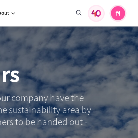
bout
fers and activities
pportunities
 to us
rs
s
 your company have the
e sustainability area by
hers to be handed out -