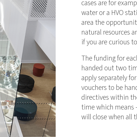
cases are for exam
water or a HVO stat
area the opportunity
natural resources 
if you are curious t
The funding for eac
handed out two tim
apply separately for
vouchers to be hand
directives within th
time which means – 
will close when all