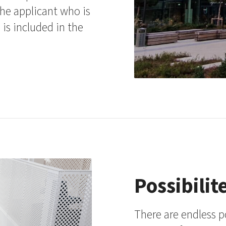
the applicant who is
 is included in the
Possibilit
There are endless p