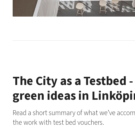
The City as a Testbed -
green ideas in Linköp
Read a short summary of what we’ve accomp
the work with test bed vouchers.