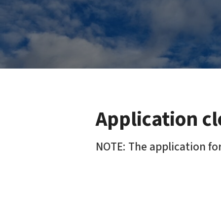
Application c
NOTE: The application for