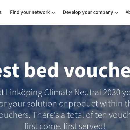
s
Find your network
Develop your company
A
new
Bright East
Tech startups
Our clusters
Current of
Funding o
Reach out
est bed vouche
East Sweden Tech Women
Upscaling
Location
Reversed mentorship
Talent & skills
Startup & industry collaboration
ect Linköping Climate Neutral 2030
Offers to boost your business
or your solution or product within th
vouchers. There's a total of ten vouc
first come, first served!