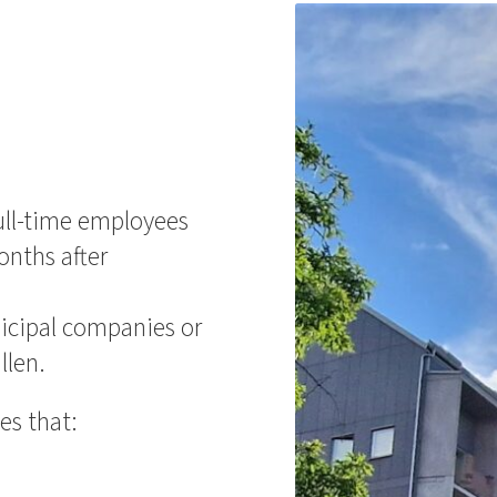
ll-time employees
onths after
icipal companies or
llen.
es that: