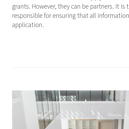
grants. However, they can be partners. It is 
responsible for ensuring that all information
application.