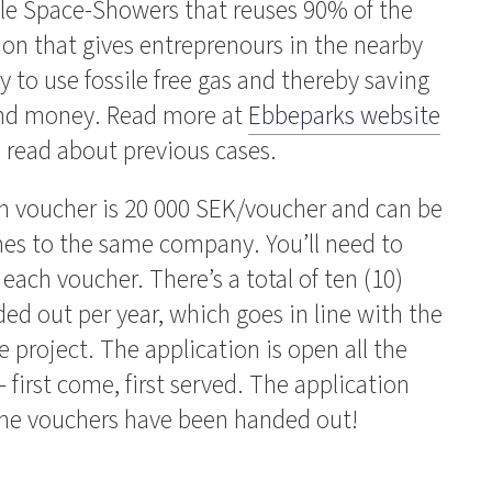
ple Space-Showers that reuses 90% of the
ion that gives entreprenours in the nearby
 to use fossile free gas and thereby saving
and money. Read more at
Ebbeparks website
o read about previous cases.
h voucher is 20 000 SEK/voucher and can be
es to the same company. You’ll need to
 each voucher. There’s a total of ten (10)
ed out per year, which goes in line with the
e project. The application is open all the
first come, first served. The application
 the vouchers have been handed out!