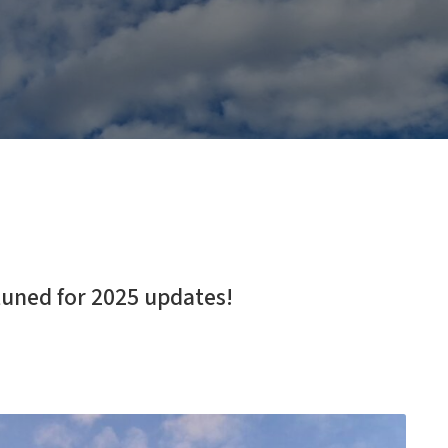
tuned for 2025 updates!