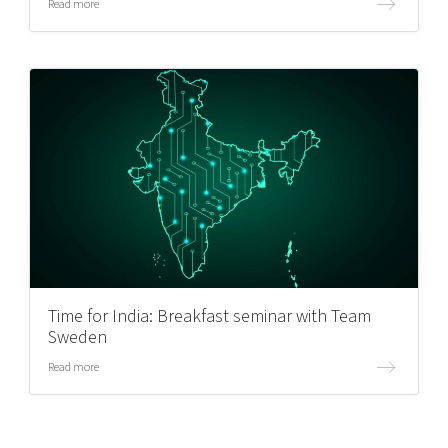
Read more
Time for India: Breakfast seminar with Team
Sweden
Read more