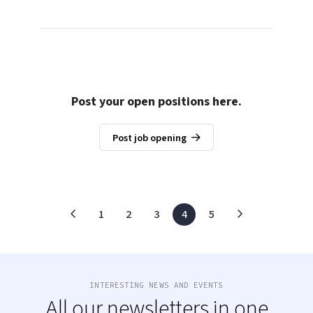
Post your open positions here.
Post job opening
1
2
3
4
5
INTERESTING NEWS AND EVENTS
All our newsletters in one