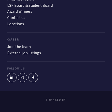
LSP Board & Student Board
Award Winners
Contact us
Locations
CAREER
Join the team
External job listings
FOLLOW US
FINANCED BY