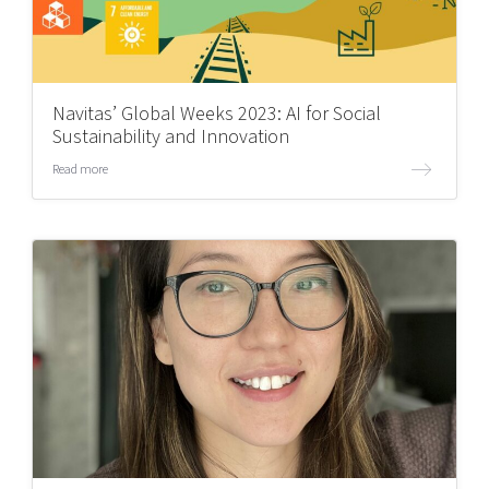
Navitas’ Global Weeks 2023: AI for Social
Sustainability and Innovation
Read more