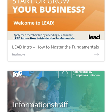
LEAD Intro – How to Master the Fundamentals
Read more