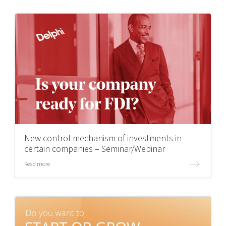
New control mechanism of investments in
certain companies – Seminar/Webinar
Read more