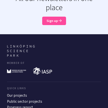
place
Sign up
MEMBER OF
QUICK LINKS
Our projects
Public sector projects
Progress report