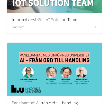
Informationsträff: IoT Solution Team
Read more
Panelsamtal: AI från ord till handling