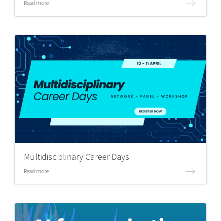
Read more
Multidisciplinary Career Days
Read more