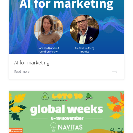
AI for marketing
Read more