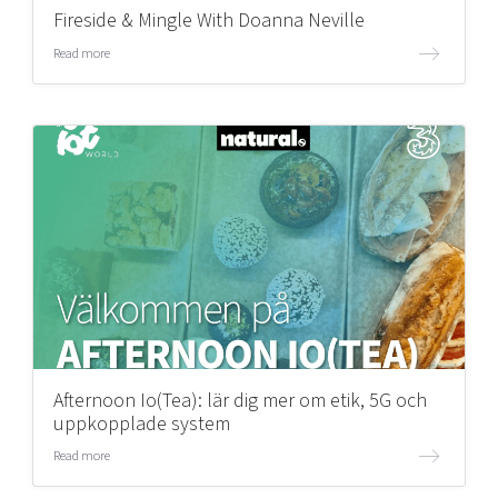
Fireside & Mingle With Doanna Neville
Read more
Afternoon Io(Tea): lär dig mer om etik, 5G och
uppkopplade system
Read more