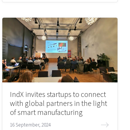
IndX invites startups to connect
with global partners in the light
of smart manufacturing
16 September, 2024