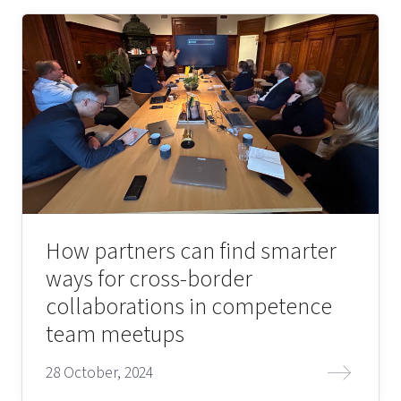
How partners can find smarter
ways for cross-border
collaborations in competence
team meetups
28 October, 2024