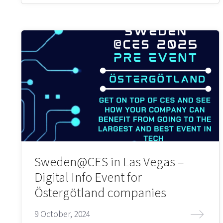
Sweden@CES in Las Vegas –
Digital Info Event for
Östergötland companies
9 October, 2024