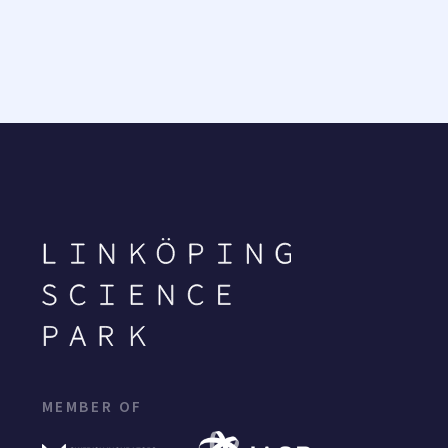
MEMBER OF