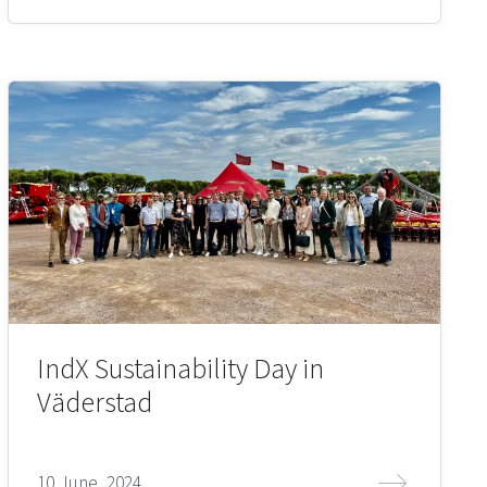
IndX Sustainability Day in
Väderstad
10 June, 2024