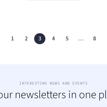
1
2
3
4
5
…
8
INTERESTING NEWS AND EVENTS
 our newsletters in one p