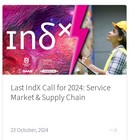
Last IndX Call for 2024: Service
Market & Supply Chain
23 October, 2024