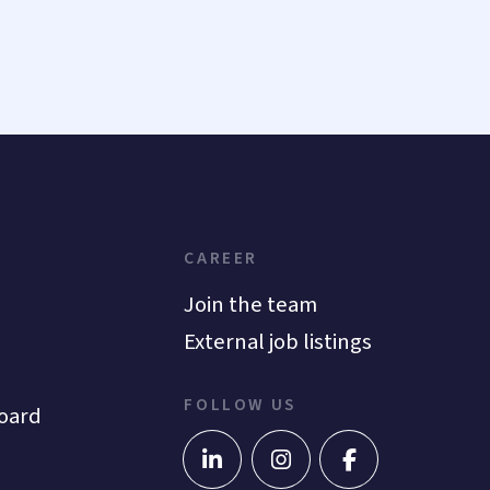
CAREER
Join the team
External job listings
FOLLOW US
oard