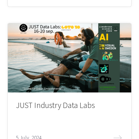
JUST Industry Data Labs
5 July, 2024