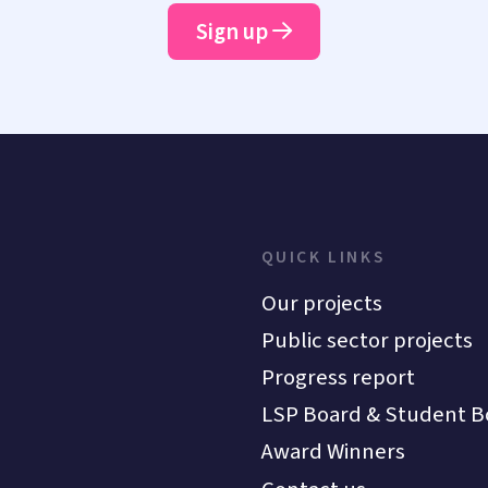
Sign up
QUICK LINKS
Our projects
Public sector projects
Progress report
LSP Board & Student B
Award Winners