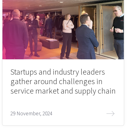
Startups and industry leaders
gather around challenges in
service market and supply chain
29 November, 2024