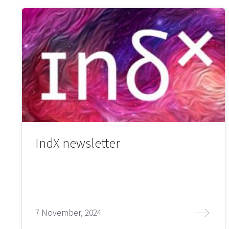
IndX newsletter
7 November, 2024