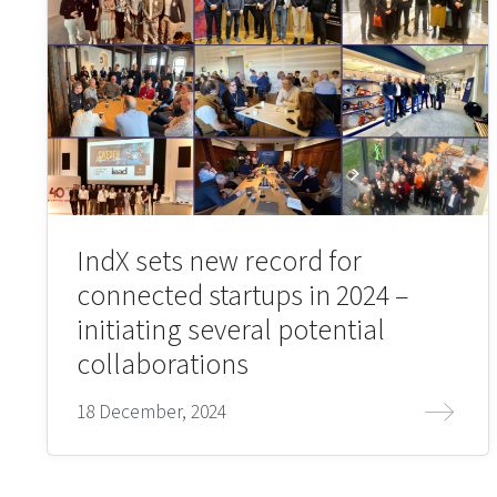
IndX sets new record for
connected startups in 2024 –
initiating several potential
collaborations
18 December, 2024