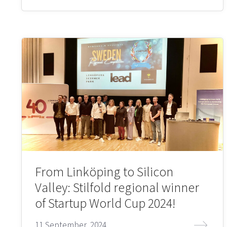
From Linköping to Silicon
Valley: Stilfold regional winner
of Startup World Cup 2024!
11 September, 2024