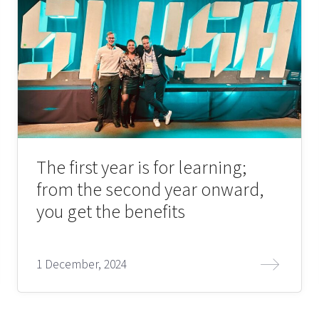
The first year is for learning;
from the second year onward,
you get the benefits
1 December, 2024