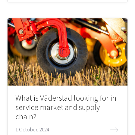
What is Väderstad looking for in
service market and supply
chain?
1 October, 2024