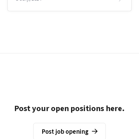
Post your open positions here.
Post job opening