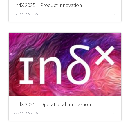
IndX 2025 – Product innovation
22 January, 2025
IndX 2025 – Operational Innovation
22 January, 2025