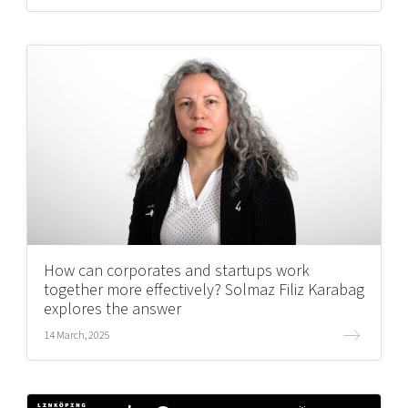
How can corporates and startups work
together more effectively? Solmaz Filiz Karabag
explores the answer
14 March, 2025