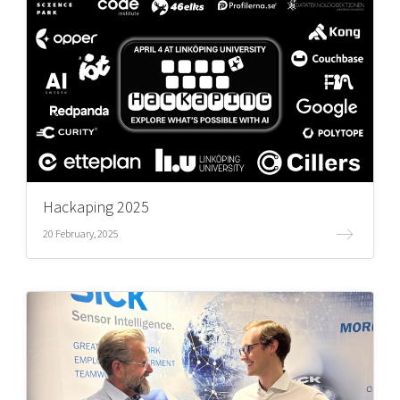
Hackaping 2025
20 February, 2025