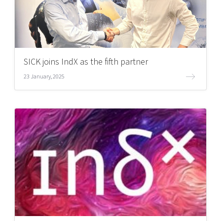
SICK joins IndX as the fifth partner
23 January, 2025