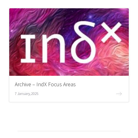
Archive – IndX Focus Areas
7 January, 2025