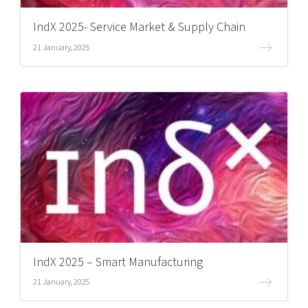
IndX 2025- Service Market & Supply Chain
21 January, 2025
IndX 2025 – Smart Manufacturing
21 January, 2025