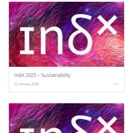
IndX 2025 – Sustainability
21 January, 2025