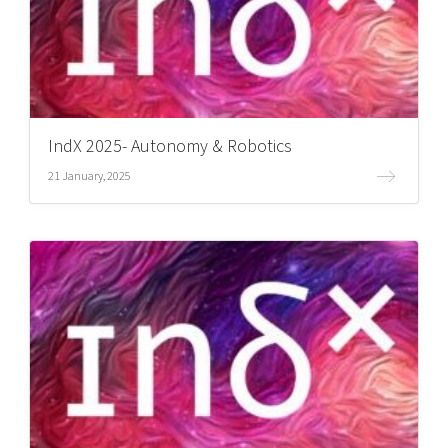
IndX 2025- Autonomy & Robotics
21 January, 2025