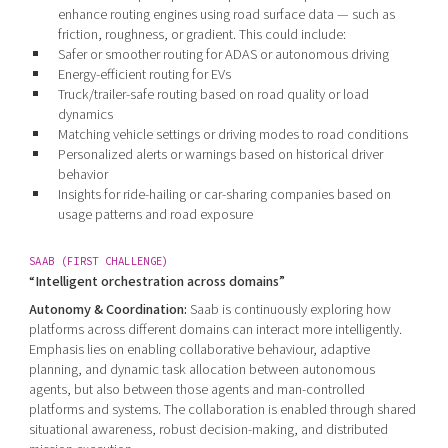
enhance routing engines using road surface data — such as
friction, roughness, or gradient. This could include:
Safer or smoother routing for ADAS or autonomous driving
Energy-efficient routing for EVs
Truck/trailer-safe routing based on road quality or load
dynamics
Matching vehicle settings or driving modes to road conditions
Personalized alerts or warnings based on historical driver
behavior
Insights for ride-hailing or car-sharing companies based on
usage patterns and road exposure
SAAB (FIRST CHALLENGE)
“Intelligent orchestration across domains”
Autonomy & Coordination:
Saab is continuously exploring how
platforms across different domains can interact more intelligently.
Emphasis lies on enabling collaborative behaviour, adaptive
planning, and dynamic task allocation between autonomous
agents, but also between those agents and man-controlled
platforms and systems. The collaboration is enabled through shared
situational awareness, robust decision-making, and distributed