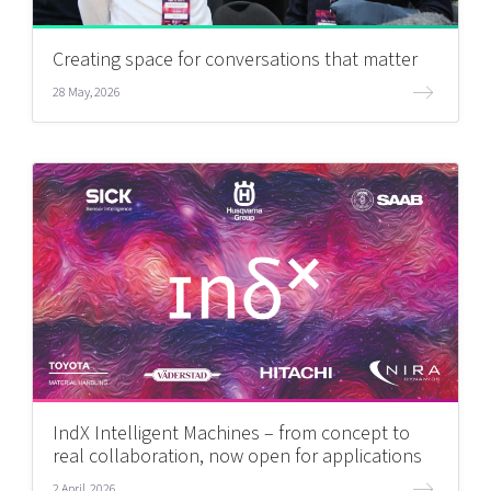
Creating space for conversations that matter
28 May, 2026
IndX Intelligent Machines – from concept to
real collaboration, now open for applications
2 April, 2026