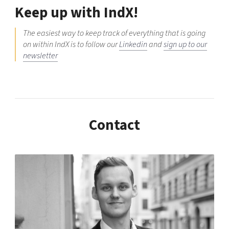
Keep up with IndX!
The easiest way to keep track of everything that is going
on within IndX is to follow our
Linkedin
and
sign up to our
newsletter
Contact