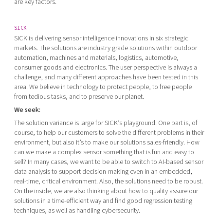
are key factors.
SICK
SICK is delivering sensor intelligence innovations in six strategic
markets. The solutions are industry grade solutions within outdoor
automation, machines and materials, logistics, automotive,
consumer goods and electronics. The user perspective is always a
challenge, and many different approaches have been tested in this
area. We believe in technology to protect people, to free people
from tedious tasks, and to preserve our planet.
We seek:
The solution variance is large for SICK’s playground. One part is, of
course, to help our customers to solve the different problems in their
environment, but also it’s to make our solutions sales-friendly. How
can we make a complex sensor something that is fun and easy to
sell? In many cases, we want to be able to switch to AI-based sensor
data analysis to support decision-making even in an embedded,
real-time, critical environment. Also, the solutions need to be robust.
On the inside, we are also thinking about how to quality assure our
solutions in a time-efficient way and find good regression testing
techniques, as well as handling cybersecurity.