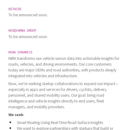
HITACHI
To be announced soon.
HUSQVARNA GROUP
To be announced soon.
NIRA DYNAMICS
NIRA transforms raw vehicle sensor data into actionable insights for
roads, vehicles, and driving environments. Our core customers
today are major OEMs and road authorities, with products deeply
integrated into vehicles and infrastructure.
Now, we’re seeking startup collaborations to expand our impact—
especially in apps and services for drivers, cyclists, delivery
personnel, and shared mobility users. Our goal: bring road
intelligence and vehicle insights directly to end users, fleet
managers, and mobility providers.
We seek:
Smart Routing Using Real-Time Road Surface Insights
We want to explore partnerships with startups that build or