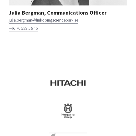
Julia Bergman, Communications Officer
julia.bergman@linkopingsciencepark.se
+46 70 529 56 45