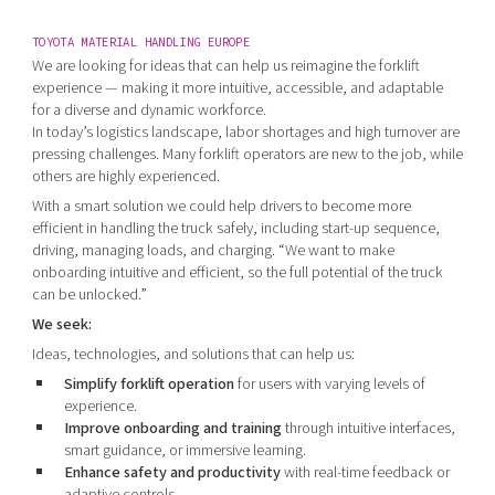
TOYOTA MATERIAL HANDLING EUROPE
We are looking for ideas that can help us reimagine the forklift
experience — making it more intuitive, accessible, and adaptable
for a diverse and dynamic workforce.
In today’s logistics landscape, labor shortages and high turnover are
pressing challenges. Many forklift operators are new to the job, while
others are highly experienced.
With a smart solution we could help drivers to become more
efficient in handling the truck safely, including start-up sequence,
driving, managing loads, and charging. “We want to make
onboarding intuitive and efficient, so the full potential of the truck
can be unlocked.”
We seek:
Ideas, technologies, and solutions that can help us:
Simplify forklift operation
for users with varying levels of
experience.
Improve onboarding and training
through intuitive interfaces,
smart guidance, or immersive learning.
Enhance safety and productivity
with real-time feedback or
adaptive controls.