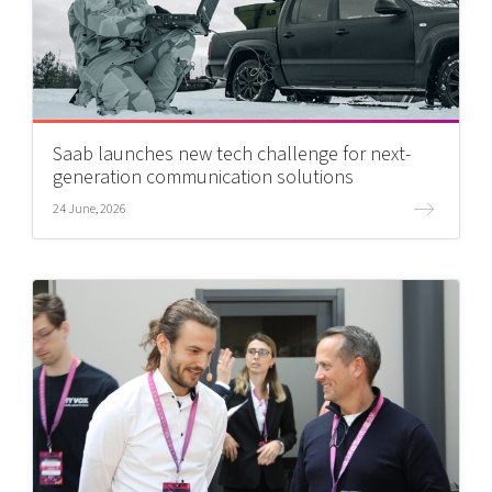
Saab launches new tech challenge for next-
generation communication solutions
24 June, 2026