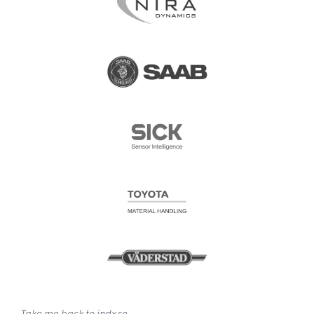
Take me back to
indx.se