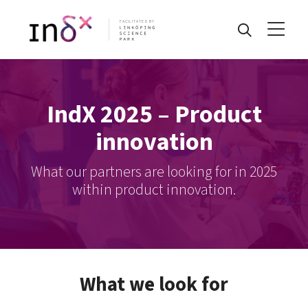
FACILITATED BY
IndX 2025 – Product
innovation
What our partners are looking for in 2025
within product innovation.
What we look for