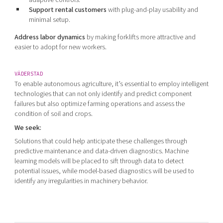
Support rental customers
with plug-and-play usability and
minimal setup.
Address labor dynamics
by making forklifts more attractive and
easier to adopt for new workers.
VÄDERSTAD
To enable autonomous agriculture, it’s essential to employ intelligent
technologies that can not only identify and predict component
failures but also optimize farming operations and assess the
condition of soil and crops.
We seek:
Solutions that could help anticipate these challenges through
predictive maintenance and data-driven diagnostics. Machine
learning models will be placed to sift through data to detect
potential issues, while model-based diagnostics will be used to
identify any irregularities in machinery behavior.