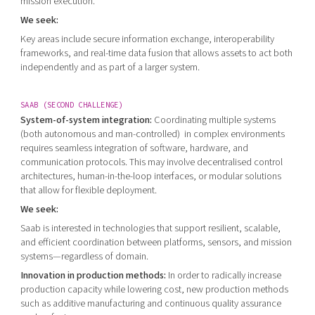
mission execution.
We seek:
Key areas include secure information exchange, interoperability
frameworks, and real-time data fusion that allows assets to act both
independently and as part of a larger system.
SAAB (SECOND CHALLENGE)
System-of-system integration:
Coordinating multiple systems
(both autonomous and man-controlled) in complex environments
requires seamless integration of software, hardware, and
communication protocols. This may involve decentralised control
architectures, human-in-the-loop interfaces, or modular solutions
that allow for flexible deployment.
We seek:
Saab is interested in technologies that support resilient, scalable,
and efficient coordination between platforms, sensors, and mission
systems—regardless of domain.
Innovation in production methods:
In order to radically increase
production capacity while lowering cost, new production methods
such as additive manufacturing and continuous quality assurance