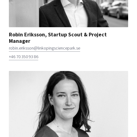
Robin Eriksson, Startup Scout & Project
Manager
robin.eriksson@linkopingsciencepark.se
+46 70 350 93 86