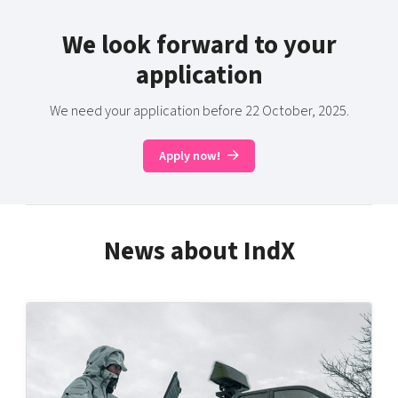
We look forward to your
application
We need your application before 22 October, 2025.
Apply now!
News about IndX