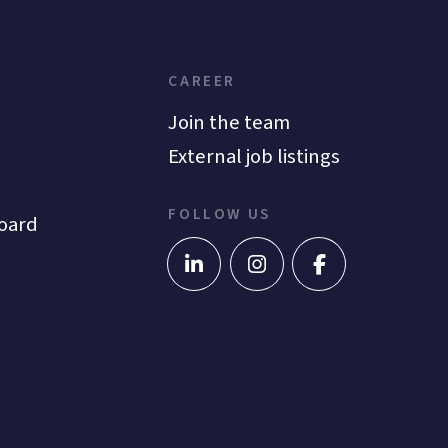
CAREER
Join the team
External job listings
FOLLOW US
oard