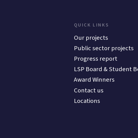
QUICK LINKS
Our projects
Public sector projects
Progress report
LSP Board & Student B
Award Winners
Contact us
Locations