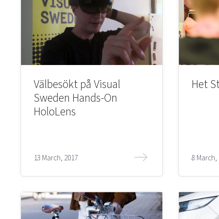
Välbesökt på Visual
Het S
Sweden Hands-On
HoloLens
13 March, 2017
8 March,