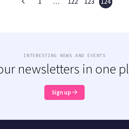
1
…
122
123
124
INTERESTING NEWS AND EVENTS
 our newsletters in one p
Sign up