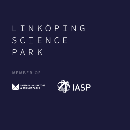
MEMBER OF