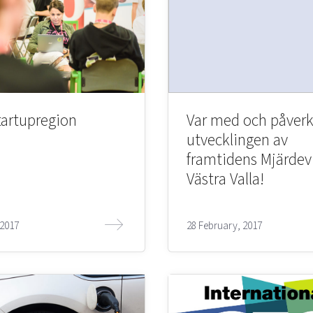
tartupregion
Var med och påver
utvecklingen av
framtidens Mjärdev
Västra Valla!
 2017
28 February, 2017