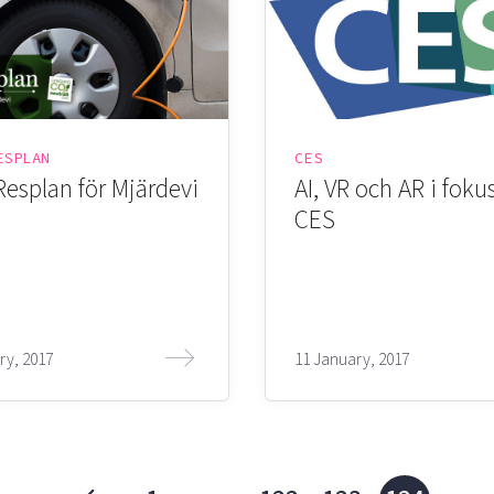
ESPLAN
CES
Resplan för Mjärdevi
AI, VR och AR i foku
CES
ry, 2017
11 January, 2017