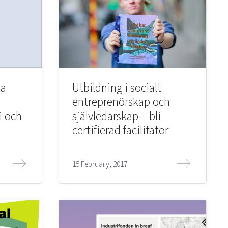
ka
Utbildning i socialt
entreprenörskap och
i och
självledarskap – bli
certifierad facilitator
15 February, 2017