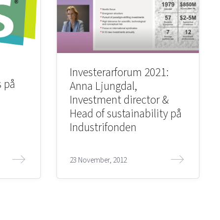
Investerarforum 2021:
s på
Anna Ljungdal,
Investment director &
Head of sustainability på
Industrifonden
23 November, 2012