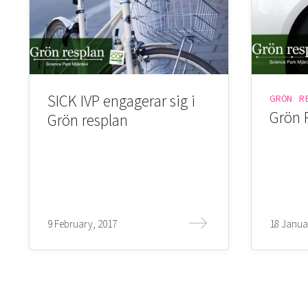
SICK IVP engagerar sig i
GRÖN R
Grön 
Grön resplan
9 February, 2017
18 Janua