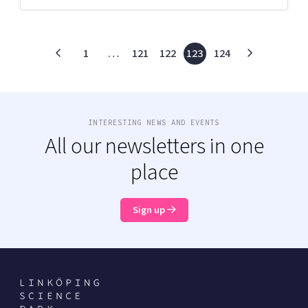
1
…
121
122
123
124
INTERESTING NEWS AND EVENTS
All our newsletters in one
place
Sign up