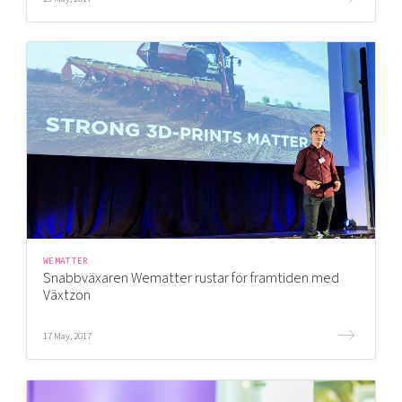
WEMATTER
Snabbväxaren Wematter rustar för framtiden med
Växtzon
17 May, 2017