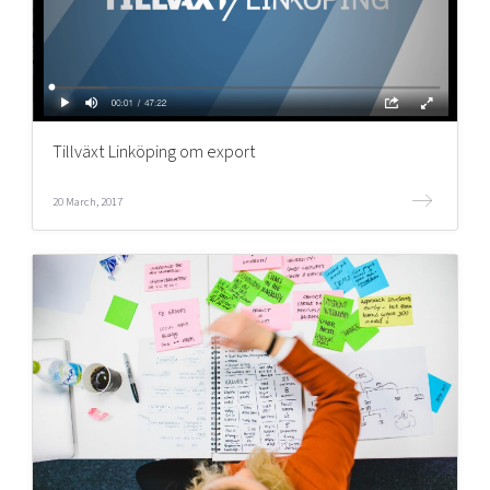
Tillväxt Linköping om export
20 March, 2017