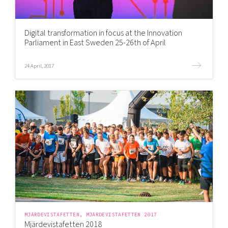
Digital transformation in focus at the Innovation
Parliament in East Sweden 25-26th of April
24 April, 2017
MJÄRDEVISTAFETTEN, MJÄRDEVISTAFETTEN 2017
Mjärdevistafetten 2018