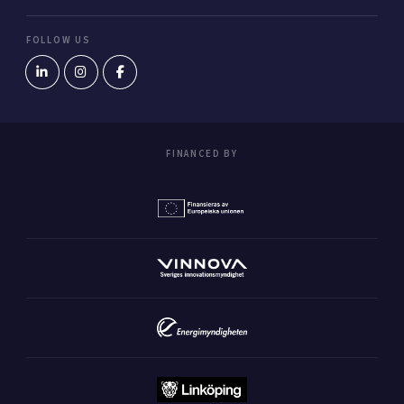
FOLLOW US
FINANCED BY