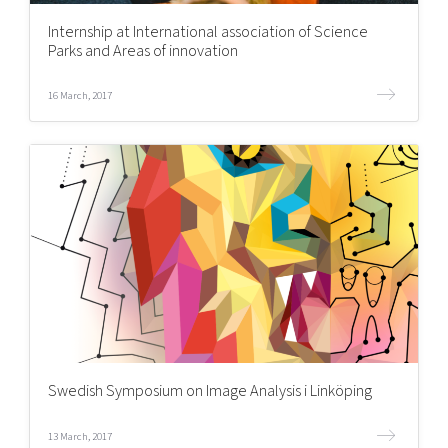
Internship at International association of Science
Parks and Areas of innovation
16 March, 2017
Swedish Symposium on Image Analysis i Linköping
13 March, 2017