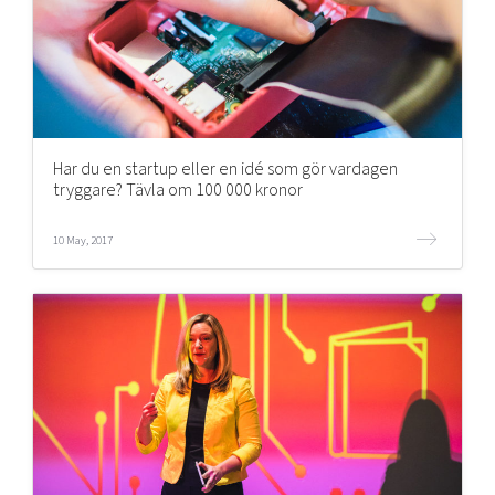
Har du en startup eller en idé som gör vardagen
tryggare? Tävla om 100 000 kronor
10 May, 2017