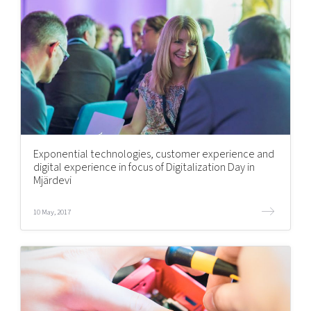
Exponential technologies, customer experience and
digital experience in focus of Digitalization Day in
Mjärdevi
10 May, 2017