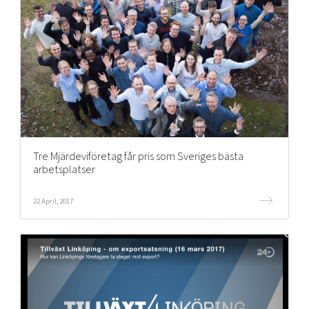
Tre Mjärdeviföretag får pris som Sveriges bästa
arbetsplatser
22 April, 2017