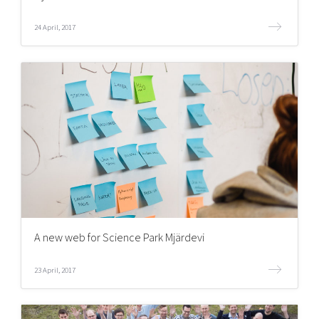
24 April, 2017
A new web for Science Park Mjärdevi
23 April, 2017