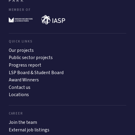
MEMBER OF
QUICK LINKS
Our projects
Public sector projects
Progress report
LSP Board & Student Board
Award Winners
Contact us
Locations
CAREER
Join the team
External job listings