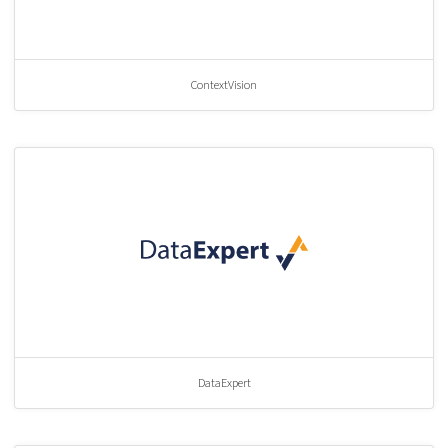
ContextVision
DataExpert