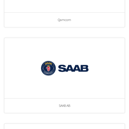
Qamcom
SAAB AB