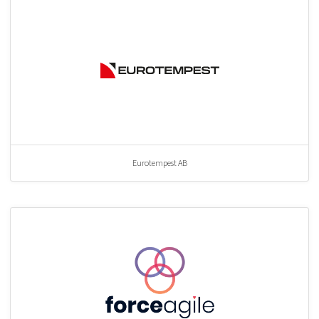
Eurotempest AB