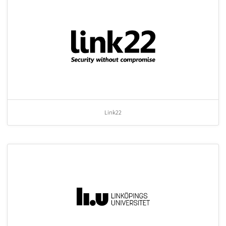
Link22