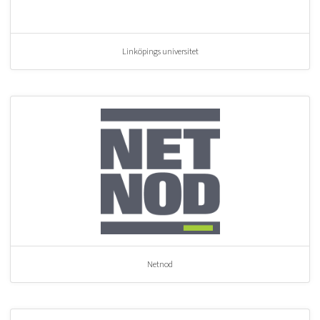
Linköpings universitet
Netnod