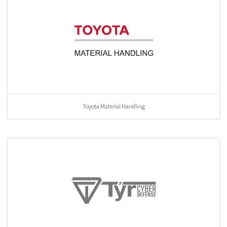
Toyota Material Handling