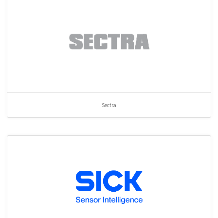
Sectra