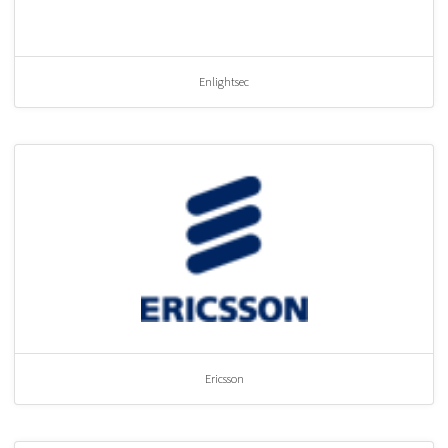
Enlightsec
Ericsson