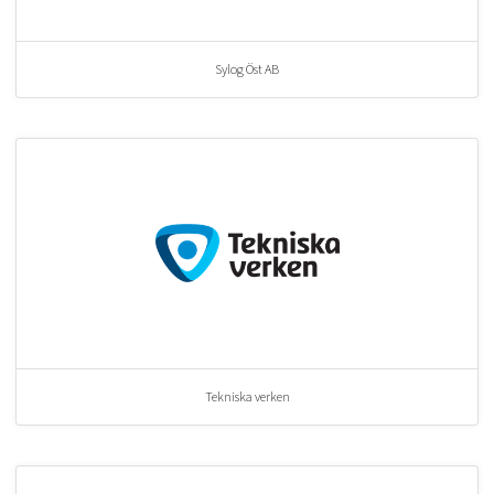
Sylog Öst AB
Tekniska verken