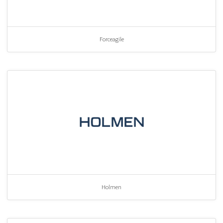
Forceagile
Holmen