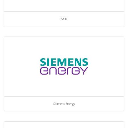
SICK
Siemens Energy