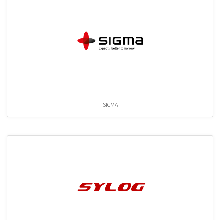
SIGMA