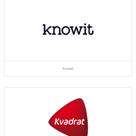
Knowit