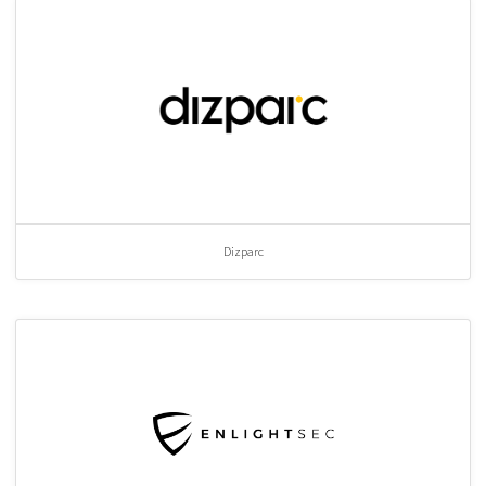
Dizparc