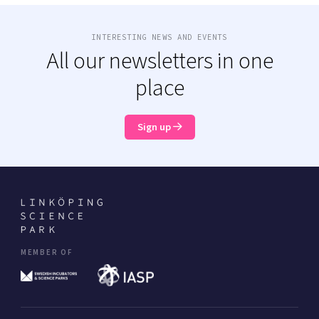
INTERESTING NEWS AND EVENTS
All our newsletters in one
place
Sign up
MEMBER OF