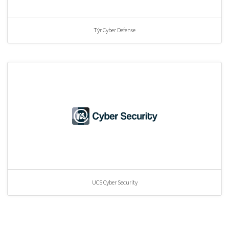
Týr Cyber Defense
UCS Cyber Security