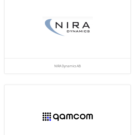
NIRA Dynamics AB