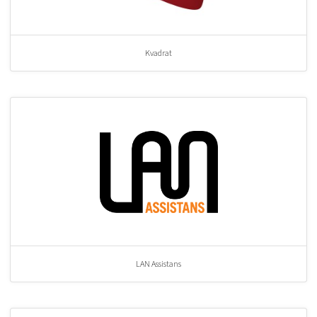
Kvadrat
LAN Assistans