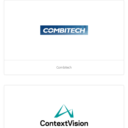
Combitech