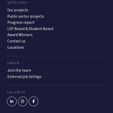
QUICK LINKS
Our projects
Public sector projects
Progress report
LSP Board & Student Board
Award Winners
Contact us
Locations
CAREER
Join the team
External job listings
FOLLOW US