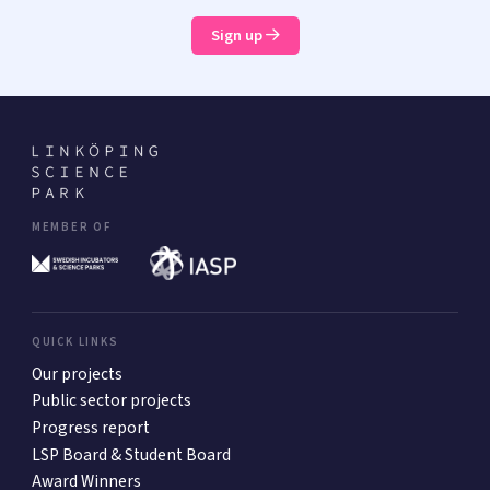
Sign up
MEMBER OF
QUICK LINKS
Our projects
Public sector projects
Progress report
LSP Board & Student Board
Award Winners