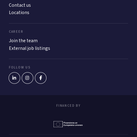
Contact us
Locations
CAREER
Join the team
External job listings
FOLLOW US
FINANCED BY