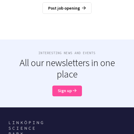
Post job opening
INTERESTING NEWS AND EVENTS
All our newsletters in one
place
Sign up