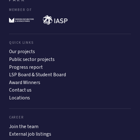
MEMBER OF
QUICK LINKS
Our projects
Public sector projects
Progress report
LSP Board & Student Board
Award Winners
Contact us
Locations
CAREER
Join the team
External job listings