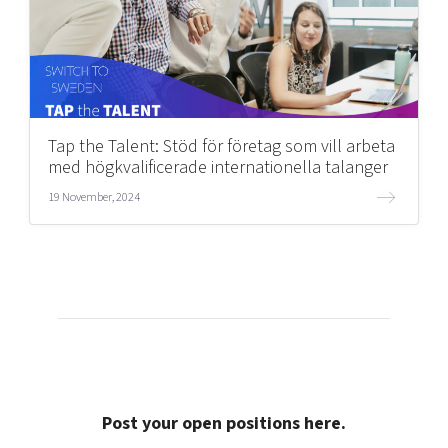
Tap the Talent: Stöd för företag som vill arbeta
med högkvalificerade internationella talanger
19 November, 2024
Post your open positions here.