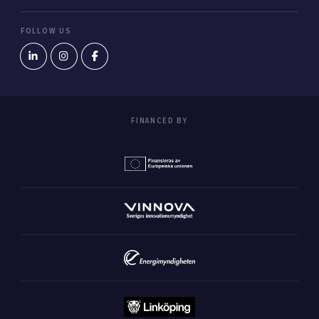
FOLLOW US
FINANCED BY