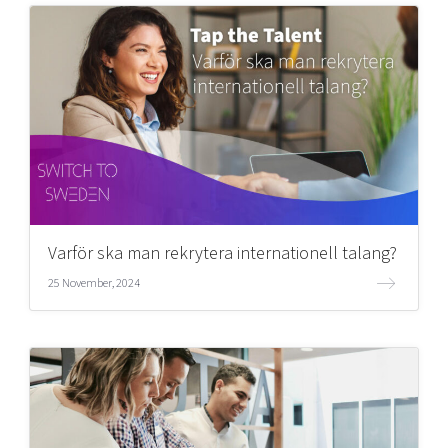
Varför ska man rekrytera internationell talang?
25 November, 2024