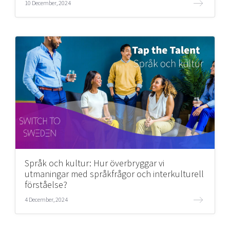
10 December, 2024
Språk och kultur: Hur överbryggar vi
utmaningar med språkfrågor och interkulturell
förståelse?
4 December, 2024