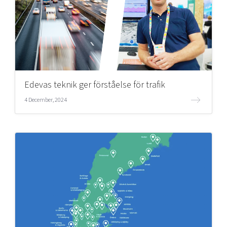
Edevas teknik ger förståelse för trafik
4 December, 2024