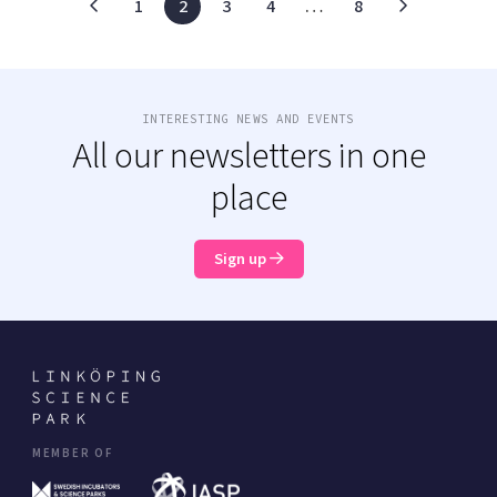
1
2
3
4
…
8
INTERESTING NEWS AND EVENTS
All our newsletters in one
place
Sign up
MEMBER OF