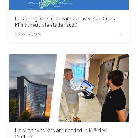
Linköping fortsätter vara del av Viable Cities
Klimatneutrala städer 2030
3 December, 2024
How many toilets are needed in Mjärdevi
Center?