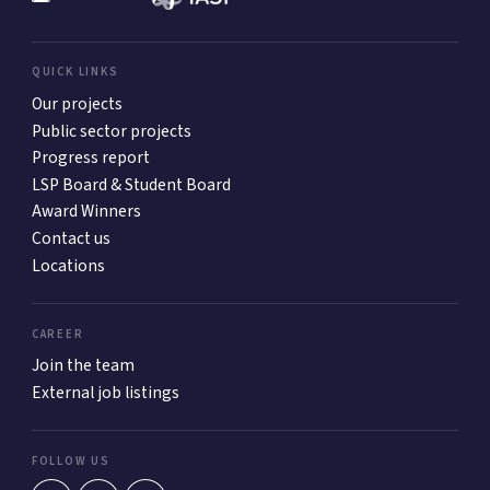
QUICK LINKS
Our projects
Public sector projects
Progress report
LSP Board & Student Board
Award Winners
Contact us
Locations
CAREER
Join the team
External job listings
FOLLOW US