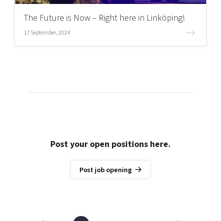
The Future is Now – Right here in Linköping!
17 September, 2024
Post your open positions here.
Post job opening