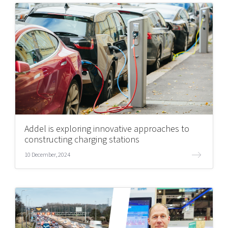
Addel is exploring innovative approaches to
constructing charging stations
10 December, 2024