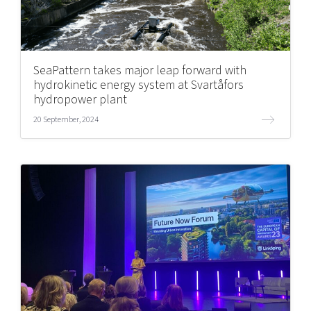
SeaPattern takes major leap forward with
hydrokinetic energy system at Svartåfors
hydropower plant
20 September, 2024