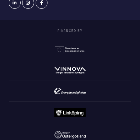
FINANCED BY