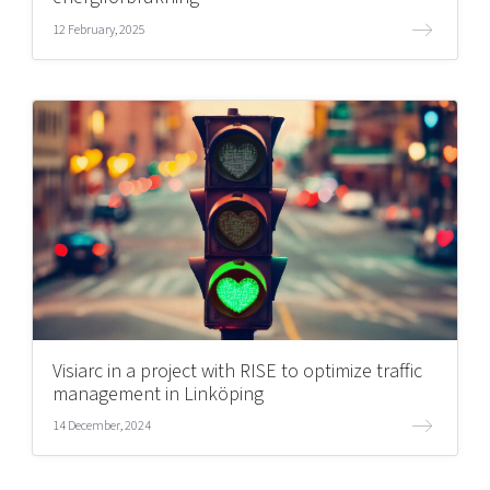
12 February, 2025
Visiarc in a project with RISE to optimize traffic
management in Linköping
14 December, 2024