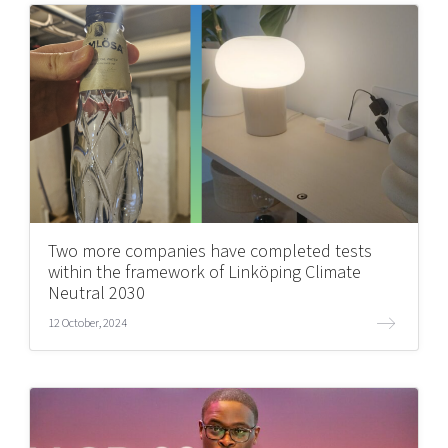
Two more companies have completed tests
within the framework of Linköping Climate
Neutral 2030
12 October, 2024