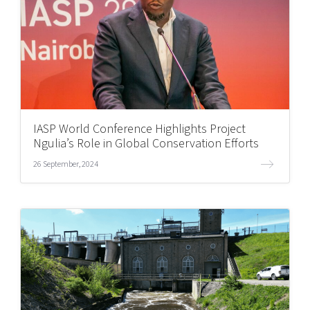
IASP World Conference Highlights Project
Ngulia’s Role in Global Conservation Efforts
26 September, 2024