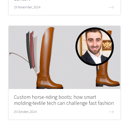
19 November, 2024
Custom horse-riding boots: how smart
molding-textile tech can challenge fast fashion
25 October, 2024