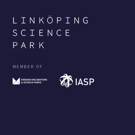
MEMBER OF