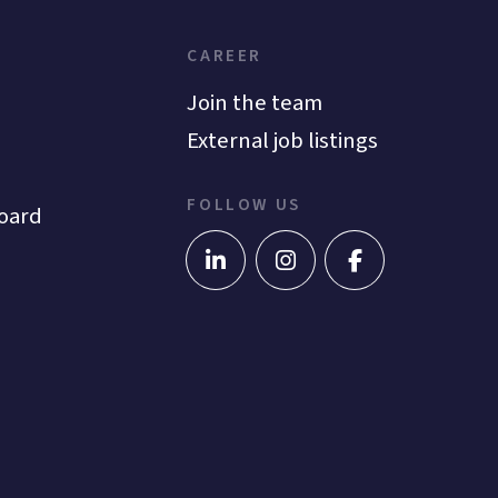
CAREER
Join the team
External job listings
FOLLOW US
oard