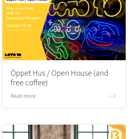
Öppet Hus / Open House (and
free coffee)
Read more