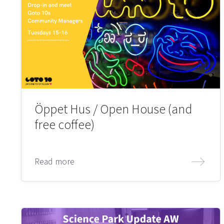
Öppet Hus / Open House (and
free coffee)
Read more