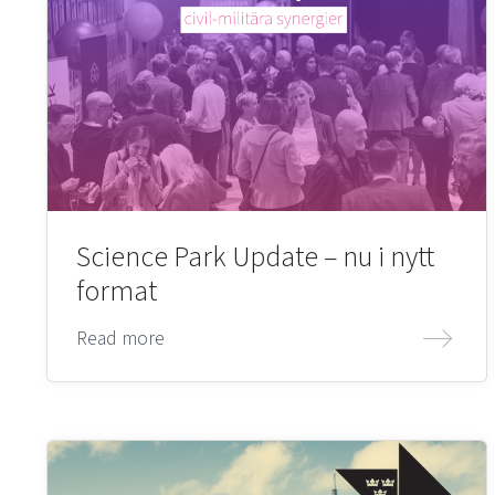
Science Park Update – nu i nytt
format
Read more