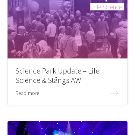
Science Park Update – Life
Science & Stångs AW
Read more