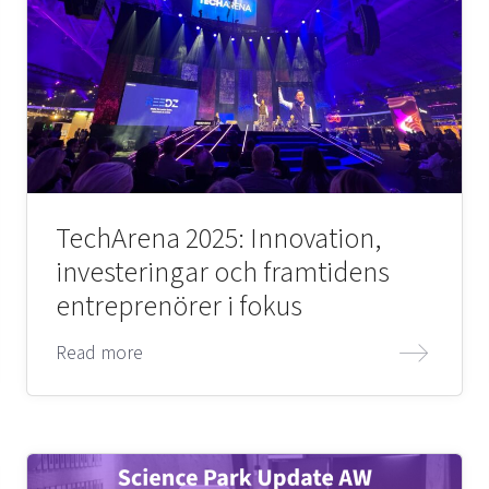
TechArena 2025: Innovation,
investeringar och framtidens
entreprenörer i fokus
Read more