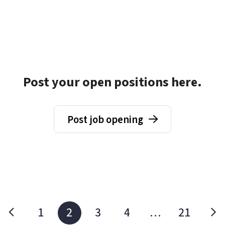
Post your open positions here.
Post job opening
1
2
3
4
…
21