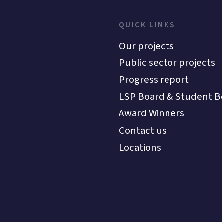
QUICK LINKS
Our projects
Public sector projects
Progress report
LSP Board & Student B
Award Winners
Contact us
Locations