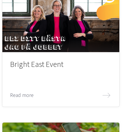
Bright East Event
Read more