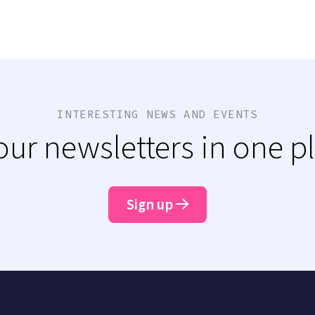
INTERESTING NEWS AND EVENTS
 our newsletters in one p
Sign up