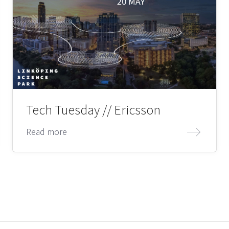
Tech Tuesday // Ericsson
Read more