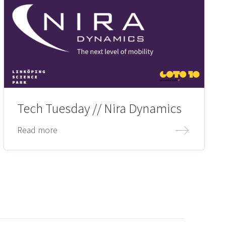
Tech Tuesday // Nira Dynamics
Read more