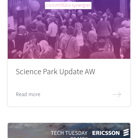
Science Park Update AW
Read more