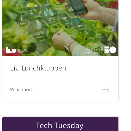
LiU Lunchklubben
Read more