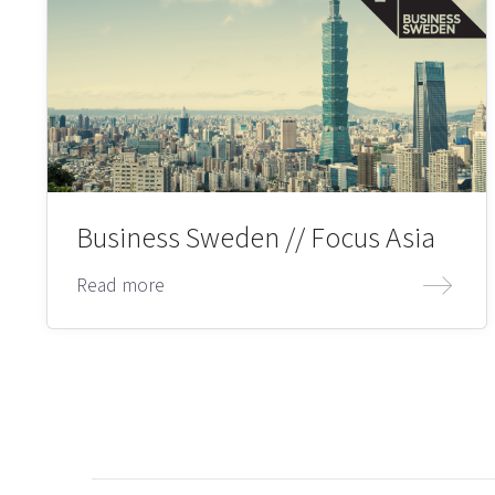
Business Sweden // Focus Asia
Read more