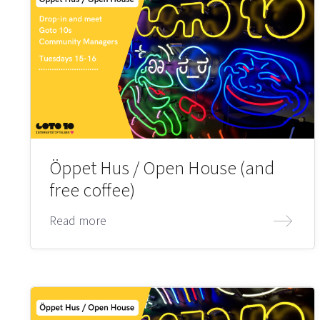
Öppet Hus / Open House (and
free coffee)
Read more