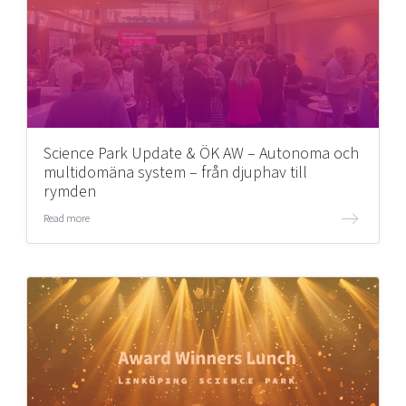
Science Park Update & ÖK AW – Autonoma och
multidomäna system – från djuphav till
rymden
Read more