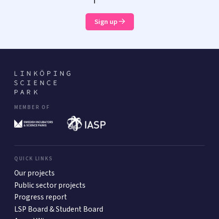
Sign up
MEMBER OF
QUICK LINKS
Our projects
Public sector projects
Progress report
LSP Board & Student Board