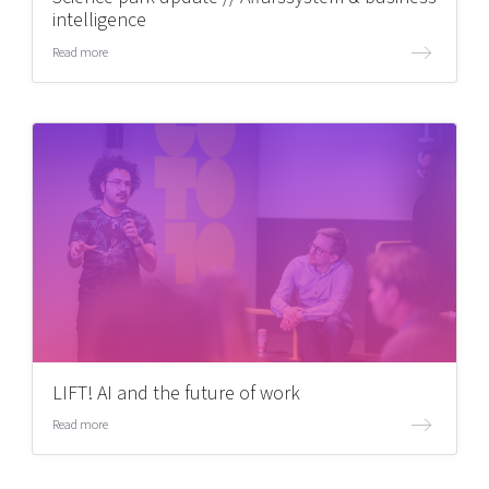
intelligence
Read more
LIFT! AI and the future of work
Read more