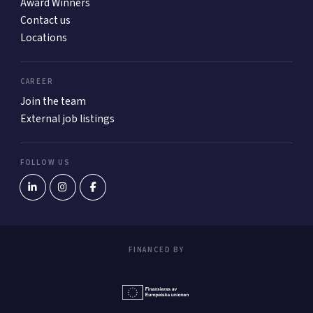
Award Winners
Contact us
Locations
CAREER
Join the team
External job listings
FOLLOW US
FINANCED BY