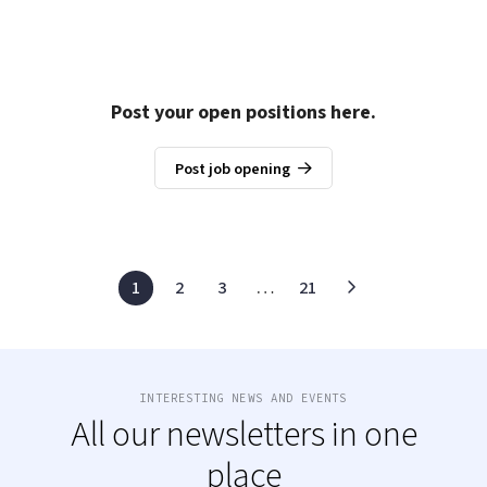
Post your open positions here.
Post job opening
1
2
3
…
21
INTERESTING NEWS AND EVENTS
All our newsletters in one
place