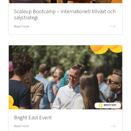
Scaleup Bootcamp – Internationell tillväxt och
säljstrategi
Read more
Bright East Event
Read more