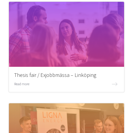
Thesis fair / Exjobbmässa – Linköping
Read more