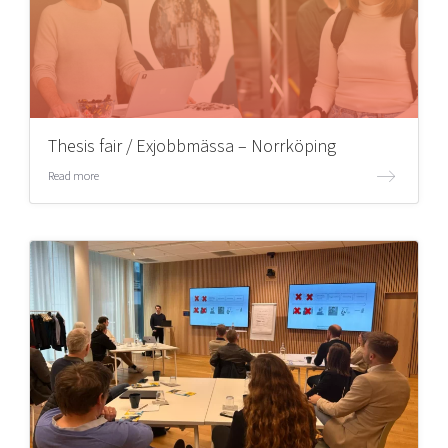
Thesis fair / Exjobbmässa – Norrköping
Read more