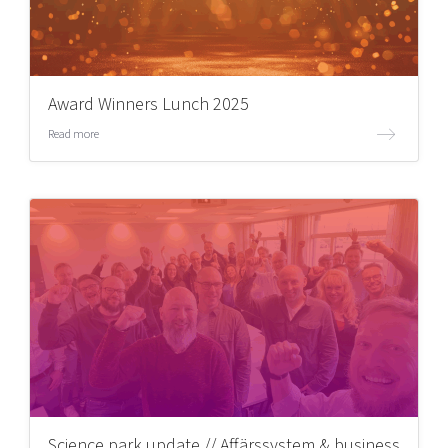
Award Winners Lunch 2025
Read more
Science park update // Affärssystem & business