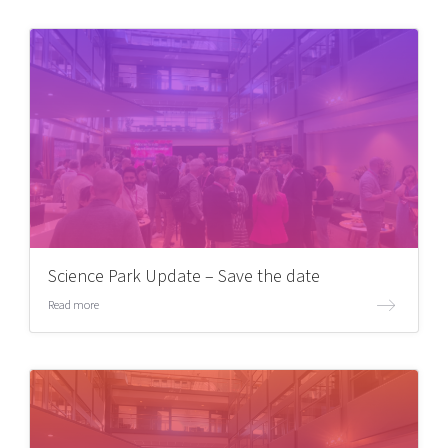
Science Park Update – Save the date
Read more