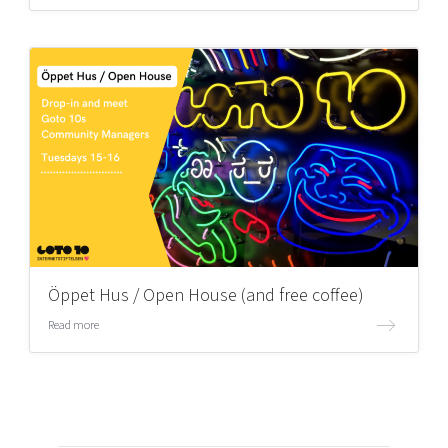
Öppet Hus / Open House (and free coffee)
Read more