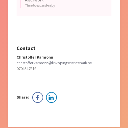
Time to eat and enjoy
Contact
Christoffer Kamronn
christoffer.kamronn@linkopingsciencepark.se
0704547919
Share: