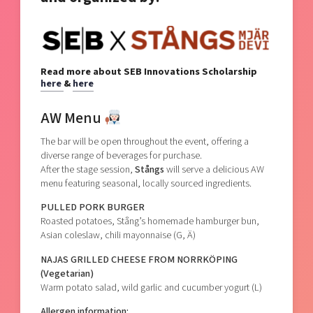
Read more about SEB Innovations Scholarship
here
&
here
AW Menu
The bar will be open throughout the event, offering a
diverse range of beverages for purchase.
After the stage session,
Stångs
will serve a delicious AW
menu featuring seasonal, locally sourced ingredients.
PULLED PORK BURGER
Roasted potatoes, Stång’s homemade hamburger bun,
Asian coleslaw, chili mayonnaise (G, Ä)
NAJAS GRILLED CHEESE FROM NORRKÖPING
(Vegetarian)
Warm potato salad, wild garlic and cucumber yogurt (L)
Allergen information: