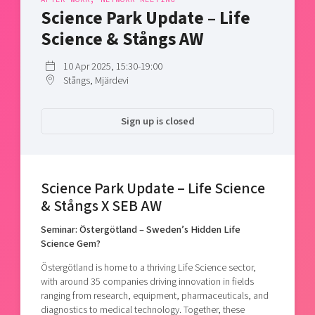
Shaping cities and regions
Our community of companies
Science Park Update – Life
Upscaling
Projects
Today's lunch in Mjärdevi
Science & Stångs AW
Talent & skills
Publications
Startup & industry collaboration
10 Apr 2025, 15:30-19:00
Bright East
Project toolbox
Offers to boost your business
Stångs, Mjärdevi
East Sweden Tech Women
Reversed mentorship
Sign up is closed
Our clusters
Funding opportunities
Current offers and activities
Science Park Update – Life Science
Reach out to us
& Stångs X SEB AW
Locations
Seminar: Östergötland – Sweden’s Hidden Life
Science Gem?
Östergötland is home to a thriving Life Science sector,
with around 35 companies driving innovation in fields
ranging from research, equipment, pharmaceuticals, and
diagnostics to medical technology. Together, these