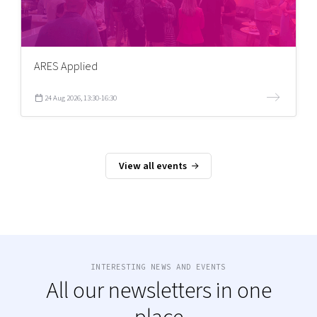
ARES Applied
24 Aug 2026, 13:30-16:30
View all events
INTERESTING NEWS AND EVENTS
All our newsletters in one