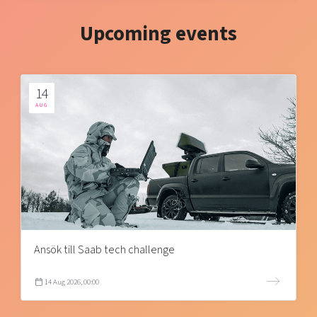
Upcoming events
14
AUG
Ansök till Saab tech challenge
14 Aug 2026, 00:00