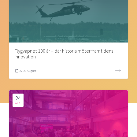
Flygvapnet 100 år – där historia möter framtidens
innovation
22-23 August
24
AUG