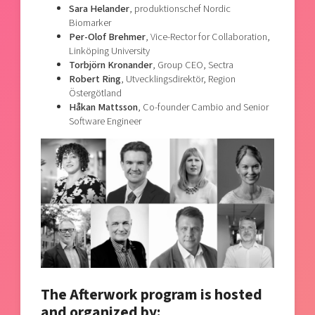
Sara Helander
, produktionschef Nordic
Biomarker
Per-Olof Brehmer
, Vice-Rector for Collaboration,
Linköping University
Torbjörn Kronander
, Group CEO, Sectra
Robert Ring
, Utvecklingsdirektör, Region
Östergötland
Håkan Mattsson
, Co-founder Cambio and Senior
Software Engineer
The Afterwork program is hosted
and organized by: