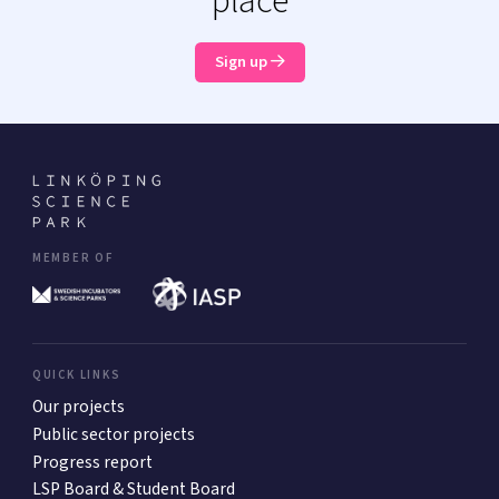
place
Sign up
MEMBER OF
QUICK LINKS
Our projects
Public sector projects
Progress report
LSP Board & Student Board