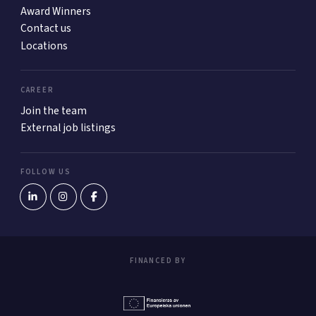
Award Winners
Contact us
Locations
CAREER
Join the team
External job listings
FOLLOW US
FINANCED BY