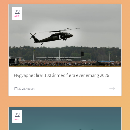
22
AUG
Flygvapnet firar 100 år med flera evenemang 2026
22-23 August
22
AUG