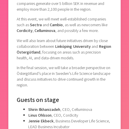
companies generate over 5 billion SEK in revenue and
employ more than 2,100 people in the region.
At this event, we will meet well-established companies
such as
Sectra
and
Cambio
, as well as newcomers like
Cordicity
,
Celluminova
, and possibly a few more.
We will also learn about future initiatives driven by close
collaboration between
Linköping University
and
Region
Östergötland
, focusing on areas such as
precision
health, AI, and data-driven models
.
In the final session, we will take a broader perspective on
Östergötland’s place in Sweden’s Life Science landscape
and discuss initiatives to drive continued growth in the
region.
Guests on stage
Shirin Ilkhanizadeh
, CEO, Celluminova
Linus Ohlsson
, CEO, Cordicity
Jennie Ekbeck
, Business Developer Life Science,
LEAD Business Incubator