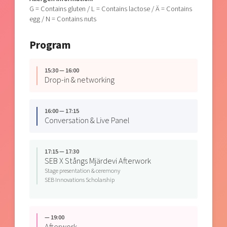
G = Contains gluten / L = Contains lactose / Ä = Contains
egg / N = Contains nuts
Program
15:30 — 16:00
Drop-in & networking
16:00 — 17:15
Conversation & Live Panel
17:15 — 17:30
SEB X Stångs Mjärdevi Afterwork
Stage presentation & ceremony
SEB Innovations Scholarship
— 19:00
Afterwork