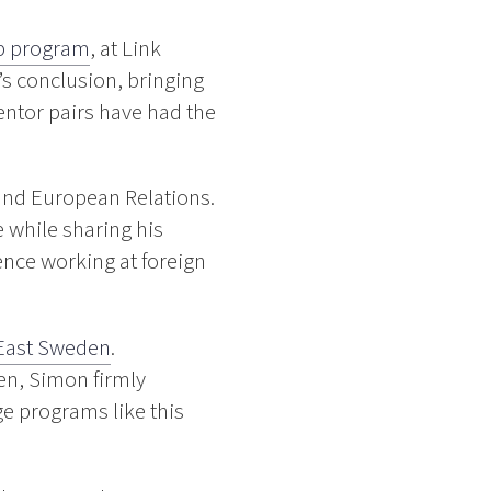
p program
, at Link
s conclusion, bringing
entor pairs have had the
 and European Relations.
e while sharing his
ence working at foreign
East Sweden
.
en, Simon firmly
ge programs like this