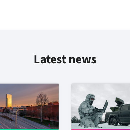
Latest news