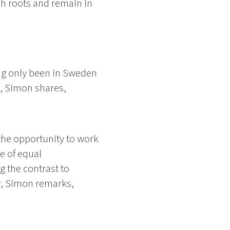
sh roots and remain in
ing only been in Sweden
s, Simon shares,
the opportunity to work
e of equal
 the contrast to
or, Simon remarks,