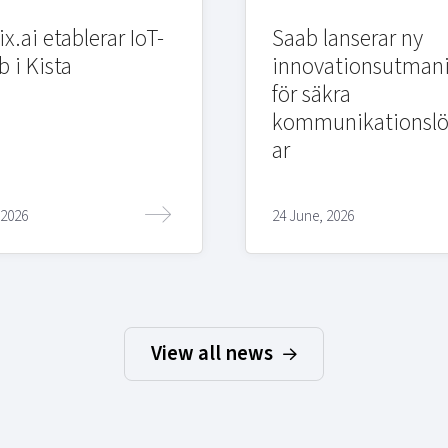
x.ai etablerar IoT-
Saab lanserar ny
b i Kista
innovationsutman
för säkra
kommunikationslö
ar
 2026
24 June, 2026
View all news