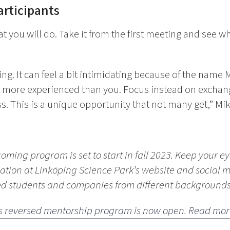
articipants
 you will do. Take it from the first meeting and see w
ying. It can feel a bit intimidating because of the name
more experienced than you. Focus instead on exchang
s. This is a unique opportunity that not many get,” Mik
coming program is set to start in fall 2023. Keep your e
ation at Linköping Science Park’s website and social 
ted students and companies from different backgrounds
ar’s reversed mentorship program is now open. Read mor