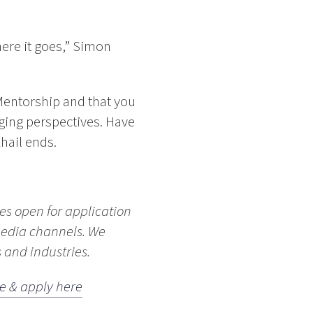
here it goes,” Simon
 Mentorship and that you
ing perspectives. Have
hail ends.
yes open for application
media channels. We
 and industries.
e & apply here