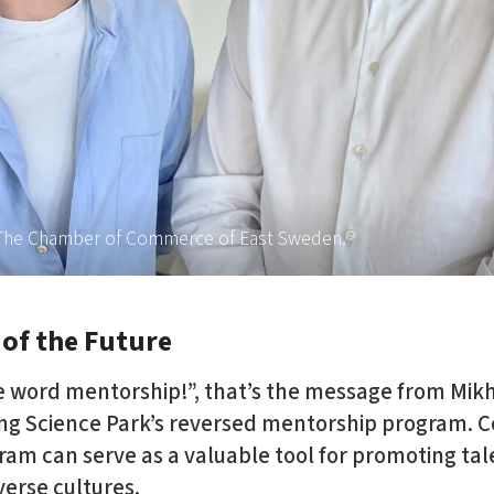
t The Chamber of Commerce of East Sweden.
 of the Future
e word mentorship!”, that’s the message from Mikh
ing Science Park’s reversed mentorship program. C
ram can serve as a valuable tool for promoting tal
iverse cultures.