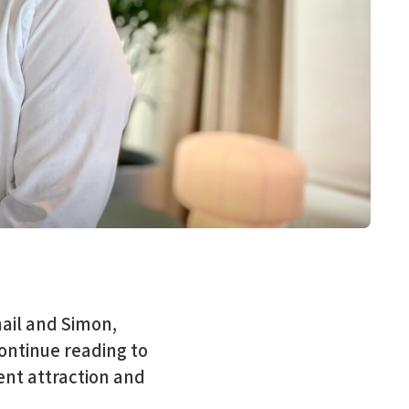
ail and Simon,
ontinue reading to
ent attraction and