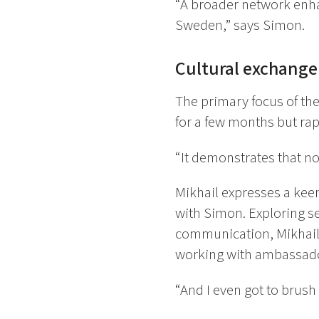
“A broader network enhan
Sweden,” says Simon.
Cultural exchange
The primary focus of th
for a few months but rap
“It demonstrates that no
Mikhail expresses a kee
with Simon. Exploring 
communication, Mikhail
working with ambassador
“And I even got to brush