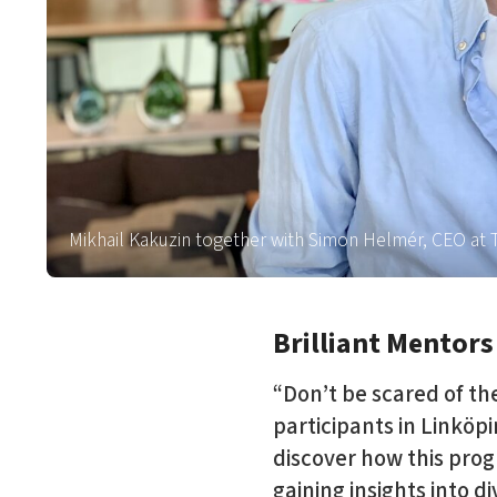
Mikhail Kakuzin together with Simon Helmér, CEO a
Brilliant Mentors
“Don’t be scared of th
participants in Linköp
discover how this prog
gaining insights into d