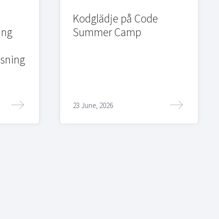
Kodglädje på Code
ing
Summer Camp
sning
23 June, 2026