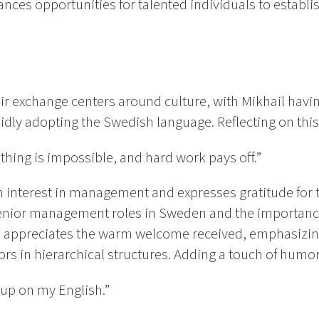
ces opportunities for talented individuals to establi
eir exchange centers around culture, with Mikhail hav
idly adopting the Swedish language. Reflecting on thi
thing is impossible, and hard work pays off.”
n interest in management and expresses gratitude for 
senior management roles in Sweden and the importanc
 appreciates the warm welcome received, emphasizing
s in hierarchical structures. Adding a touch of hum
 up on my English.”