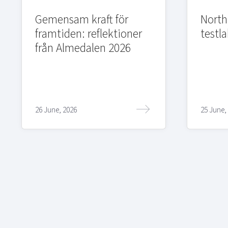
Gemensam kraft för
Northi
framtiden: reflektioner
testla
från Almedalen 2026
26 June, 2026
25 June,