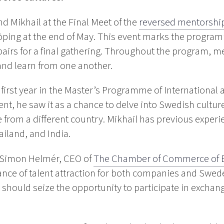
 Mikhail at the Final Meet of the
reversed mentorshi
öping at the end of May. This event marks the program’
pairs for a final gathering. Throughout the program, m
and learn from one another.
s first year in the Master’s Programme of International
ent, he saw it as a chance to delve into Swedish cultur
from a different country. Mikhail has previous experi
iland, and India.
h Simon Helmér, CEO of
The Chamber of Commerce of 
ance of talent attraction for both companies and Swed
s should seize the opportunity to participate in exchan