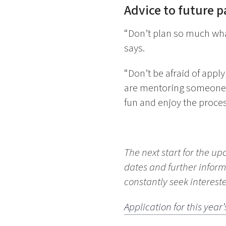
Advice to future p
“Don’t plan so much what
says.
“Don’t be afraid of appl
are mentoring someone 
fun and enjoy the proces
The next start for the up
dates and further inform
constantly seek interes
Application for this ye