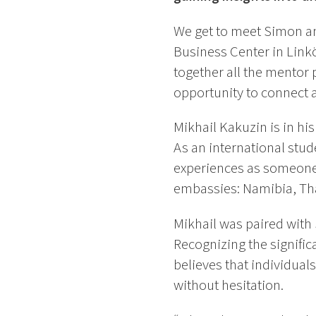
We get to meet Simon and
Business Center in Link
together all the mentor 
opportunity to connect 
Mikhail Kakuzin is in hi
As an international stud
experiences as someone 
embassies: Namibia, Tha
Mikhail was paired wit
Recognizing the signific
believes that individual
without hesitation.