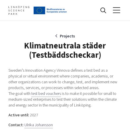
Events
Projects
Klimatneutrala städer
(Testbäddscheckar)
Find your network
Sweden’s Innovation Agency Vinnova defines a test bed as a
physical or virtual environment where companies, academia, or
Develop your company
other organizations can work to change, test, and implement new
Artificial intelligence
products, services, or processes within selected areas.
Cybersecurity
The goal with
test bed vouchers
is to make it possible for small to
About
medium-sized enterprises to test their solutions within the climate
Internet of Things
Upgrade your skills & master new ones
and energy sector in the municipality of Linköping.
Manufacturing industries
Active until:
2027
Global talent
Contact:
Ulrika Johansson
Visual technologies
Our story, mission & vision
40 years anniversary
Tech startups