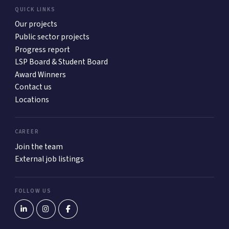
QUICK LINKS
Our projects
Public sector projects
Progress report
LSP Board & Student Board
Award Winners
Contact us
Locations
CAREER
Join the team
External job listings
FOLLOW US