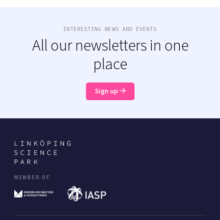
INTERESTING NEWS AND EVENTS
All our newsletters in one
place
Sign up
MEMBER OF