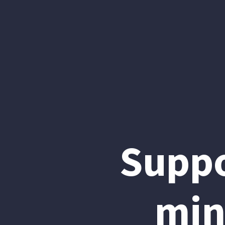
Suppo
min