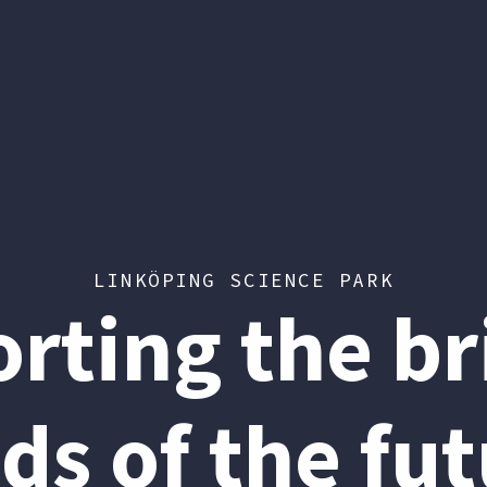
LINKÖPING SCIENCE PARK
rting the bri
ds of the fut