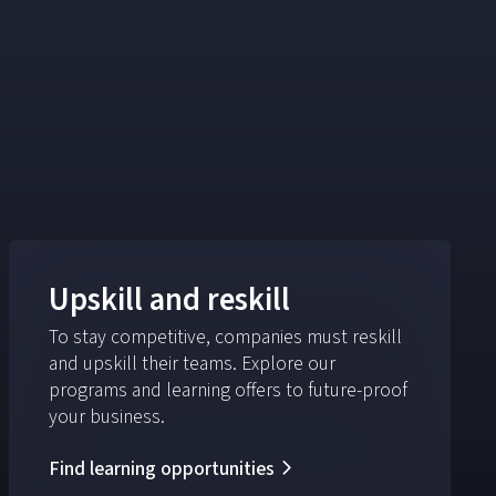
Upskill and reskill
To stay competitive, companies must reskill
and upskill their teams. Explore our
programs and learning offers to future-proof
your business.
Find learning opportunities