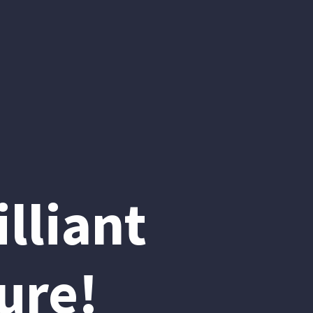
lliant
ure!