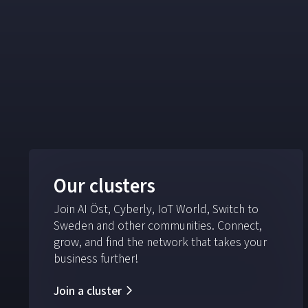
Our clusters
Join AI Öst, Cyberly, IoT World, Switch to
Sweden and other communities. Connect,
grow, and find the network that takes your
business further!
Join a cluster