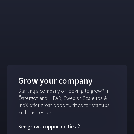
Grow your company
Starting a company or looking to grow? In
Östergötland, LEAD, Swedish Scaleups &
IndX offer great opportunities for startups
and businesses.
See growth opportunities