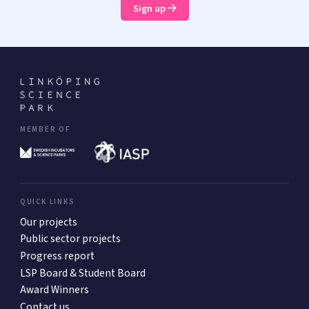
Sign up
MEMBER OF
QUICK LINKS
Our projects
Public sector projects
Progress report
LSP Board & Student Board
Award Winners
Contact us