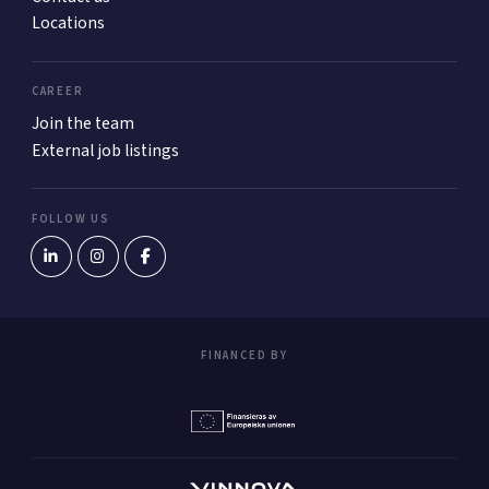
Locations
CAREER
Join the team
External job listings
FOLLOW US
FINANCED BY