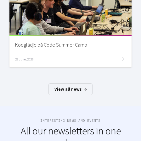
Kodglädje på Code Summer Camp
23 June, 2026
View all news
INTERESTING NEWS AND EVENTS
All our newsletters in one