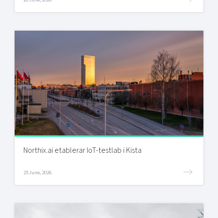
Northix.ai etablerar IoT-testlab i Kista
25 June, 2026