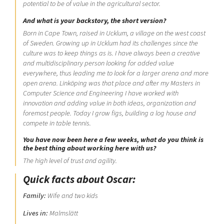
potential to be of value in the agricultural sector.
And what is your backstory, the short version?
Born in Cape Town, raised in Ucklum, a village on the west coast
of Sweden. Growing up in Ucklum had its challenges since the
culture was to keep things as is. I have always been a creative
and multidisciplinary person looking for added value
everywhere, thus leading me to look for a larger arena and more
open arena. Linköping was that place and after my Masters in
Computer Science and Engineering I have worked with
innovation and adding value in both ideas, organization and
foremost people. Today I grow figs, building a log house and
compete in table tennis.
You have now been here a few weeks, what do you think is
the best thing about working here with us?
The high level of trust and agility.
Quick facts about Oscar:
Family:
Wife and two kids
Lives in:
Malmslätt