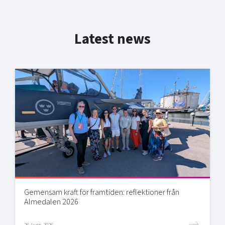
Latest news
Gemensam kraft för framtiden: reflektioner från
Almedalen 2026
26 June, 2026