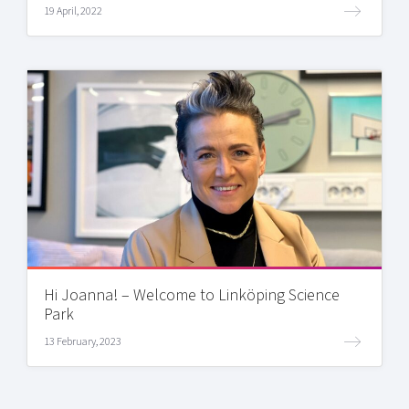
19 April, 2022
Hi Joanna! – Welcome to Linköping Science
Park
13 February, 2023