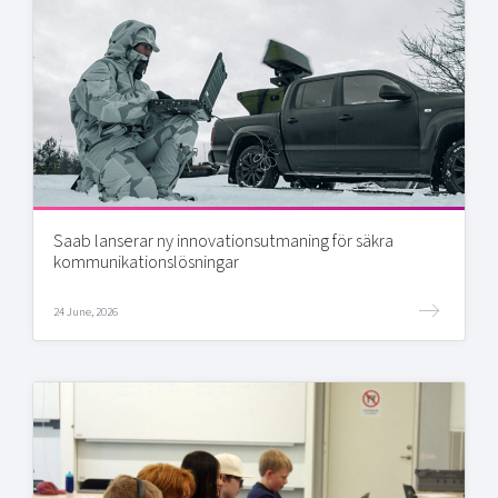
Saab lanserar ny innovationsutmaning för säkra
kommunikationslösningar
24 June, 2026