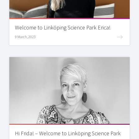
Welcome to Linköping Science Park Erica!
9 March, 2023
Hi Frida! – Welcome to Linköping Science Park