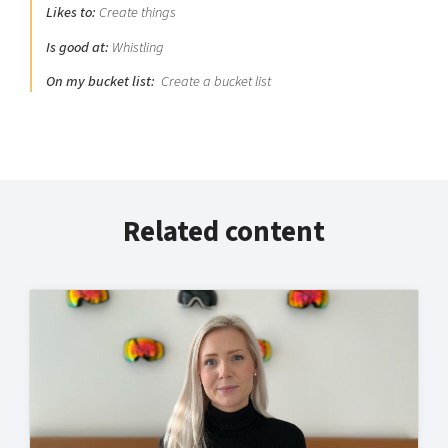
Likes to:
Create things
Is good at:
Whistling
On my bucket list:
Create a bucket list
Related content