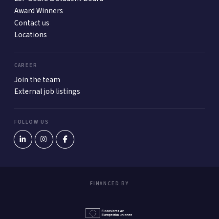
Award Winners
Contact us
Locations
CAREER
Join the team
External job listings
FOLLOW US
FINANCED BY