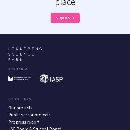
place
Sign up
MEMBER OF
QUICK LINKS
Our projects
Public sector projects
Progress report
LSP Board & Student Board