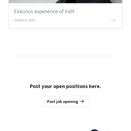
Ekkonos experience of IndX
24 March, 2021
Post your open positions here.
Post job opening