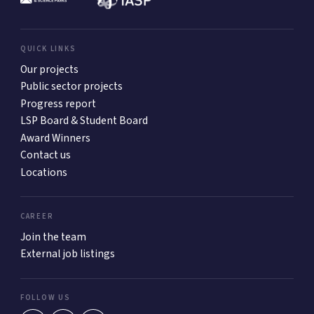
QUICK LINKS
Our projects
Public sector projects
Progress report
LSP Board & Student Board
Award Winners
Contact us
Locations
CAREER
Join the team
External job listings
FOLLOW US