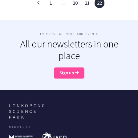
1
…
20
21
22
INTERESTING NEWS AND EVENTS
All our newsletters in one
place
Sign up
MEMBER OF