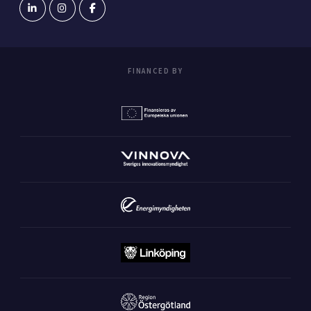
FINANCED BY