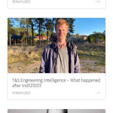
30 March, 2021
T&S Engineering Intelligence – What happened
after IndX2020?
29 March, 2021