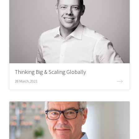
Thinking Big & Scaling Globally
28 March, 2021