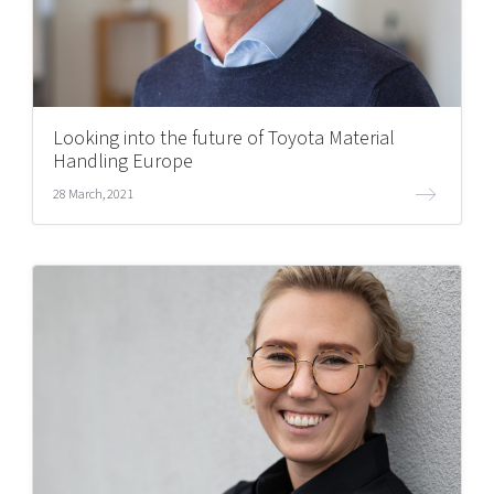
Looking into the future of Toyota Material
Handling Europe
28 March, 2021