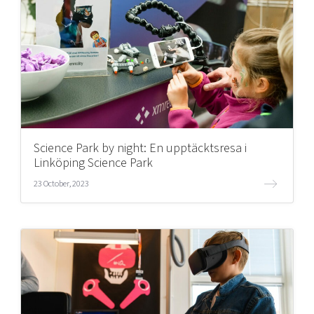
Science Park by night: En upptäcktsresa i
Linköping Science Park
23 October, 2023