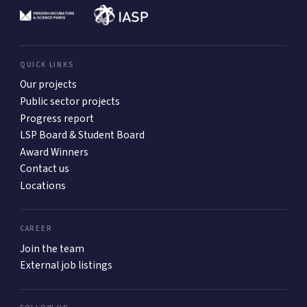
QUICK LINKS
Our projects
Public sector projects
Progress report
LSP Board & Student Board
Award Winners
Contact us
Locations
CAREER
Join the team
External job listings