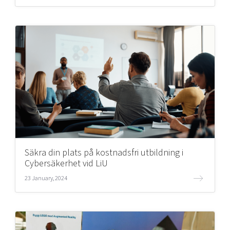
Säkra din plats på kostnadsfri utbildning i
Cybersäkerhet vid LiU
23 January, 2024