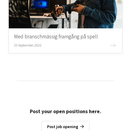
Med branschmässig framgång på spel!
23 September, 2022
Post your open positions here.
Post job opening