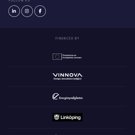
FOLLOW US
FINANCED BY