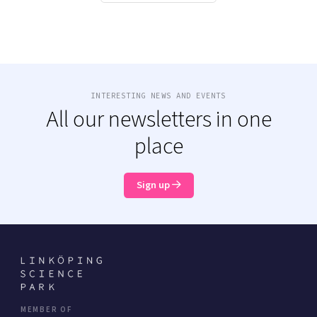
INTERESTING NEWS AND EVENTS
All our newsletters in one
place
Sign up
MEMBER OF