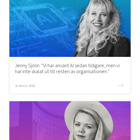
Jenny Sjölin: “Vi har använt AI sedan tidigare, men vi
har inte skalat ut till resten av organisationen.”
31 March, 2026