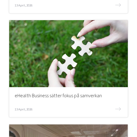
13 April, 2026
eHealth Business sätter fokus på samverkan
13 April, 2026