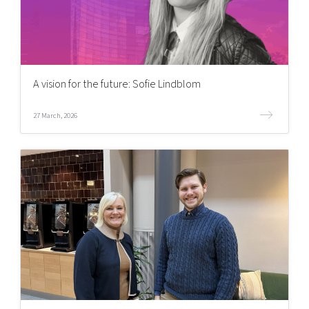
A vision for the future: Sofie Lindblom
27 March, 2026