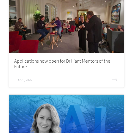
Applications now open for Brilliant Mentors of the
Future
13 April, 2026