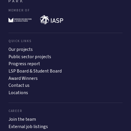
MEMBER OF
QUICK LINKS
Our projects
Public sector projects
Progress report
LSP Board & Student Board
Award Winners
Contact us
Locations
CAREER
Join the team
External job listings