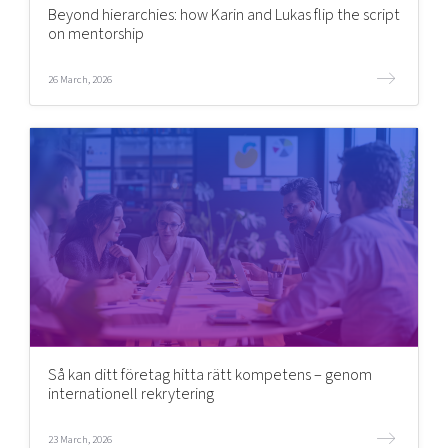
Beyond hierarchies: how Karin and Lukas flip the script
on mentorship
26 March, 2026
Så kan ditt företag hitta rätt kompetens – genom
internationell rekrytering
23 March, 2026