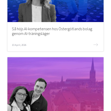
Så höjs AI-kompetensen hos Östergötlands bolag
genom AI-träningsläger
10 April, 2026