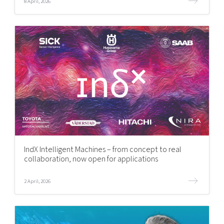
8 April, 2026
IndX Intelligent Machines – from concept to real
collaboration, now open for applications
2 April, 2026