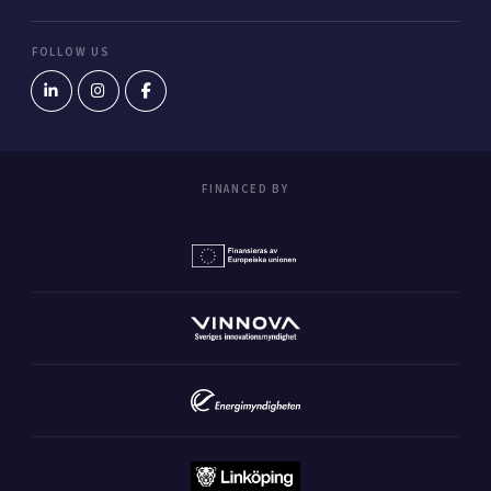
FOLLOW US
FINANCED BY