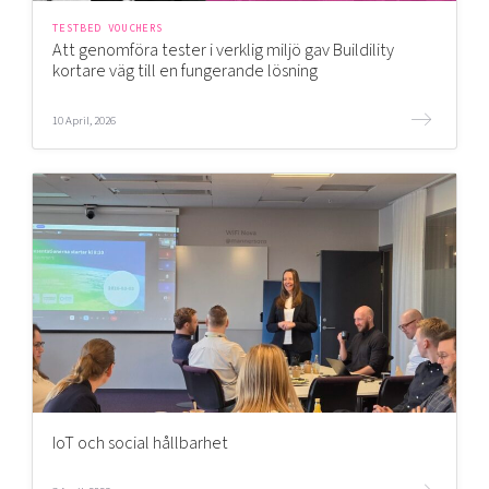
TESTBED VOUCHERS
Att genomföra tester i verklig miljö gav Buildility
kortare väg till en fungerande lösning
10 April, 2026
IoT och social hållbarhet