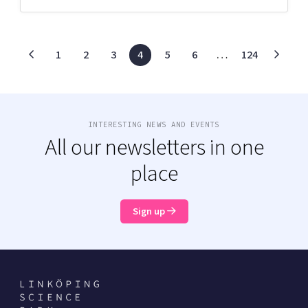
1
2
3
4
5
6
…
124
INTERESTING NEWS AND EVENTS
All our newsletters in one
place
Sign up