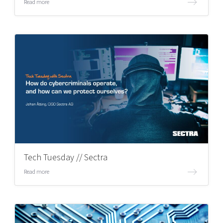
Read more
Tech Tuesday // Sectra
Read more