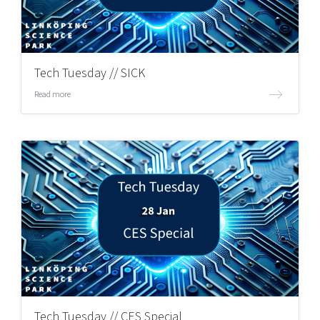
Tech Tuesday // SICK
Read more
Tech Tuesday // CES Special