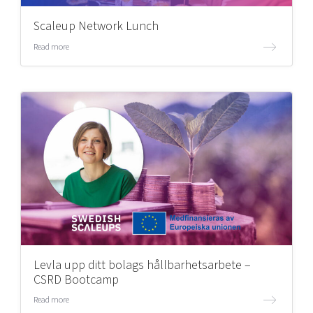
Scaleup Network Lunch
Read more
Levla upp ditt bolags hållbarhetsarbete –
CSRD Bootcamp
Read more