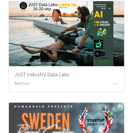
JUST Industry Data Labs
Read more