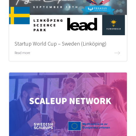
Startup World Cup – Sweden (Linköping)
Read more