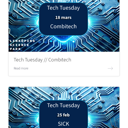
Tech Tuesday // Combitech
Read more