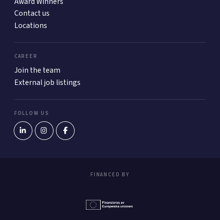
Award Winners
Contact us
Locations
CAREER
Join the team
External job listings
FOLLOW US
FINANCED BY