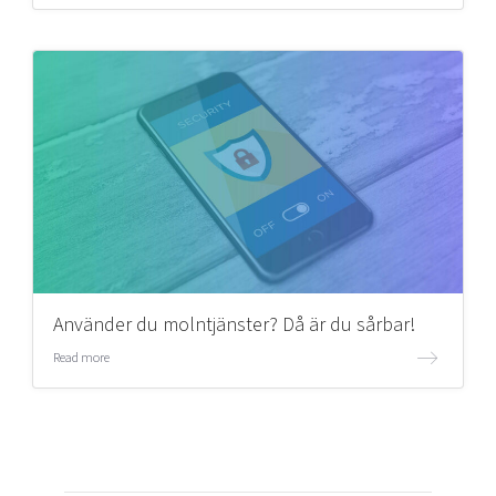
Använder du molntjänster? Då är du sårbar!
Read more