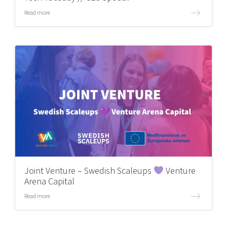
Read more
Joint Venture – Swedish Scaleups
Venture
Arena Capital
Read more