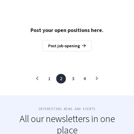
Post your open positions here.
Post job opening
1
2
3
4
INTERESTING NEWS AND EVENTS
All our newsletters in one
place