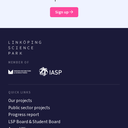
Sign up
MEMBER OF
QUICK LINKS
Our projects
Public sector projects
Progress report
LSP Board & Student Board