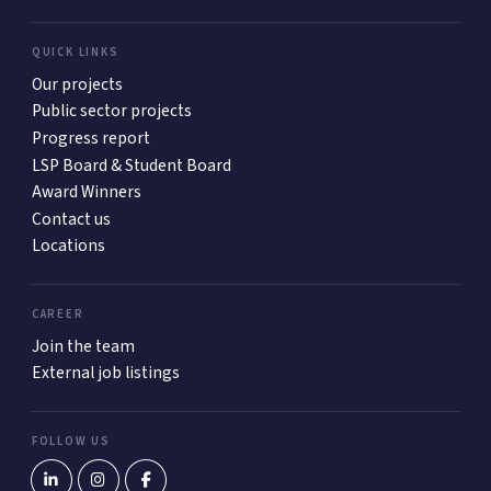
QUICK LINKS
Our projects
Public sector projects
Progress report
LSP Board & Student Board
Award Winners
Contact us
Locations
CAREER
Join the team
External job listings
FOLLOW US