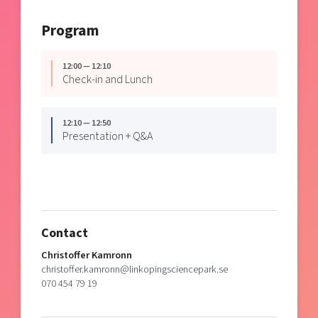
Program
12:00 — 12:10
Check-in and Lunch
12:10 — 12:50
Presentation + Q&A
Contact
Christoffer Kamronn
christoffer.kamronn@linkopingsciencepark.se
070 454 79 19