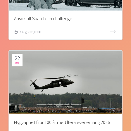
Ansök till Saab tech challenge
14 Aug 2026, 00:00
22
AUG
Flygvapnet firar 100 år med flera evenemang 2026