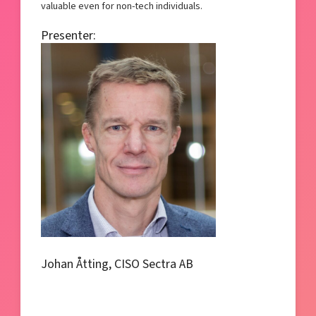
valuable even for non-tech individuals.
Presenter:
Johan Åtting, CISO Sectra AB