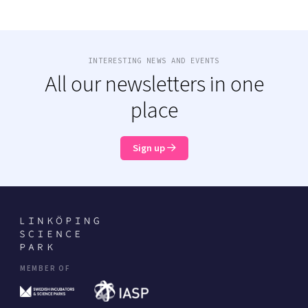
INTERESTING NEWS AND EVENTS
All our newsletters in one
place
Sign up
MEMBER OF