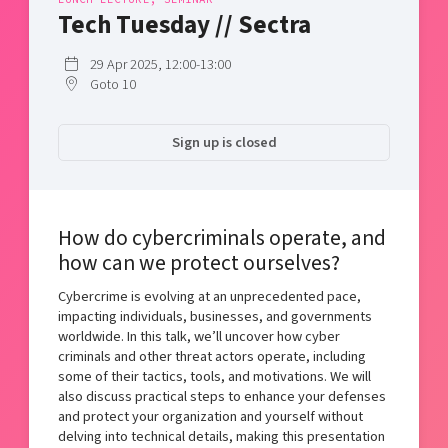
Shaping cities and regions
Our community of companies
Tech Tuesday // Sectra
Upscaling
Projects
Today's lunch in Mjärdevi
Talent & skills
29 Apr 2025, 12:00-13:00
Publications
Startup & industry collaboration
Goto 10
Bright East
Project toolbox
Offers to boost your business
East Sweden Tech Women
Sign up is closed
Reversed mentorship
Our clusters
Funding opportunities
How do cybercriminals operate, and
Current offers and activities
how can we protect ourselves?
Reach out to us
Cybercrime is evolving at an unprecedented pace,
Locations
impacting individuals, businesses, and governments
worldwide. In this talk, we’ll uncover how cyber
criminals and other threat actors operate, including
some of their tactics, tools, and motivations. We will
also discuss practical steps to enhance your defenses
and protect your organization and yourself without
delving into technical details, making this presentation