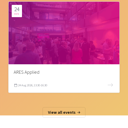
24
AUG
ARES Applied
24 Aug 2026, 13:30-16:30
View all events