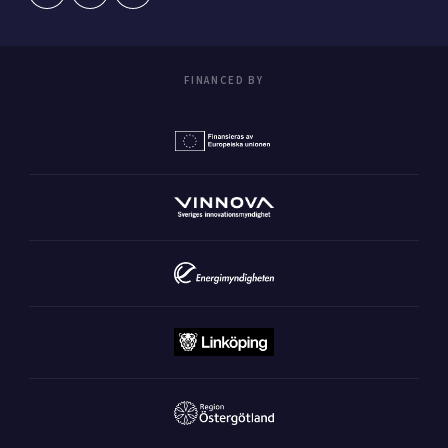
FINANCED BY