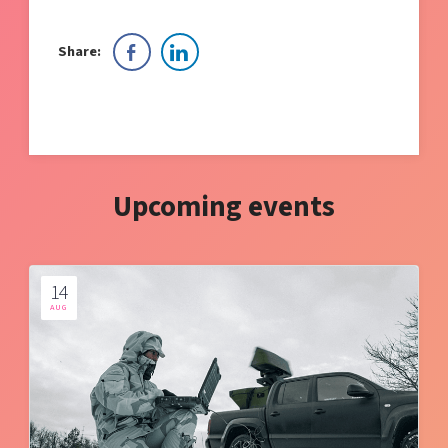
Share:
Upcoming events
14
AUG