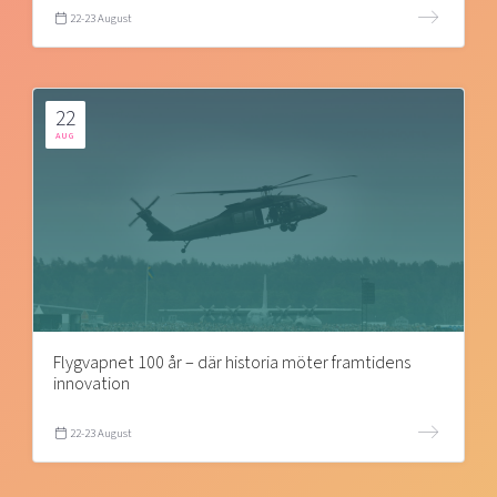
22-23 August
22
AUG
Flygvapnet 100 år – där historia möter framtidens
innovation
22-23 August