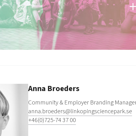
Anna Broeders
Community & Employer Branding Manage
anna.broeders@linkopingsciencepark.se
+46(0)725-74 37 00