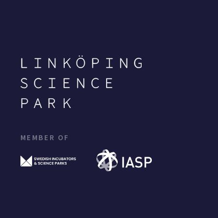
MEMBER OF