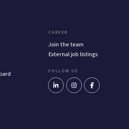
CAREER
Join the team
External job listings
FOLLOW US
oard