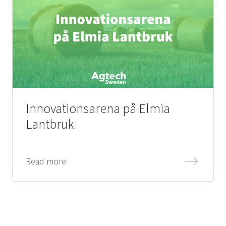
Innovationsarena på Elmia
Lantbruk
Read more