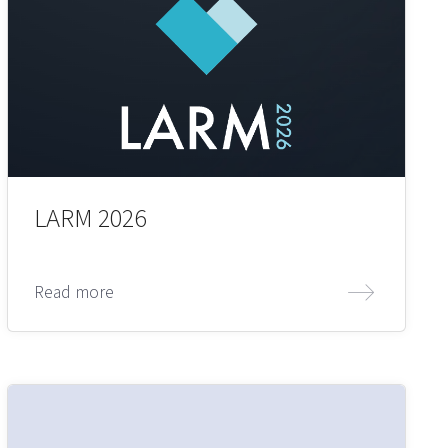
LARM 2026
Read more