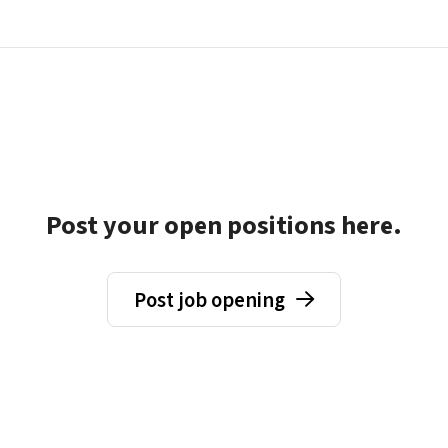
Post your open positions here.
Post job opening