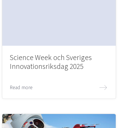
Science Week och Sveriges
Innovationsriksdag 2025
Read more