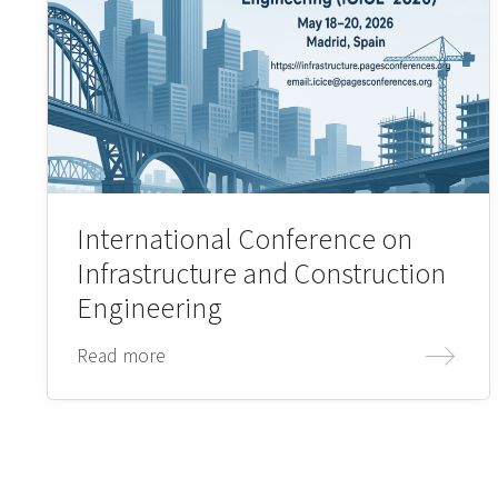
International Conference on
Infrastructure and Construction
Engineering
Read more