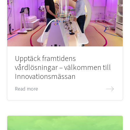
Upptäck framtidens
vårdlösningar – välkommen till
Innovationsmässan
Read more