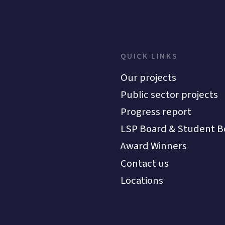
QUICK LINKS
Our projects
Public sector projects
Progress report
LSP Board & Student B
Award Winners
Contact us
Locations