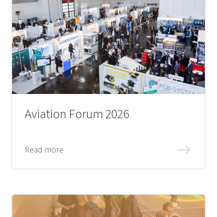
Aviation Forum 2026
Read more