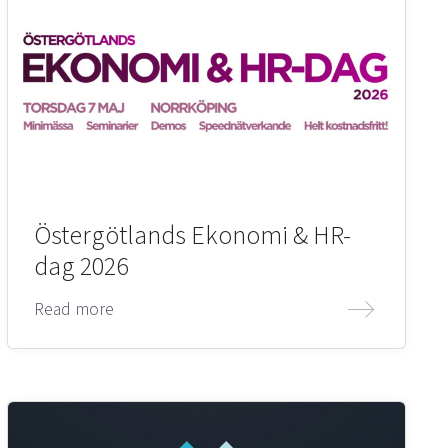
Östergötlands Ekonomi & HR-
dag 2026
Read more