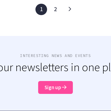
1
2
INTERESTING NEWS AND EVENTS
 our newsletters in one p
Sign up