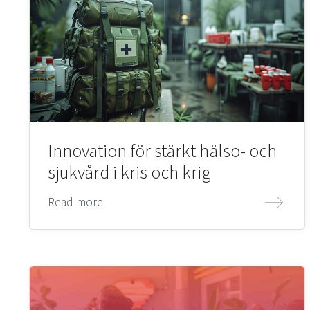
Innovation för stärkt hälso- och
sjukvård i kris och krig
Read more