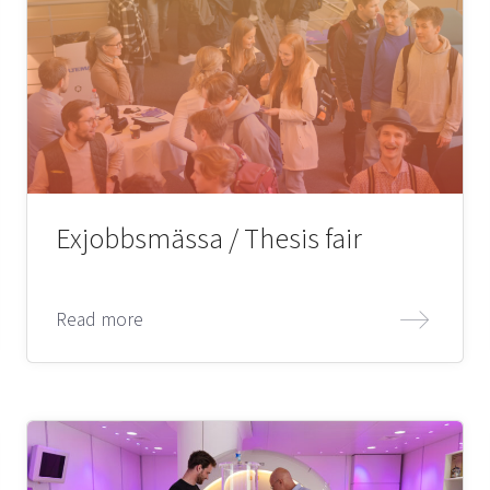
Exjobbsmässa / Thesis fair
Read more