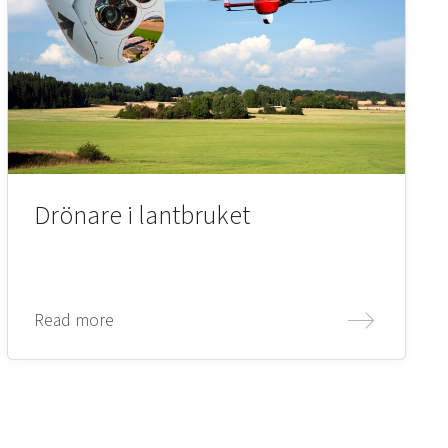
Drönare i lantbruket
Read more