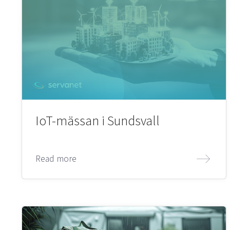
IoT-mässan i Sundsvall
Read more