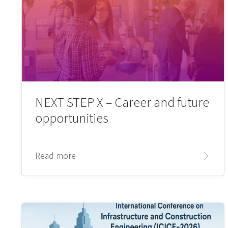
NEXT STEP X – Career and future
opportunities
Read more