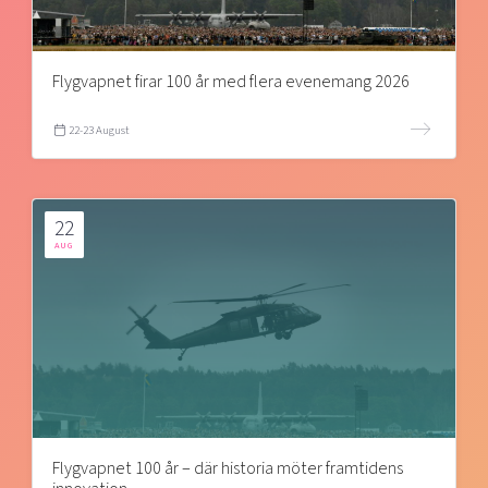
Flygvapnet firar 100 år med flera evenemang 2026
22-23 August
22
AUG
Flygvapnet 100 år – där historia möter framtidens