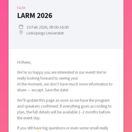
Shaping cities and regions
Our community of companies
Upscaling
FAIR
Projects
LARM 2026
Today's lunch in Mjärdevi
Talent & skills
Publications
Startup & industry collaboration
10 Feb 2026, 09:00-16:00
Bright East
Project toolbox
Offers to boost your business
Linköpings Universitet
East Sweden Tech Women
Reversed mentorship
Our clusters
Funding opportunities
Hi there,
Current offers and activities
We’re so happy you are interested in our event! We’re
really looking forward to seeing you!
Reach out to us
At the moment, we don’t have much more information to
Locations
share — except: Save the date!
We’ll update this page as soon as we have the program
and speakers confirmed. If everything goes according to
plan, the full details will be available 1–2 months before
the event day.
If you still have big questions or even some small really