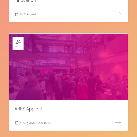
innovation
22-23 August
24
AUG
ARES Applied
24 Aug 2026, 13:30-16:30