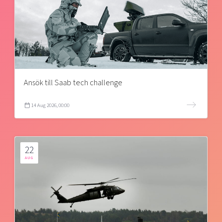
Ansök till Saab tech challenge
14 Aug 2026, 00:00
22
AUG