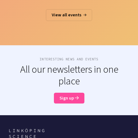
View all events
INTERESTING NEWS AND EVENTS
All our newsletters in one
place
Sign up