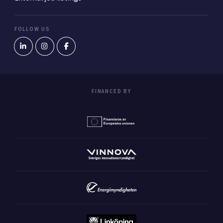
FOLLOW US
FINANCED BY