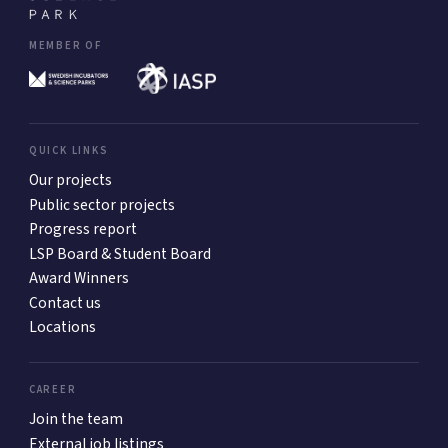
MEMBER OF
QUICK LINKS
Our projects
Public sector projects
Progress report
LSP Board & Student Board
Award Winners
Contact us
Locations
CAREER
Join the team
External job listings