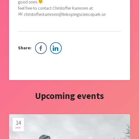
good ones
feel free to contact Christoffer Kamronn at:
christoffer.kamronn@linkopingsciencepark.se
Share:
Upcoming events
14
AUG