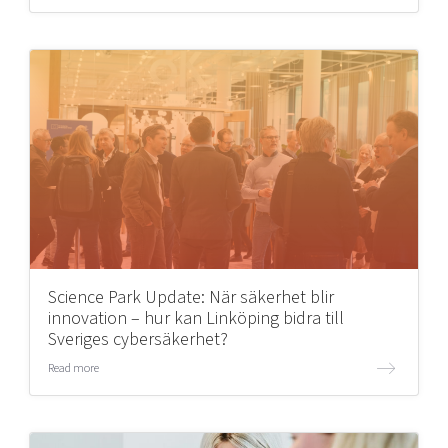
Science Park Update: När säkerhet blir
innovation – hur kan Linköping bidra till
Sveriges cybersäkerhet?
Read more