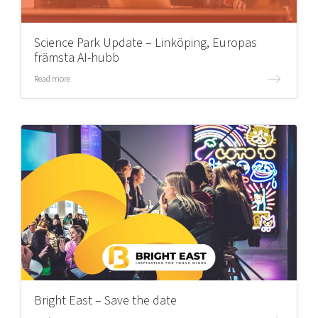
Science Park Update – Linköping, Europas
främsta AI-hubb
Read more
Bright East – Save the date