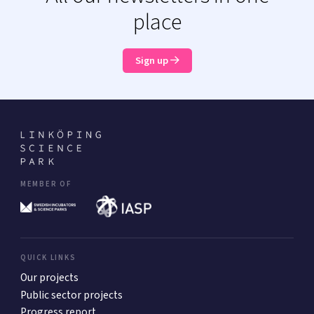
place
Sign up
MEMBER OF
QUICK LINKS
Our projects
Public sector projects
Progress report