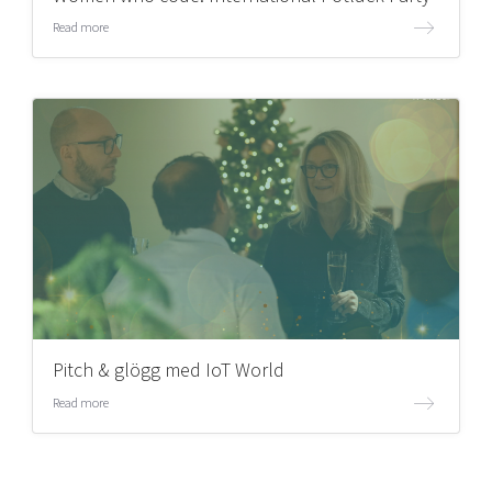
Read more
Pitch & glögg med IoT World
Read more