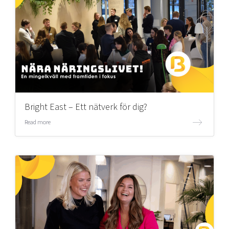
Bright East – Ett nätverk för dig?
Read more