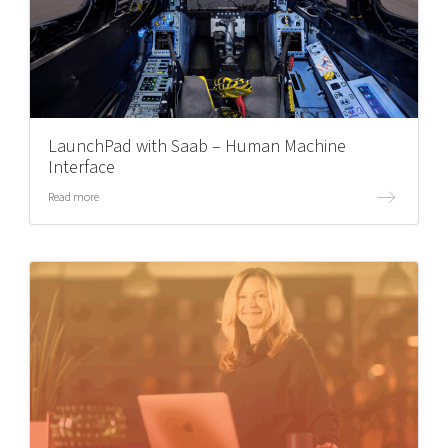
LaunchPad with Saab – Human Machine
Interface
Read more