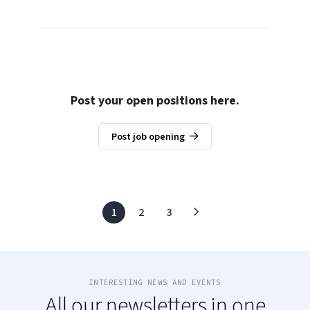
Post your open positions here.
Post job opening
1
2
3
INTERESTING NEWS AND EVENTS
All our newsletters in one