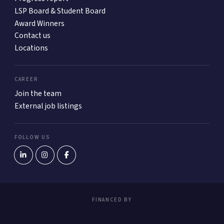
LSP Board & Student Board
Award Winners
Contact us
Locations
CAREER
Join the team
External job listings
FOLLOW US
FINANCED BY