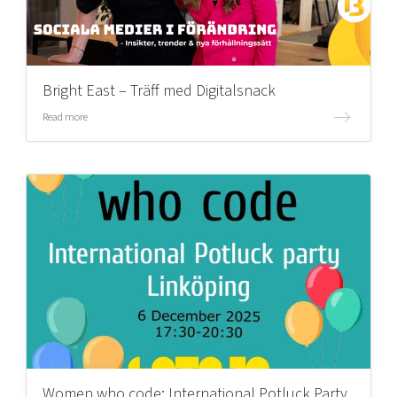
Bright East – Träff med Digitalsnack
Read more
Women who code: International Potluck Party