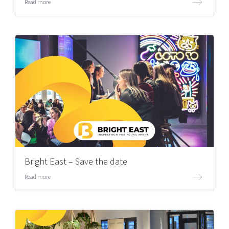
Read more
Bright East – Save the date
Read more