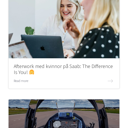
Afterwork med kvinnor på Saab: The Difference
Is You!
Read more