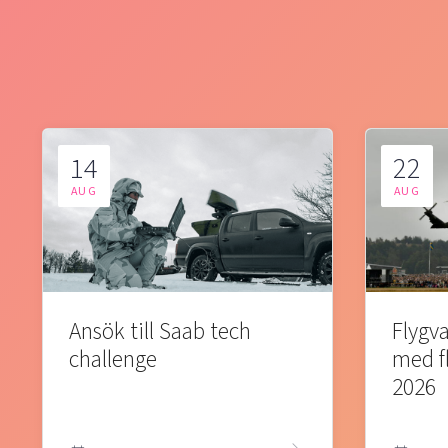
14
22
AUG
AUG
Ansök till Saab tech
Flygva
challenge
med f
2026