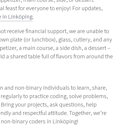
al feast for everyone to enjoy! For updates,
 in Linköping
.
 receive financial support, we are unable to
own plate (or lunchbox), glass, cutlery, and any
etizer, a main course, a side dish, a dessert –
d a shared table full of flavors from around the
nd non-binary individuals to learn, share,
egularly to practice coding, solve problems,
Bring your projects, ask questions, help
iendly and respectful attitude. Together, we’re
non-binary coders in Linköping!