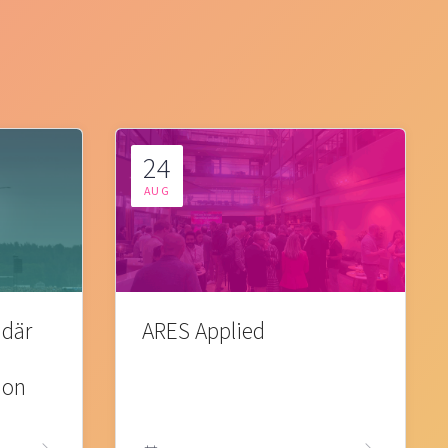
24
AUG
 där
ARES Applied
ion