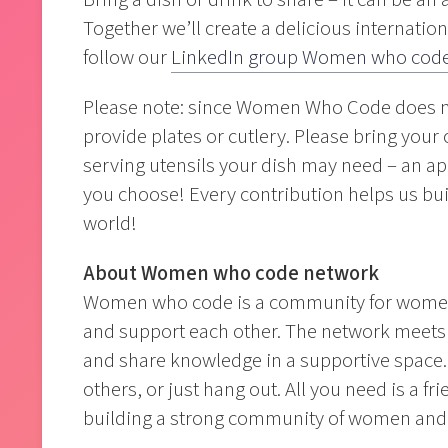
Together we’ll create a delicious internation
follow our
LinkedIn group Women who code
Please note: since Women Who Code does not
provide plates or cutlery. Please bring your 
serving utensils your dish may need – an app
you choose! Every contribution helps us buil
world!
About Women who code network
Women who code is a community for women a
and support each other. The network meets r
and share knowledge in a supportive space. 
others, or just hang out. All you need is a fr
building a strong community of women and 