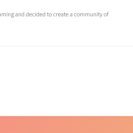
mming and decided to create a community of