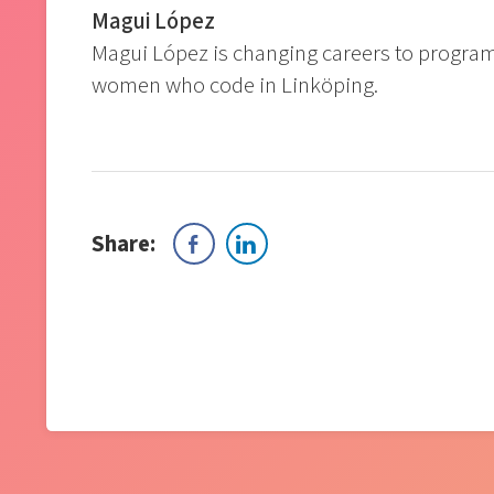
Magui López
Magui López is changing careers to progra
women who code in Linköping.
Share: