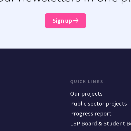
Sign up
QUICK LINKS
Our projects
Public sector projects
Progress report
LSP Board & Student B