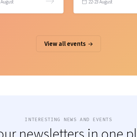
 August
22-23 August
View all events
INTERESTING NEWS AND EVENTS
 our newsletters in one p