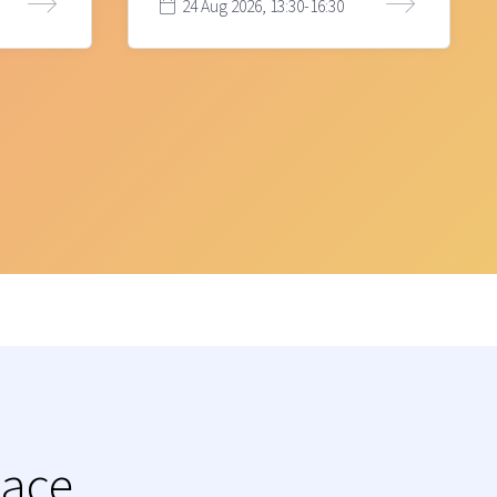
24 Aug 2026, 13:30-16:30
lace