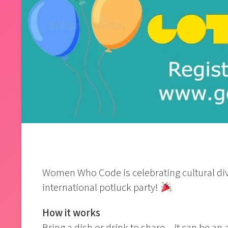
Women Who Code is celebrating cultural dive
international potluck party!
How it works
Bring a dish or drink to share – it can be an