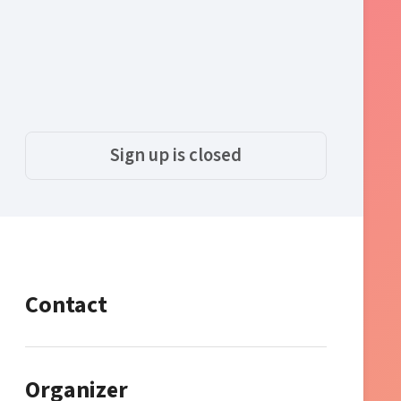
Sign up is closed
Contact
Organizer