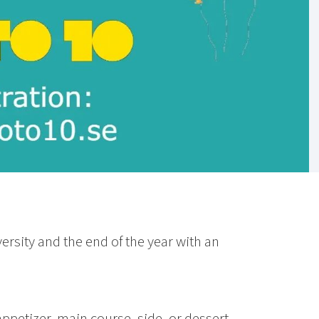
rsity and the end of the year with an
 appetizer, main course, side, or dessert.