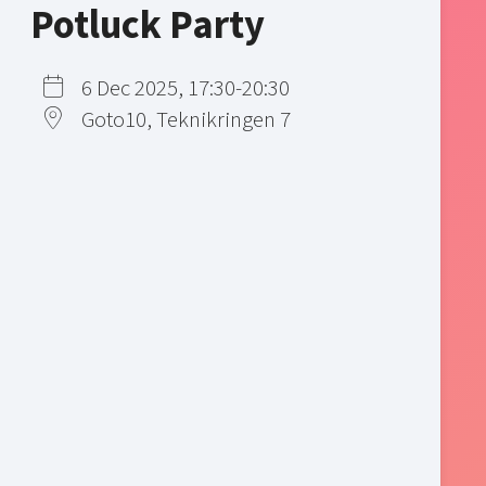
Potluck Party
6 Dec 2025, 17:30-20:30
Goto10, Teknikringen 7