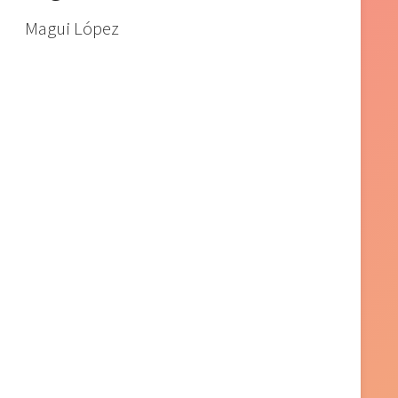
Magui López