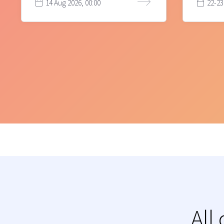
14 Aug 2026, 00:00
22-23
All