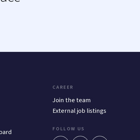
CAREER
Join the team
External job listings
FOLLOW US
oard