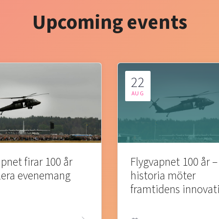
Upcoming events
22
AUG
pnet firar 100 år
Flygvapnet 100 år –
lera evenemang
historia möter
framtidens innovat