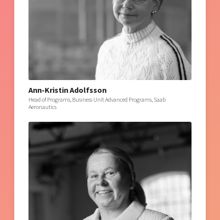
Ann-Kristin Adolfsson
Head of Programs, Business Unit Advanced Programs, Saab
Aeronautics