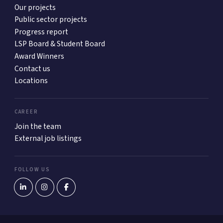
Our projects
Public sector projects
Progress report
LSP Board & Student Board
Award Winners
Contact us
Locations
CAREER
Join the team
External job listings
FOLLOW US