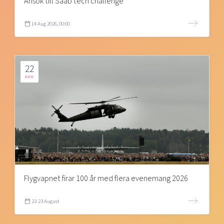
Ansök till Saab tech challenge
14 Aug 2026, 00:00
22
AUG
Flygvapnet firar 100 år med flera evenemang 2026
22-23 August