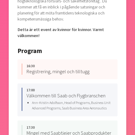
högteknologiska försvars- och säkerhetsföretag . Du
kommer att få en inblick i pågående satsningar och
planering för att möta framtidens teknologiska och
kompetensmässiga behov.
Detta är ett event av kvinnor för kvinnor. Varmt
välkommen!
Program
16:30
Registrering, mingel och tilltugg
17:00
Välkommen till Saab och Flygbranschen
Ann-Kristin Adolfsson, Head of Programs, Business Unit
Advanced Programs, Saab Business Area Aeronautics
17:30
Mingel med Saabtjejer och Saabprodukter