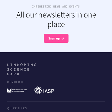
INTERESTING NEWS AND EVENTS
All our newsletters in one
place
Sign up
MEMBER OF
QUICK LINKS