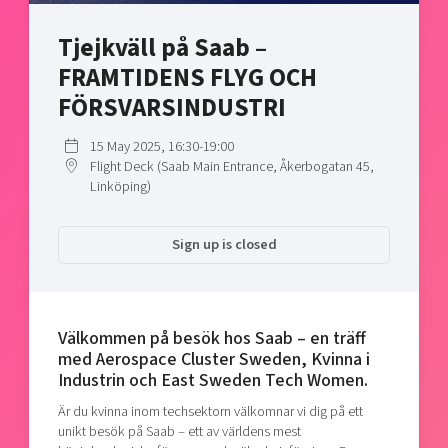
Shaping cities and regions
Our community of companies
Upscaling
Tjejkväll på Saab –
Projects
Today's lunch in Mjärdevi
Talent & skills
FRAMTIDENS FLYG OCH
Publications
Startup & industry collaboration
Bright East
FÖRSVARSINDUSTRI
Project toolbox
Offers to boost your business
East Sweden Tech Women
15 May 2025, 16:30-19:00
Reversed mentorship
Flight Deck (Saab Main Entrance, Åkerbogatan 45,
Our clusters
Linköping)
Funding opportunities
Current offers and activities
Sign up is closed
Reach out to us
Locations
Välkommen på besök hos Saab – en träff
med Aerospace Cluster Sweden, Kvinna i
Industrin och East Sweden Tech Women.
Är du kvinna inom techsektorn välkomnar vi dig på ett
unikt besök på Saab – ett av världens mest