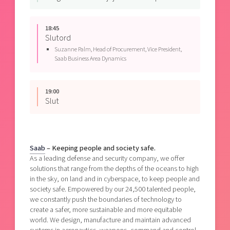
18:45
Slutord
Suzanne Palm,
Head of Procurement,
Vice President,
Saab Business Area Dynamics
19:00
Slut
Saab
– Keeping people and society safe.
As a leading defense and security company, we offer
solutions that range from the depths of the oceans to high
in the sky, on land and in cyberspace, to keep people and
society safe. Empowered by our 24,500 talented people,
we constantly push the boundaries of technology to
create a safer, more sustainable and more equitable
world. We design, manufacture and maintain advanced