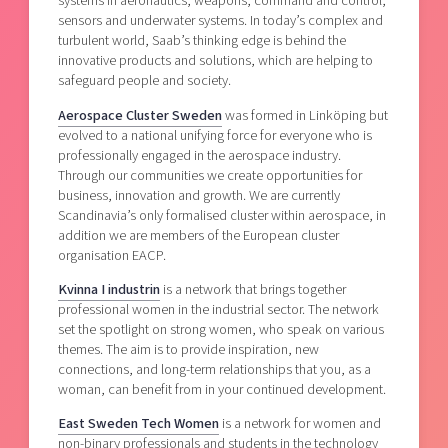
systems in aeronautics, weapons, command and control,
sensors and underwater systems. In today’s complex and
turbulent world, Saab’s thinking edge is behind the
innovative products and solutions, which are helping to
safeguard people and society.
Aerospace Cluster Sweden
was formed in Linköping but
evolved to a national unifying force for everyone who is
professionally engaged in the aerospace industry.
Through our communities we create opportunities for
business, innovation and growth. We are currently
Scandinavia’s only formalised cluster within aerospace, in
addition we are members of the European cluster
organisation EACP.
Kvinna I industrin
is a network that brings together
professional women in the industrial sector. The network
set the spotlight on strong women, who speak on various
themes. The aim is to provide inspiration, new
connections, and long-term relationships that you, as a
woman, can benefit from in your continued development.
East Sweden Tech Women
is a network for women and
non-binary professionals and students in the technology