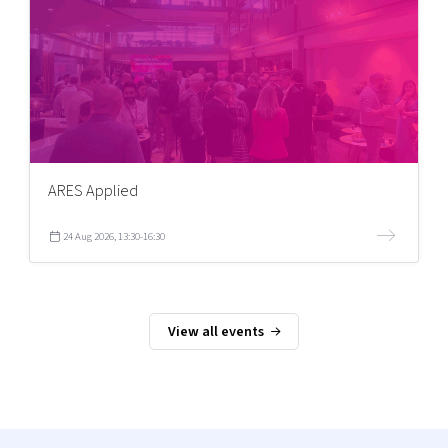
ARES Applied
24 Aug 2026, 13:30-16:30
View all events