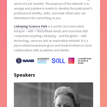
sector in East Sweden. The purpose of the network is to
arrange and partake in events to develop the participant’s
professional identity, skills, and meet others who are
interested in the same thing as you.
Linköping Science Park
is a world-class innovation
hotspot – with 7 000 brilliant minds and more than 600
companies inspiring Linköping – and the globe – with
technology, services and an explorative mindset. It is a
place where businesses grow and break frontiers in close
collaboration with academia and talents.
Speakers