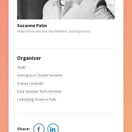
Suzanne Palm
Head of Procurement, Vice President, Saab Dynamics
Organizer
Saab
Aerospace Cluster Sweden
Kvinna i industri
East Sweden Tech Women
Linköping Science Park
Share: