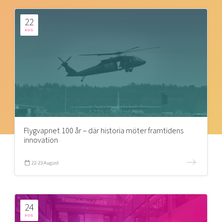
22
AUG
Flygvapnet 100 år – där historia möter framtidens
innovation
22-23 August
24
AUG