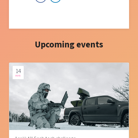
Upcoming events
14
AUG