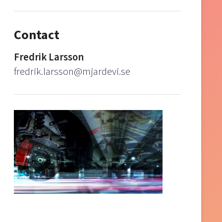
Contact
Fredrik Larsson
fredrik.larsson@mjardevi.se