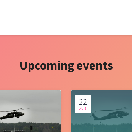
Upcoming events
22
AUG