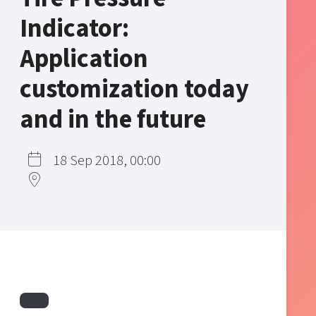
Indicator:
Application
customization today
and in the future
18 Sep 2018, 00:00