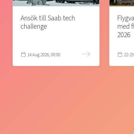
Ansök till Saab tech
Flygva
challenge
med f
2026
14 Aug 2026, 00:00
22-23