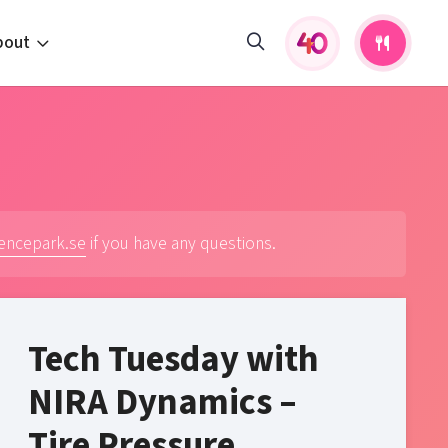
bout
fers and activities
pportunities
 to us
s
iencepark.se
if you have any questions.
Tech Tuesday with
NIRA Dynamics –
Tire Pressure