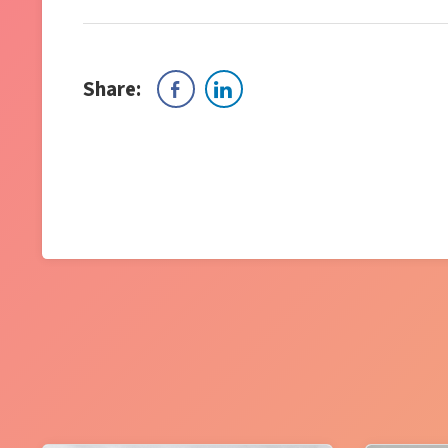
Share: