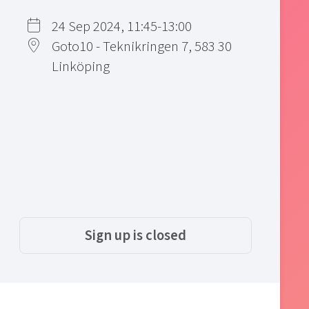
24 Sep 2024, 11:45-13:00
Goto10 - Teknikringen 7, 583 30
Linköping
Sign up is closed