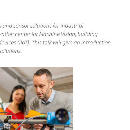
s and sensor solutions for industrial
vation center for Machine Vision, building
evices (IIoT). This talk will give an introduction
solutions.