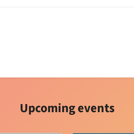
Upcoming events