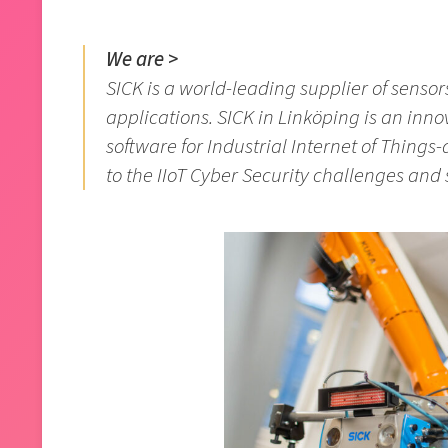
We are >
SICK is a world-leading supplier of sensor
applications. SICK in Linköping is an inno
software for Industrial Internet of Things-d
to the IIoT Cyber Security challenges and 