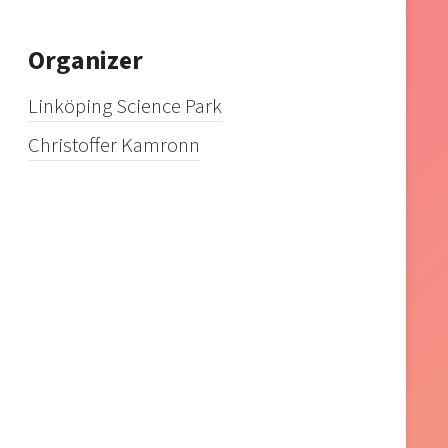
Organizer
Linköping Science Park
Christoffer Kamronn