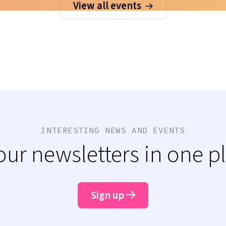
View all events
INTERESTING NEWS AND EVENTS
 our newsletters in one p
Sign up