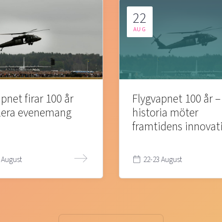
22
AUG
pnet firar 100 år
Flygvapnet 100 år –
lera evenemang
historia möter
framtidens innovat
 August
22-23 August