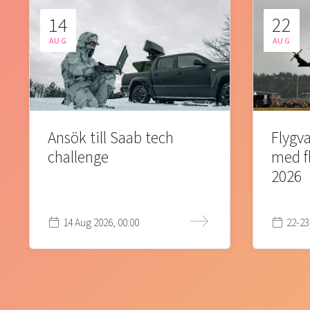
14
22
AUG
AUG
Ansök till Saab tech
Flygva
challenge
med f
2026
14 Aug 2026, 00:00
22-23