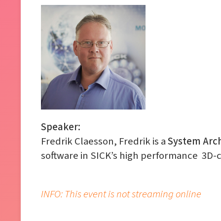
Speaker:
Fredrik Claesson, Fredrik is a
System Arch
software in SICK’s high performance 3D-
INFO: This event is not streaming online