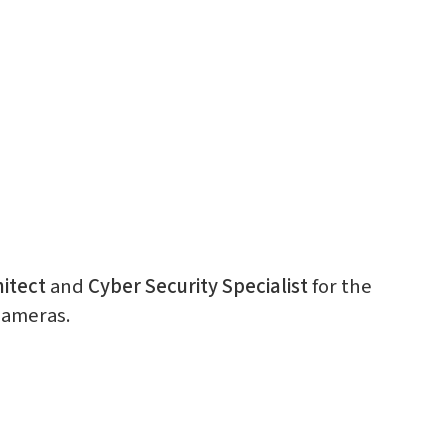
itect
and
Cyber Security Specialist
for the
cameras.