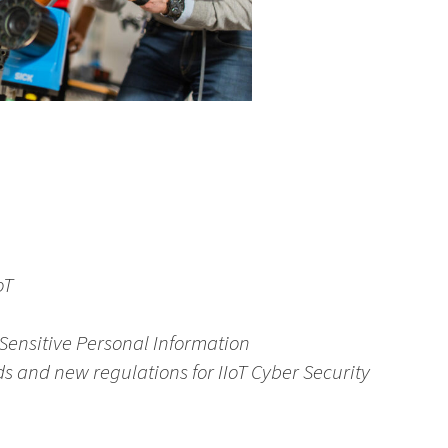
oT
d Sensitive Personal Information
ds and new regulations for IIoT Cyber Security