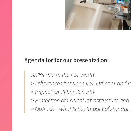
Agenda for for our presentation:
SICKs role in the IIoT world
> Differences between IIoT, Office IT and I
> Impact on Cyber Security
> Protection of Critical Infrastructure an
> Outlook – what is the impact of standar