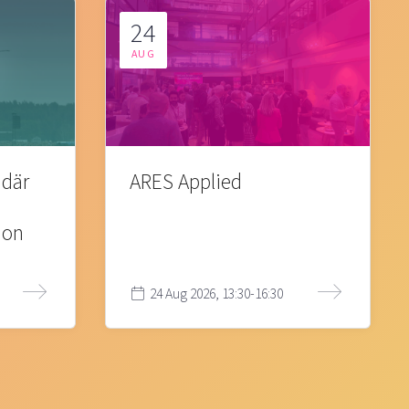
24
AUG
 där
ARES Applied
ion
24 Aug 2026, 13:30-16:30