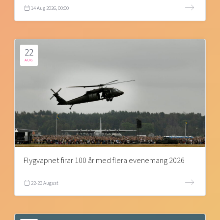
14 Aug 2026, 00:00
22
AUG
Flygvapnet firar 100 år med flera evenemang 2026
22-23 August