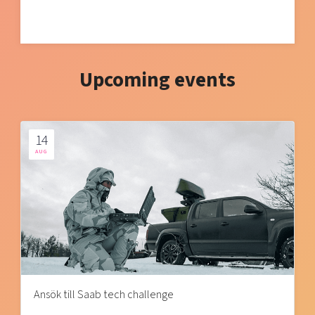
Upcoming events
14
AUG
Ansök till Saab tech challenge