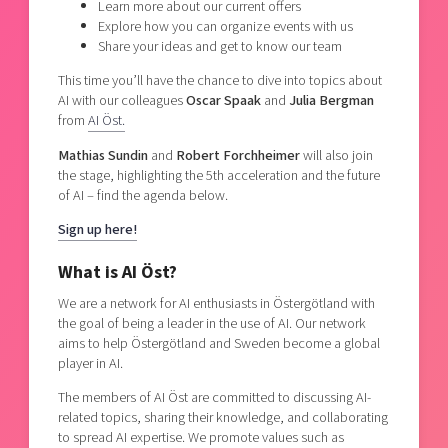
Learn more about our current offers
Explore how you can organize events with us
Share your ideas and get to know our team
This time you’ll have the chance to dive into topics about
AI with our colleagues
Oscar Spaak
and
Julia Bergman
from
AI Öst.
Mathias Sundin
and
Robert Forchheimer
will also join
the stage, highlighting the 5th acceleration and the future
of AI – find the agenda below.
Sign up here!
What is AI Öst?
We are a network for AI enthusiasts in Östergötland with
the goal of being a leader in the use of AI. Our network
aims to help Östergötland and Sweden become a global
player in AI.
The members of AI Öst are committed to discussing AI-
related topics, sharing their knowledge, and collaborating
to spread AI expertise. We promote values such as