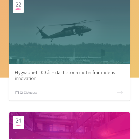
22
AUG
Flygvapnet 100 år – där historia möter framtidens
innovation
22-23 August
24
AUG