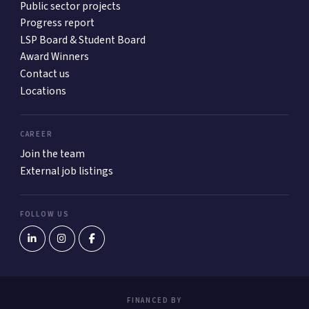
Public sector projects
Progress report
LSP Board & Student Board
Award Winners
Contact us
Locations
CAREER
Join the team
External job listings
FOLLOW US
FINANCED BY