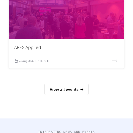
ARES Applied
24 Aug 2026, 13:30-16:30
View all events
INTERESTING NEWS AND EVENTS