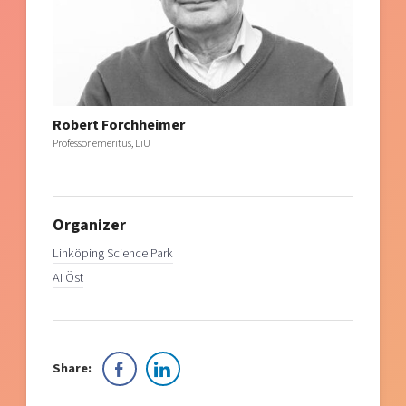
Robert Forchheimer
Professor emeritus, LiU
Organizer
Linköping Science Park
AI Öst
Share: