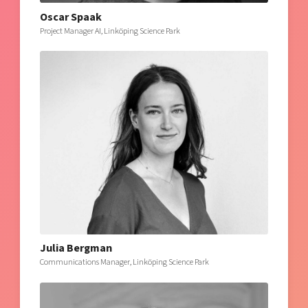
Oscar Spaak
Project Manager AI, Linköping Science Park
Julia Bergman
Communications Manager, Linköping Science Park