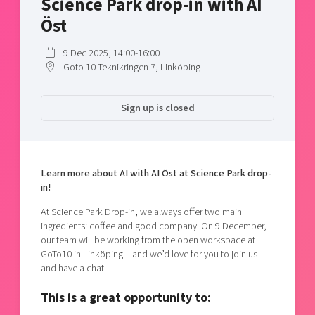
Science Park drop-in with AI
Shaping cities and regions
Our community of companies
Upscaling
Öst
Projects
Today's lunch in Mjärdevi
Talent & skills
Publications
9 Dec 2025, 14:00-16:00
Startup & industry collaboration
Goto 10 Teknikringen 7, Linköping
Bright East
Project toolbox
Offers to boost your business
East Sweden Tech Women
Sign up is closed
Reversed mentorship
Our clusters
Funding opportunities
Current offers and activities
Learn more about AI with AI Öst at Science Park drop-
in!
Reach out to us
Locations
At Science Park Drop-in, we always offer two main
ingredients: coffee and good company. On 9 December,
our team will be working from the open workspace at
GoTo10 in Linköping – and we’d love for you to join us
and have a chat.
This is a great opportunity to: