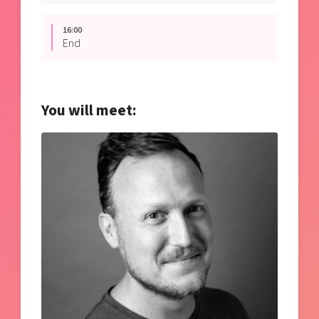
16:00
End
You will meet: