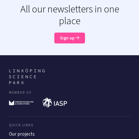
All our newsletters in one
place
Sign up
MEMBER OF
QUICK LINKS
Our projects