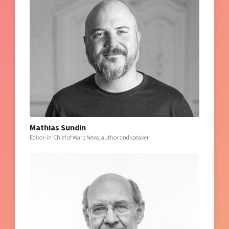
Mathias Sundin
Editor-in-Chief of Warp News, author and speaker