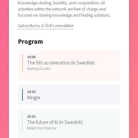
knowledge sharing, humility, and cooperation. All
activities within the network are free of charge and
focused on sharing knowledge and finding solutions.
Subscribe to AI Öst’s newsletter
Program
14:00
The 5th acceleration (in Swedish)
Mathias Sundin
14:30
Mingle
15:15
The future of AI (in Swedish)
Robert Forchheimer