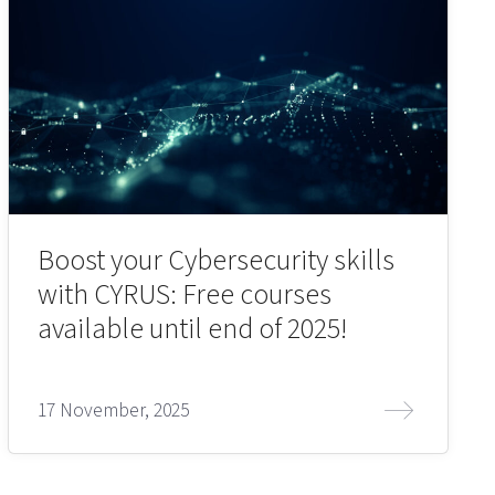
Boost your Cybersecurity skills
with CYRUS: Free courses
available until end of 2025!
17 November, 2025