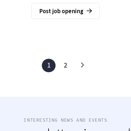
Post job opening
1
2
INTERESTING NEWS AND EVENTS