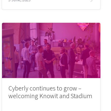
Cyberly continues to grow –
welcoming Knowit and Stadium