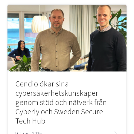
Cendio ökar sina
cybersäkerhetskunskaper
genom stöd och nätverk från
Cyberly och Sweden Secure
Tech Hub
9 June, 2025