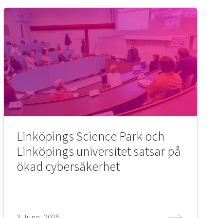
Linköpings Science Park och
Linköpings universitet satsar på
ökad cybersäkerhet
3 June, 2025