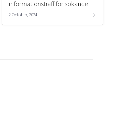
informationsträff för sökande
2 October, 2024