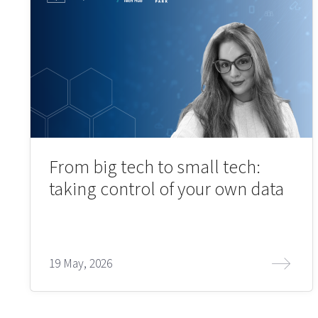
From big tech to small tech:
taking control of your own data
19 May, 2026