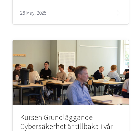
28 May, 2025
Kursen Grundläggande
Cybersäkerhet är tillbaka i vår