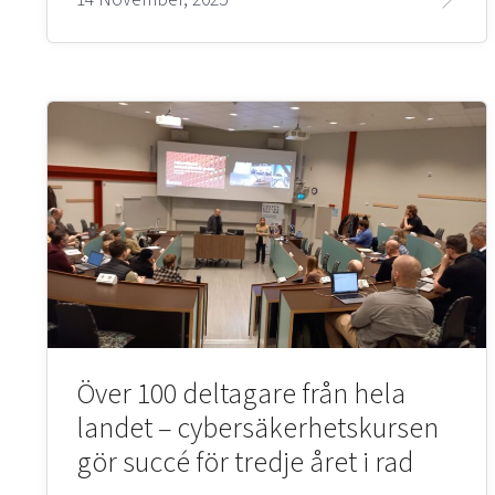
Över 100 deltagare från hela
landet – cybersäkerhetskursen
gör succé för tredje året i rad