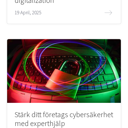
digitalization
19 April, 2025
Stärk ditt företags cybersäkerhet
med experthjälp