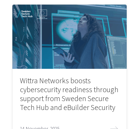
Wittra Networks boosts
cybersecurity readiness through
support from Sweden Secure
Tech Hub and eBuilder Security
14 November, 2025