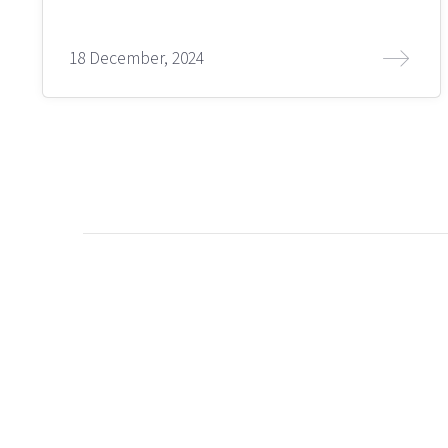
18 December, 2024