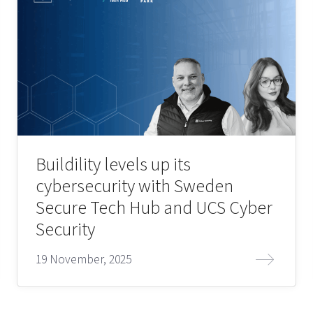
Buildility levels up its
cybersecurity with Sweden
Secure Tech Hub and UCS Cyber
Security
19 November, 2025