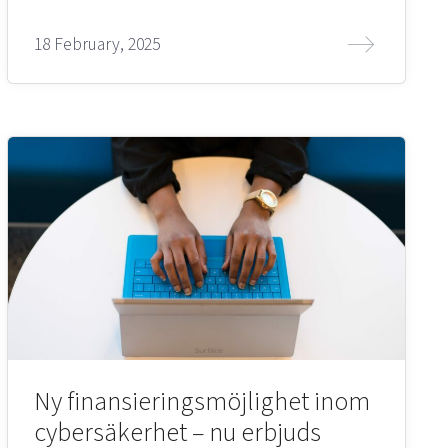
18 February, 2025
Ny finansieringsmöjlighet inom
cybersäkerhet – nu erbjuds