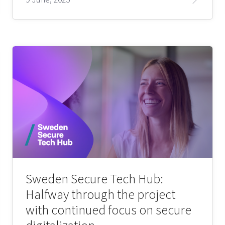
Sweden Secure Tech Hub:
Halfway through the project
with continued focus on secure