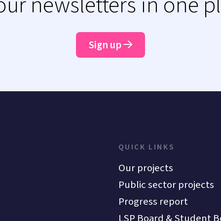
 our newsletters in one p
Sign up
QUICK LINKS
Our projects
Public sector projects
Progress report
LSP Board & Student B