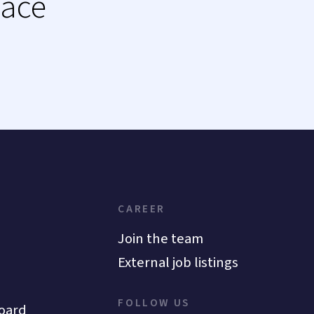
lace
CAREER
Join the team
External job listings
FOLLOW US
oard