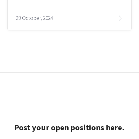
29 October, 2024
Post your open positions here.