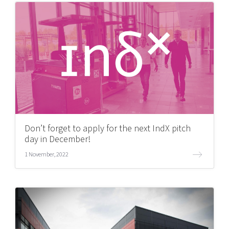
Don’t forget to apply for the next IndX pitch
day in December!
1 November, 2022