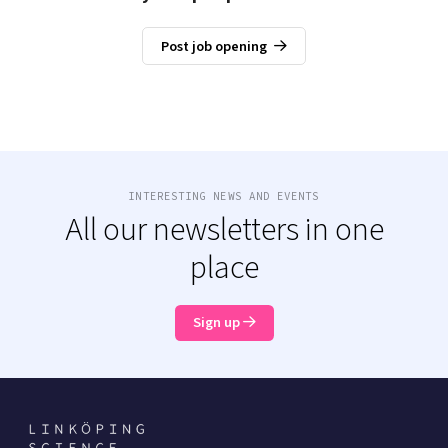
Post job opening
INTERESTING NEWS AND EVENTS
All our newsletters in one
place
Sign up