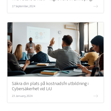
17 September, 2024
Säkra din plats på kostnadsfri utbildning i
Cybersäkerhet vid LiU
23 January, 2024