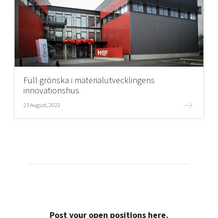
Full grönska i materialutvecklingens
innovationshus
23 August, 2022
Post your open positions here.