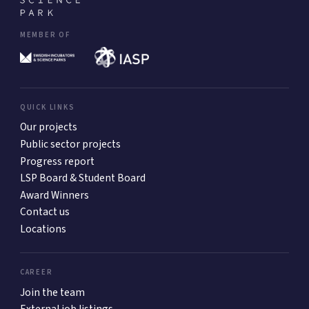
MEMBER OF
QUICK LINKS
Our projects
Public sector projects
Progress report
LSP Board & Student Board
Award Winners
Contact us
Locations
CAREER
Join the team