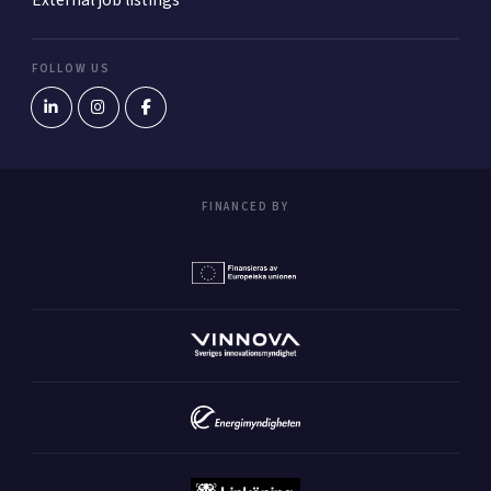
External job listings
FOLLOW US
FINANCED BY